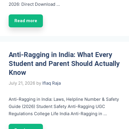
2026: Direct Download …
Read more
Anti-Ragging in India: What Every
Student and Parent Should Actually
Know
July 21, 2026
by
Iflaq Raja
Anti-Ragging in India: Laws, Helpline Number & Safety
Guide (2026) Student Safety Anti-Ragging UGC
Regulations College Life India Anti-Ragging in …