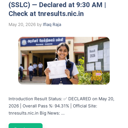
(SSLC) — Declared at 9:30 AM |
Check at tnresults.nic.in
May 20, 2026
by
Iflaq Raja
Introduction Result Status: ✅ DECLARED on May 20,
2026 | Overall Pass %: 94.31% | Official Site:
tnresults.nic.in Big News: …