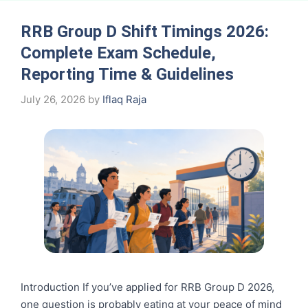
RRB Group D Shift Timings 2026:
Complete Exam Schedule,
Reporting Time & Guidelines
July 26, 2026
by
Iflaq Raja
Introduction If you’ve applied for RRB Group D 2026,
one question is probably eating at your peace of mind