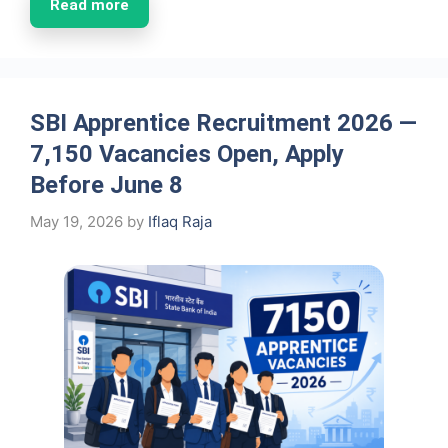
Read more
SBI Apprentice Recruitment 2026 —
7,150 Vacancies Open, Apply
Before June 8
May 19, 2026
by
Iflaq Raja