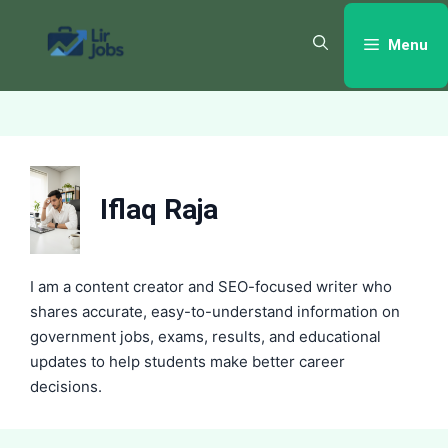
Skip
to
Menu
content
Iflaq Raja
I am a content creator and SEO-focused writer who
shares accurate, easy-to-understand information on
government jobs, exams, results, and educational
updates to help students make better career
decisions.