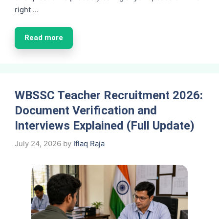
right …
Read more
WBSSC Teacher Recruitment 2026:
Document Verification and
Interviews Explained (Full Update)
July 24, 2026
by
Iflaq Raja