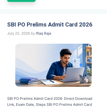
SBI PO Prelims Admit Card 2026
July 22, 2026
by
Iflaq Raja
SBI PO Prelims Admit Card 2026: Direct Download
Link, Exam Date, Steps SBI PO Prelims Admit Card