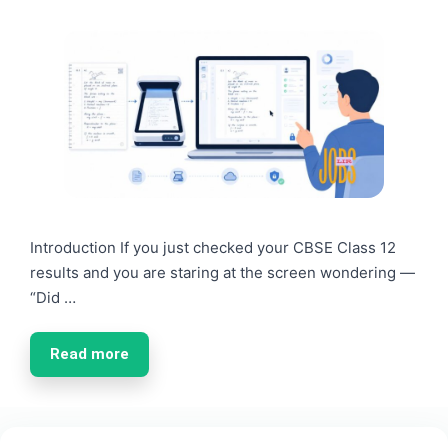
Introduction If you just checked your CBSE Class 12
results and you are staring at the screen wondering —
“Did …
Read more