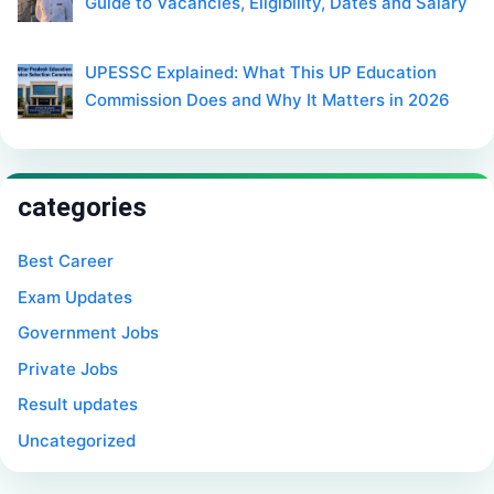
Guide to Vacancies, Eligibility, Dates and Salary
UPESSC Explained: What This UP Education
Commission Does and Why It Matters in 2026
categories
Best Career
Exam Updates
Government Jobs
Private Jobs
Result updates
Uncategorized