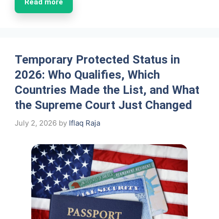
Read more
Temporary Protected Status in
2026: Who Qualifies, Which
Countries Made the List, and What
the Supreme Court Just Changed
July 2, 2026
by
Iflaq Raja