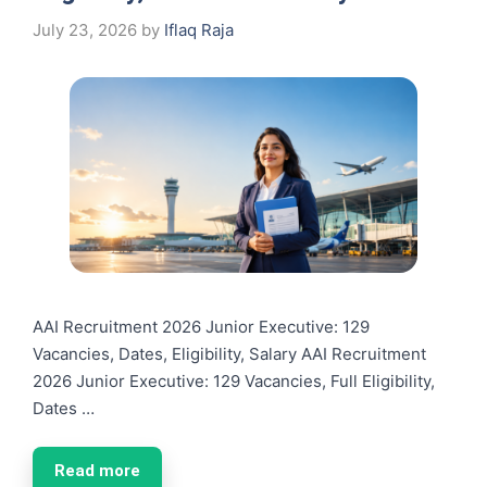
July 23, 2026
by
Iflaq Raja
AAI Recruitment 2026 Junior Executive: 129
Vacancies, Dates, Eligibility, Salary AAI Recruitment
2026 Junior Executive: 129 Vacancies, Full Eligibility,
Dates …
Read more