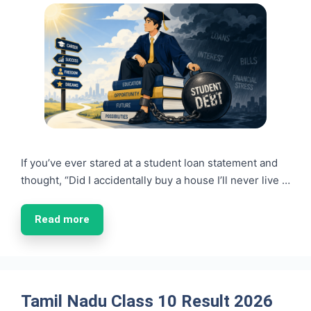
If you’ve ever stared at a student loan statement and
thought, “Did I accidentally buy a house I’ll never live …
Read more
Tamil Nadu Class 10 Result 2026