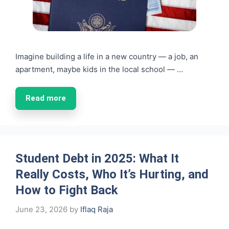
Imagine building a life in a new country — a job, an
apartment, maybe kids in the local school — …
Read more
Student Debt in 2025: What It
Really Costs, Who It’s Hurting, and
How to Fight Back
June 23, 2026
by
Iflaq Raja