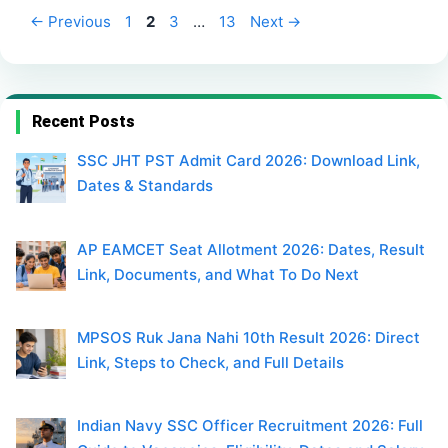
Page
Page
Page
Page
←
Previous
1
2
3
…
13
Next
→
Recent Posts
SSC JHT PST Admit Card 2026: Download Link,
Dates & Standards
AP EAMCET Seat Allotment 2026: Dates, Result
Link, Documents, and What To Do Next
MPSOS Ruk Jana Nahi 10th Result 2026: Direct
Link, Steps to Check, and Full Details
Indian Navy SSC Officer Recruitment 2026: Full