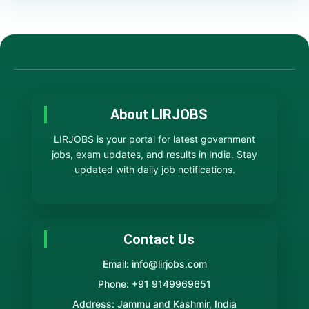
About LIRJOBS
LIRJOBS is your portal for latest government
jobs, exam updates, and results in India. Stay
updated with daily job notifications.
Contact Us
Email: info@lirjobs.com
Phone: +91 9149969651
Address: Jammu and Kashmir, India