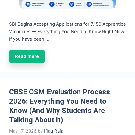
SBI Begins Accepting Applications for 7,150 Apprentice
Vacancies — Everything You Need to Know Right Now
If you have been …
Read more
CBSE OSM Evaluation Process
2026: Everything You Need to
Know (And Why Students Are
Talking About it)
May 17, 2026
by
Iflaq Raja