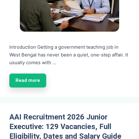
Introduction Getting a government teaching job in
West Bengal has never been a quiet, one-step affair. It
usually comes with …
Read more
AAI Recruitment 2026 Junior
Executive: 129 Vacancies, Full
Eligibility, Dates and Salary Guide