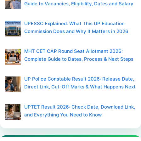
Guide to Vacancies, Eligibility, Dates and Salary
UPESSC Explained: What This UP Education
Commission Does and Why It Matters in 2026
MHT CET CAP Round Seat Allotment 2026:
Complete Guide to Dates, Process & Next Steps
UP Police Constable Result 2026: Release Date,
Direct Link, Cut-Off Marks & What Happens Next
UPTET Result 2026: Check Date, Download Link,
and Everything You Need to Know