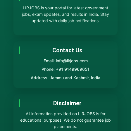
LIRJOBS is your portal for latest government
jobs, exam updates, and results in India. Stay
updated with daily job notifications.
Contact Us
Email: info@lirjobs.com
Phone: +91 9149969651
Address: Jammu and Kashmir, India
Disclaimer
All information provided on LIRJOBS is for
educational purposes. We do not guarantee job
placements.