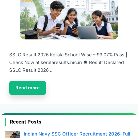
SSLC Result 2026 Kerala School Wise – 99.07% Pass |
Check Now at keralaresults.nic.in 🔔 Result Declared
SSLC Result 2026 …
Read more
Recent Posts
Indian Navy SSC Officer Recruitment 2026: Full