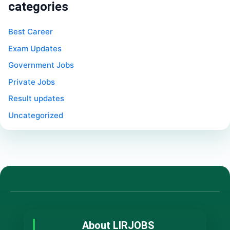
categories
Best Career
Exam Updates
Government Jobs
Private Jobs
Result updates
Uncategorized
About LIRJOBS