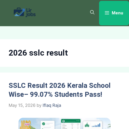
Skip
to
Menu
content
2026 sslc result
SSLC Result 2026 Kerala School
Wise– 99.07% Students Pass!
May 15, 2026
by
Iflaq Raja