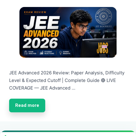
JEE Advanced 2026 Review: Paper Analysis, Difficulty
Level & Expected Cutoff | Complete Guide 🔴 LIVE
COVERAGE — JEE Advanced …
Read more