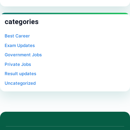
categories
Best Career
Exam Updates
Government Jobs
Private Jobs
Result updates
Uncategorized