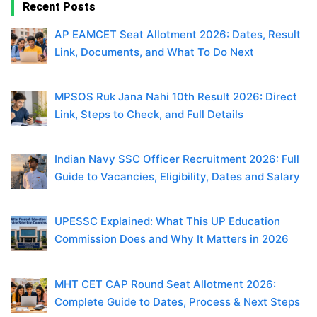
Recent Posts
AP EAMCET Seat Allotment 2026: Dates, Result
Link, Documents, and What To Do Next
MPSOS Ruk Jana Nahi 10th Result 2026: Direct
Link, Steps to Check, and Full Details
Indian Navy SSC Officer Recruitment 2026: Full
Guide to Vacancies, Eligibility, Dates and Salary
UPESSC Explained: What This UP Education
Commission Does and Why It Matters in 2026
MHT CET CAP Round Seat Allotment 2026:
Complete Guide to Dates, Process & Next Steps