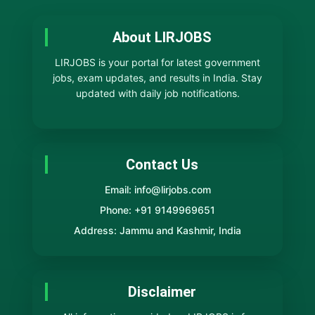
About LIRJOBS
LIRJOBS is your portal for latest government
jobs, exam updates, and results in India. Stay
updated with daily job notifications.
Contact Us
Email: info@lirjobs.com
Phone: +91 9149969651
Address: Jammu and Kashmir, India
Disclaimer