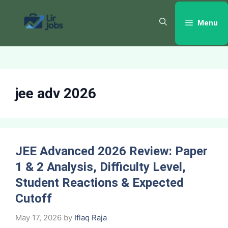
Skip
to
Menu
content
jee adv 2026
JEE Advanced 2026 Review: Paper
1 & 2 Analysis, Difficulty Level,
Student Reactions & Expected
Cutoff
May 17, 2026
by
Iflaq Raja