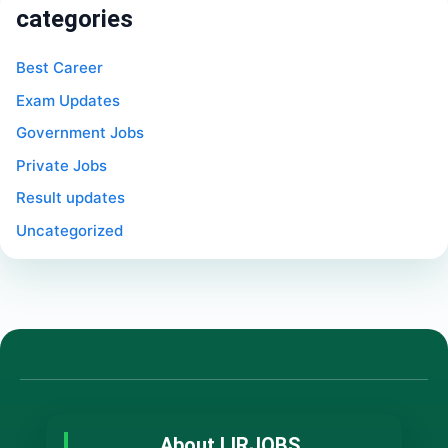
categories
Best Career
Exam Updates
Government Jobs
Private Jobs
Result updates
Uncategorized
About LIRJOBS