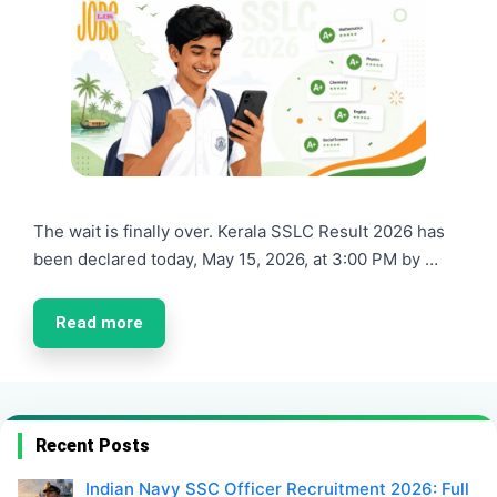
The wait is finally over. Kerala SSLC Result 2026 has
been declared today, May 15, 2026, at 3:00 PM by …
Read more
Recent Posts
Indian Navy SSC Officer Recruitment 2026: Full