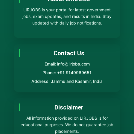
LIRJOBS is your portal for latest government
jobs, exam updates, and results in India. Stay
updated with daily job notifications.
Contact Us
Email: info@lirjobs.com
Phone: +91 9149969651
Address: Jammu and Kashmir, India
Disclaimer
All information provided on LIRJOBS is for
educational purposes. We do not guarantee job
placements.