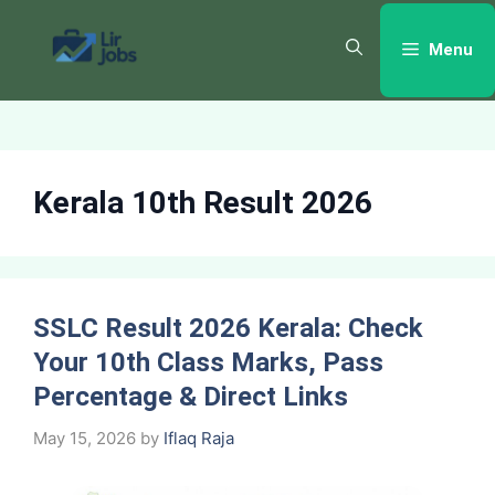
Skip
to
Menu
content
Kerala 10th Result 2026
SSLC Result 2026 Kerala: Check
Your 10th Class Marks, Pass
Percentage & Direct Links
May 15, 2026
by
Iflaq Raja