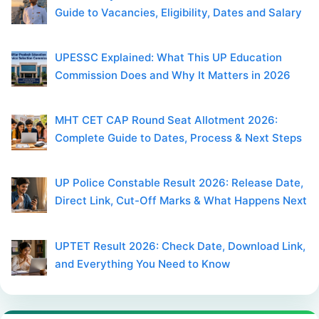
Guide to Vacancies, Eligibility, Dates and Salary
UPESSC Explained: What This UP Education
Commission Does and Why It Matters in 2026
MHT CET CAP Round Seat Allotment 2026:
Complete Guide to Dates, Process & Next Steps
UP Police Constable Result 2026: Release Date,
Direct Link, Cut-Off Marks & What Happens Next
UPTET Result 2026: Check Date, Download Link,
and Everything You Need to Know