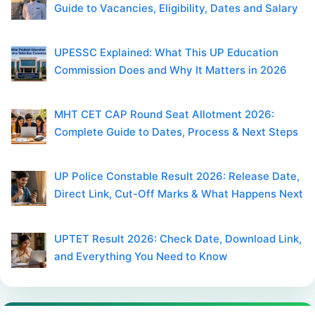
Guide to Vacancies, Eligibility, Dates and Salary
UPESSC Explained: What This UP Education
Commission Does and Why It Matters in 2026
MHT CET CAP Round Seat Allotment 2026:
Complete Guide to Dates, Process & Next Steps
UP Police Constable Result 2026: Release Date,
Direct Link, Cut-Off Marks & What Happens Next
UPTET Result 2026: Check Date, Download Link,
and Everything You Need to Know