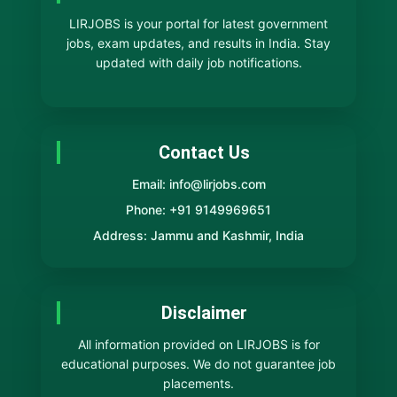
LIRJOBS is your portal for latest government
jobs, exam updates, and results in India. Stay
updated with daily job notifications.
Contact Us
Email: info@lirjobs.com
Phone: +91 9149969651
Address: Jammu and Kashmir, India
Disclaimer
All information provided on LIRJOBS is for
educational purposes. We do not guarantee job
placements.