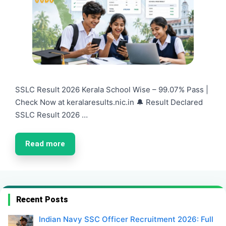
SSLC Result 2026 Kerala School Wise – 99.07% Pass |
Check Now at keralaresults.nic.in 🔔 Result Declared
SSLC Result 2026 …
Read more
Recent Posts
Indian Navy SSC Officer Recruitment 2026: Full