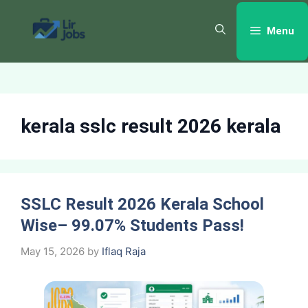
Skip
to
Menu
content
kerala sslc result 2026 kerala
SSLC Result 2026 Kerala School
Wise– 99.07% Students Pass!
May 15, 2026
by
Iflaq Raja