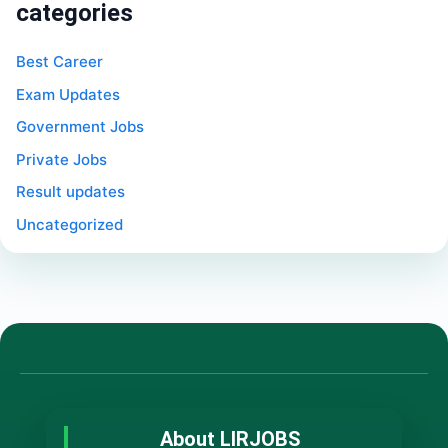
categories
Best Career
Exam Updates
Government Jobs
Private Jobs
Result updates
Uncategorized
About LIRJOBS