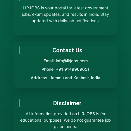
LIRJOBS is your portal for latest government
jobs, exam updates, and results in India. Stay
updated with daily job notifications.
Contact Us
Email: info@lirjobs.com
Phone: +91 9149969651
Address: Jammu and Kashmir, India
Disclaimer
All information provided on LIRJOBS is for
educational purposes. We do not guarantee job
placements.