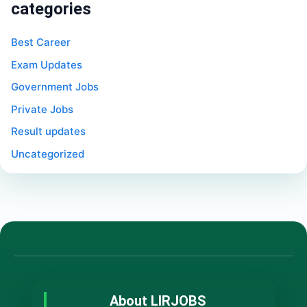
categories
Best Career
Exam Updates
Government Jobs
Private Jobs
Result updates
Uncategorized
About LIRJOBS