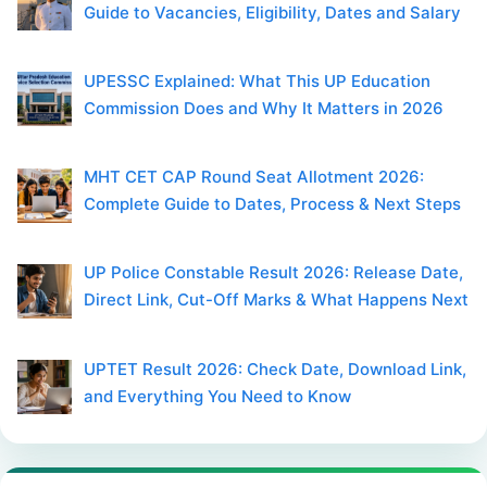
Guide to Vacancies, Eligibility, Dates and Salary
UPESSC Explained: What This UP Education
Commission Does and Why It Matters in 2026
MHT CET CAP Round Seat Allotment 2026:
Complete Guide to Dates, Process & Next Steps
UP Police Constable Result 2026: Release Date,
Direct Link, Cut-Off Marks & What Happens Next
UPTET Result 2026: Check Date, Download Link,
and Everything You Need to Know