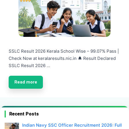
SSLC Result 2026 Kerala School Wise – 99.07% Pass |
Check Now at keralaresults.nic.in 🔔 Result Declared
SSLC Result 2026 …
Read more
Recent Posts
Indian Navy SSC Officer Recruitment 2026: Full