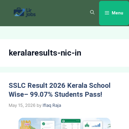
Skip
to
Menu
content
keralaresults-nic-in
SSLC Result 2026 Kerala School
Wise– 99.07% Students Pass!
May 15, 2026
by
Iflaq Raja