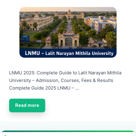
LNMU 2025: Complete Guide to Lalit Narayan Mithila
University – Admission, Courses, Fees & Results
Complete Guide 2025 LNMU – …
Read more