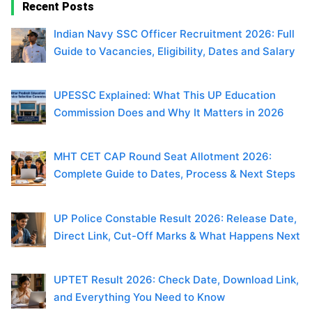
Recent Posts
Indian Navy SSC Officer Recruitment 2026: Full
Guide to Vacancies, Eligibility, Dates and Salary
UPESSC Explained: What This UP Education
Commission Does and Why It Matters in 2026
MHT CET CAP Round Seat Allotment 2026:
Complete Guide to Dates, Process & Next Steps
UP Police Constable Result 2026: Release Date,
Direct Link, Cut-Off Marks & What Happens Next
UPTET Result 2026: Check Date, Download Link,
and Everything You Need to Know