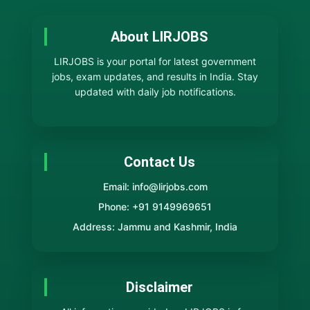
About LIRJOBS
LIRJOBS is your portal for latest government
jobs, exam updates, and results in India. Stay
updated with daily job notifications.
Contact Us
Email: info@lirjobs.com
Phone: +91 9149969651
Address: Jammu and Kashmir, India
Disclaimer