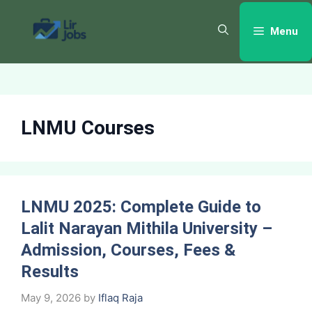
Skip
to
Menu
content
LNMU Courses
LNMU 2025: Complete Guide to
Lalit Narayan Mithila University –
Admission, Courses, Fees &
Results
May 9, 2026
by
Iflaq Raja