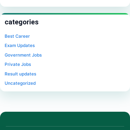
categories
Best Career
Exam Updates
Government Jobs
Private Jobs
Result updates
Uncategorized