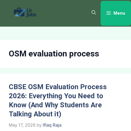
Skip
to
Menu
content
OSM evaluation process
CBSE OSM Evaluation Process
2026: Everything You Need to
Know (And Why Students Are
Talking About it)
May 17, 2026
by
Iflaq Raja