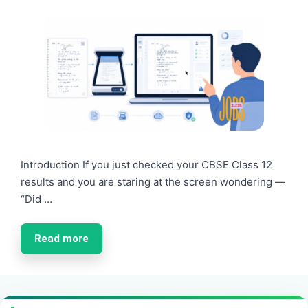
Introduction If you just checked your CBSE Class 12
results and you are staring at the screen wondering —
“Did …
Read more