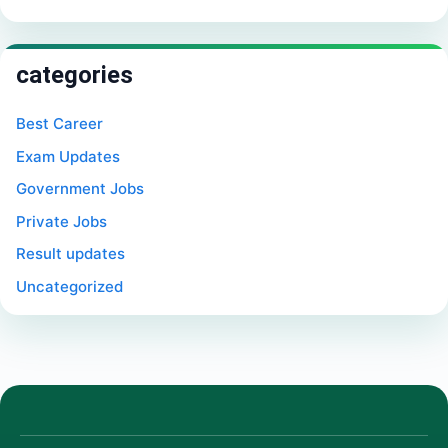
categories
Best Career
Exam Updates
Government Jobs
Private Jobs
Result updates
Uncategorized