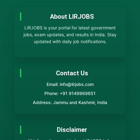
About LIRJOBS
LIRJOBS is your portal for latest government
jobs, exam updates, and results in India. Stay
updated with daily job notifications.
Contact Us
Email: info@lirjobs.com
Phone: +91 9149969651
Address: Jammu and Kashmir, India
Disclaimer