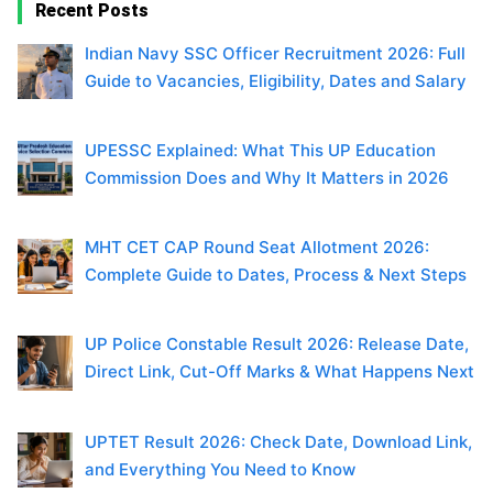
Recent Posts
Indian Navy SSC Officer Recruitment 2026: Full
Guide to Vacancies, Eligibility, Dates and Salary
UPESSC Explained: What This UP Education
Commission Does and Why It Matters in 2026
MHT CET CAP Round Seat Allotment 2026:
Complete Guide to Dates, Process & Next Steps
UP Police Constable Result 2026: Release Date,
Direct Link, Cut-Off Marks & What Happens Next
UPTET Result 2026: Check Date, Download Link,
and Everything You Need to Know