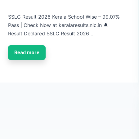
SSLC Result 2026 Kerala School Wise – 99.07%
Pass | Check Now at keralaresults.nic.in 🔔
Result Declared SSLC Result 2026 …
Read more