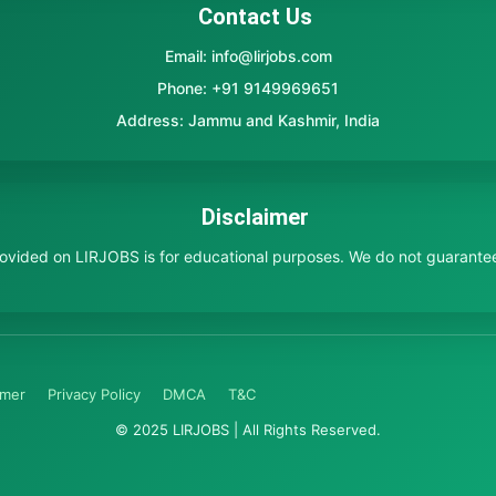
Contact Us
Email: info@lirjobs.com
Phone: +91 9149969651
Address: Jammu and Kashmir, India
Disclaimer
provided on LIRJOBS is for educational purposes. We do not guarante
imer
Privacy Policy
DMCA
T&C
© 2025 LIRJOBS | All Rights Reserved.