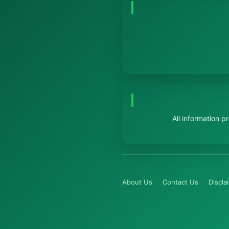
All information 
About Us
Contact Us
Discla