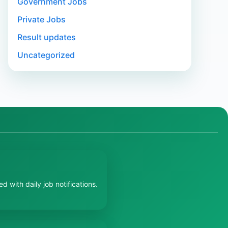
Government Jobs
Private Jobs
Result updates
Uncategorized
 with daily job notifications.