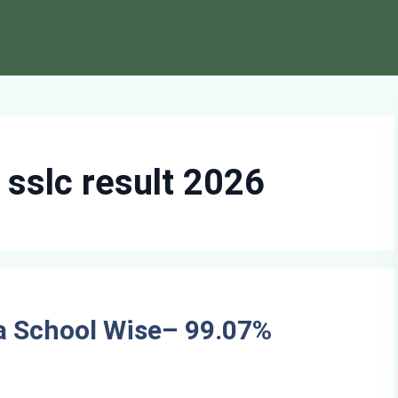
sslc result 2026
a School Wise– 99.07%