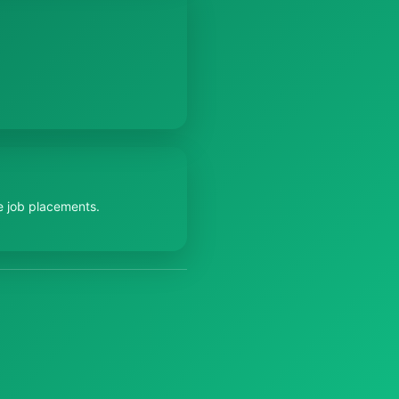
e job placements.