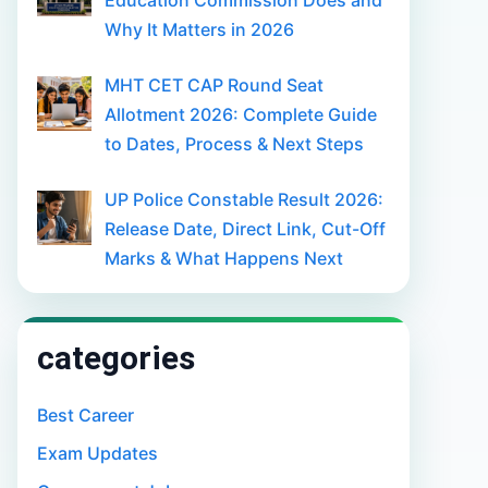
Education Commission Does and
Why It Matters in 2026
MHT CET CAP Round Seat
Allotment 2026: Complete Guide
to Dates, Process & Next Steps
UP Police Constable Result 2026:
Release Date, Direct Link, Cut-Off
Marks & What Happens Next
categories
Best Career
Exam Updates