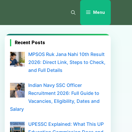
Menu
Recent Posts
MPSOS Ruk Jana Nahi 10th Result
2026: Direct Link, Steps to Check,
and Full Details
Indian Navy SSC Officer
Recruitment 2026: Full Guide to
Vacancies, Eligibility, Dates and
Salary
UPESSC Explained: What This UP