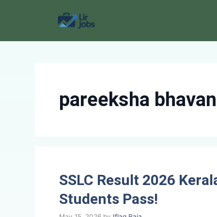
Skip
to
content
pareeksha bhavan 
SSLC Result 2026 Keral
Students Pass!
May 15, 2026
by
Iflaq Raja