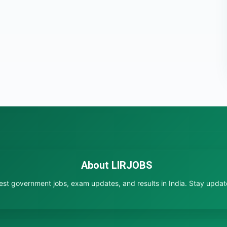
About LIRJOBS
test government jobs, exam updates, and results in India. Stay updated