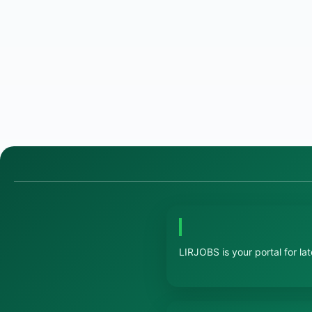
LIRJOBS is your portal for la