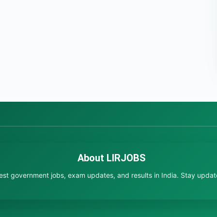
About LIRJOBS
test government jobs, exam updates, and results in India. Stay updated