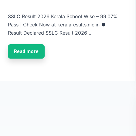
SSLC Result 2026 Kerala School Wise – 99.07%
Pass | Check Now at keralaresults.nic.in 🔔
Result Declared SSLC Result 2026 …
Read more