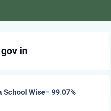
 gov in
a School Wise– 99.07%