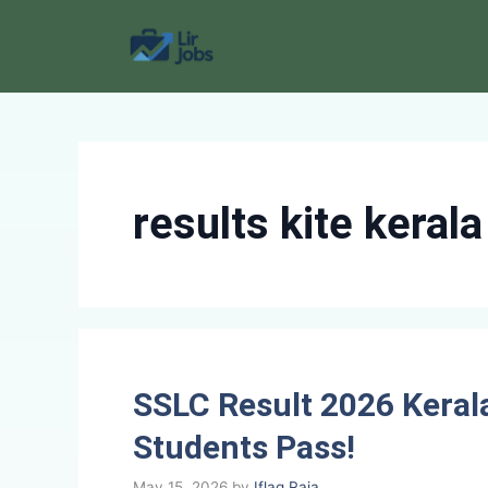
Skip
to
content
results kite kerala
SSLC Result 2026 Keral
Students Pass!
May 15, 2026
by
Iflaq Raja