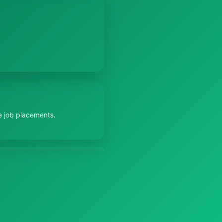
e job placements.