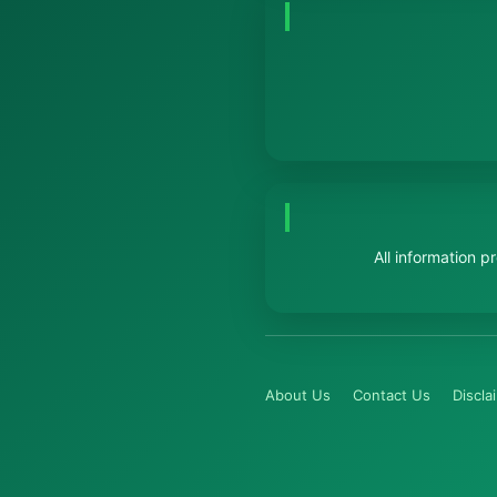
All information 
About Us
Contact Us
Discla