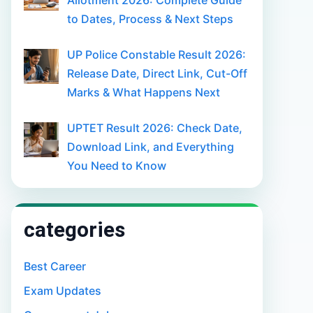
Allotment 2026: Complete Guide
to Dates, Process & Next Steps
UP Police Constable Result 2026:
Release Date, Direct Link, Cut-Off
Marks & What Happens Next
UPTET Result 2026: Check Date,
Download Link, and Everything
You Need to Know
categories
Best Career
Exam Updates