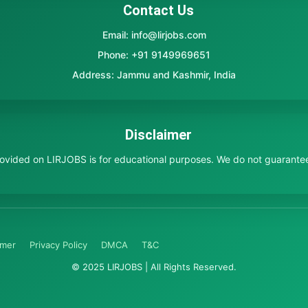
Contact Us
Email: info@lirjobs.com
Phone: +91 9149969651
Address: Jammu and Kashmir, India
Disclaimer
provided on LIRJOBS is for educational purposes. We do not guarante
imer
Privacy Policy
DMCA
T&C
© 2025 LIRJOBS | All Rights Reserved.