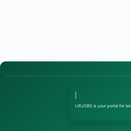
LIRJOBS is your portal for la