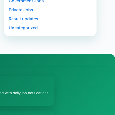
Government Jobs
Private Jobs
Result updates
Uncategorized
 with daily job notifications.