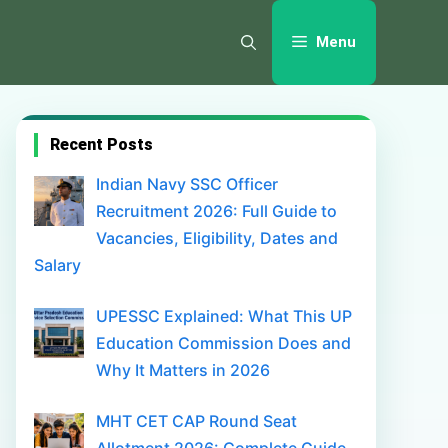
Menu
Recent Posts
Indian Navy SSC Officer
Recruitment 2026: Full Guide to
Vacancies, Eligibility, Dates and
Salary
UPESSC Explained: What This UP
Education Commission Does and
Why It Matters in 2026
MHT CET CAP Round Seat