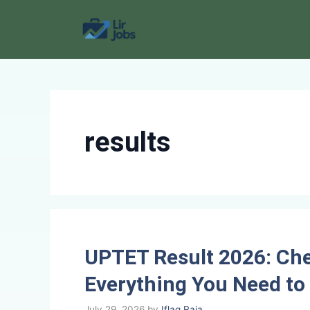
Skip
to
content
results
UPTET Result 2026: Che
Everything You Need t
July 29, 2026
by
Iflaq Raja