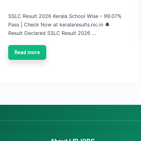
SSLC Result 2026 Kerala School Wise – 99.07%
Pass | Check Now at keralaresults.nic.in 🔔
Result Declared SSLC Result 2026 …
Read more