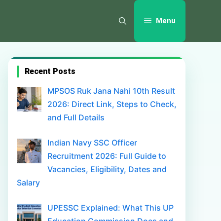
Menu
Recent Posts
MPSOS Ruk Jana Nahi 10th Result
2026: Direct Link, Steps to Check,
and Full Details
Indian Navy SSC Officer
Recruitment 2026: Full Guide to
Vacancies, Eligibility, Dates and
Salary
UPESSC Explained: What This UP