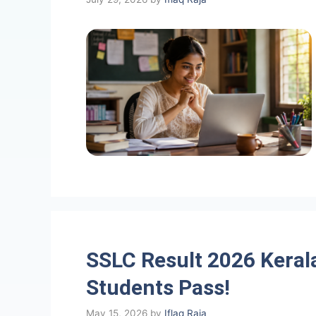
SSLC Result 2026 Keral
Students Pass!
May 15, 2026
by
Iflaq Raja