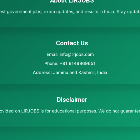
About LIRJOBS
test government jobs, exam updates, and results in India. Stay updated
Contact Us
Email: info@lirjobs.com
Phone: +91 9149969651
Address: Jammu and Kashmir, India
Disclaimer
provided on LIRJOBS is for educational purposes. We do not guarante