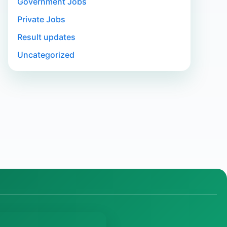
Government Jobs
Private Jobs
Result updates
Uncategorized