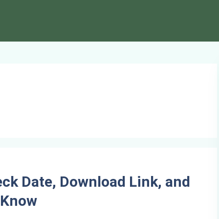
ck Date, Download Link, and
o Know