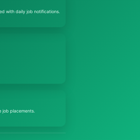
 with daily job notifications.
e job placements.