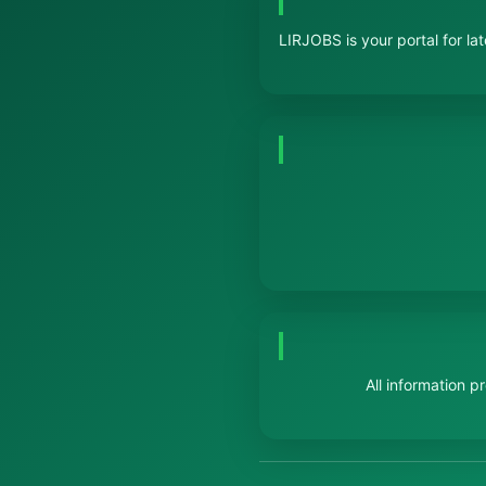
LIRJOBS is your portal for la
All information 