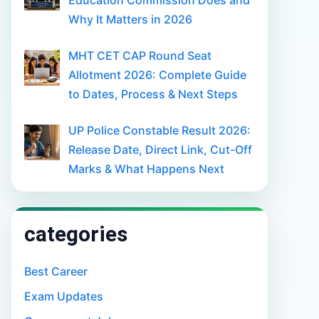
Education Commission Does and
Why It Matters in 2026
MHT CET CAP Round Seat
Allotment 2026: Complete Guide
to Dates, Process & Next Steps
UP Police Constable Result 2026:
Release Date, Direct Link, Cut-Off
Marks & What Happens Next
categories
Best Career
Exam Updates