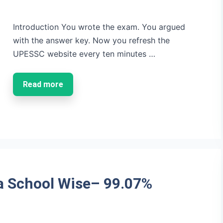
Introduction You wrote the exam. You argued
with the answer key. Now you refresh the
UPESSC website every ten minutes …
Read more
a School Wise– 99.07%