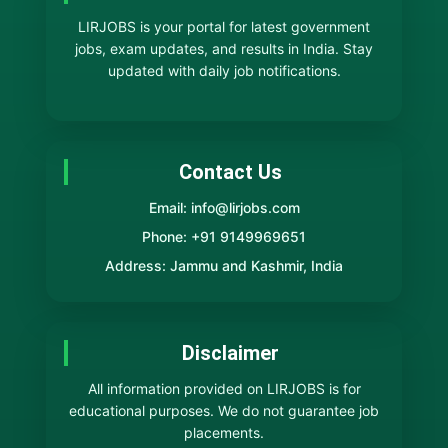
LIRJOBS is your portal for latest government
jobs, exam updates, and results in India. Stay
updated with daily job notifications.
Contact Us
Email: info@lirjobs.com
Phone: +91 9149969651
Address: Jammu and Kashmir, India
Disclaimer
All information provided on LIRJOBS is for
educational purposes. We do not guarantee job
placements.