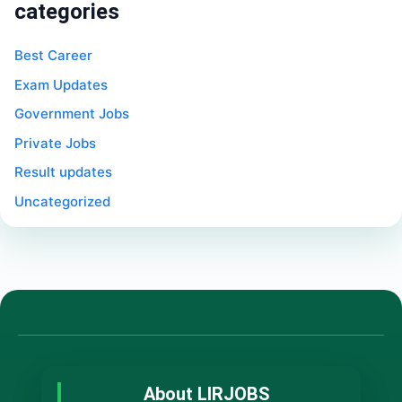
categories
Best Career
Exam Updates
Government Jobs
Private Jobs
Result updates
Uncategorized
About LIRJOBS