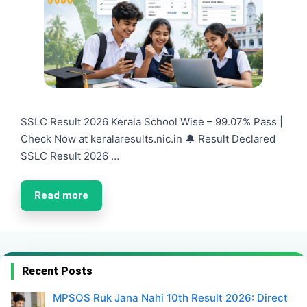
SSLC Result 2026 Kerala School Wise – 99.07% Pass |
Check Now at keralaresults.nic.in 🔔 Result Declared
SSLC Result 2026 …
Read more
Recent Posts
MPSOS Ruk Jana Nahi 10th Result 2026: Direct