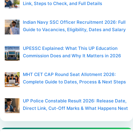
Link, Steps to Check, and Full Details
Indian Navy SSC Officer Recruitment 2026: Full
Guide to Vacancies, Eligibility, Dates and Salary
UPESSC Explained: What This UP Education
Commission Does and Why It Matters in 2026
MHT CET CAP Round Seat Allotment 2026:
Complete Guide to Dates, Process & Next Steps
UP Police Constable Result 2026: Release Date,
Direct Link, Cut-Off Marks & What Happens Next