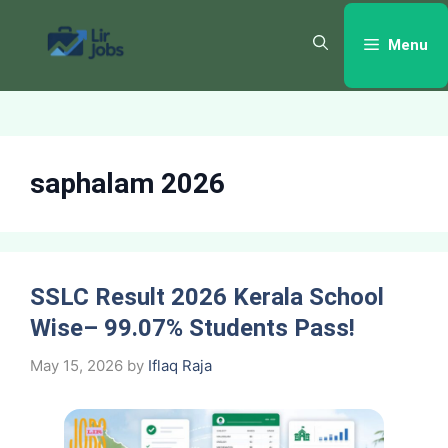
Skip
to
Menu
content
saphalam 2026
SSLC Result 2026 Kerala School
Wise– 99.07% Students Pass!
May 15, 2026
by
Iflaq Raja