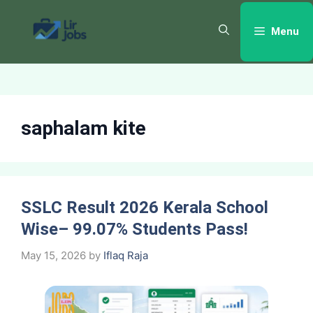
Skip
to
Menu
content
saphalam kite
SSLC Result 2026 Kerala School
Wise– 99.07% Students Pass!
May 15, 2026
by
Iflaq Raja