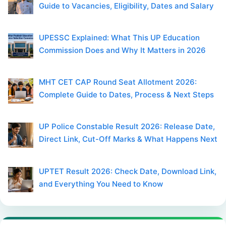
Guide to Vacancies, Eligibility, Dates and Salary
UPESSC Explained: What This UP Education
Commission Does and Why It Matters in 2026
MHT CET CAP Round Seat Allotment 2026:
Complete Guide to Dates, Process & Next Steps
UP Police Constable Result 2026: Release Date,
Direct Link, Cut-Off Marks & What Happens Next
UPTET Result 2026: Check Date, Download Link,
and Everything You Need to Know