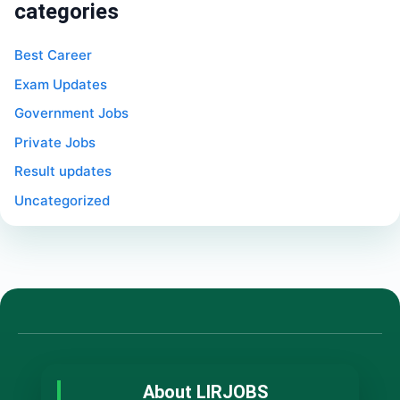
categories
Best Career
Exam Updates
Government Jobs
Private Jobs
Result updates
Uncategorized
About LIRJOBS