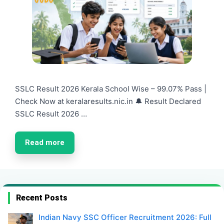
SSLC Result 2026 Kerala School Wise – 99.07% Pass |
Check Now at keralaresults.nic.in 🔔 Result Declared
SSLC Result 2026 …
Read more
Recent Posts
Indian Navy SSC Officer Recruitment 2026: Full