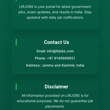
LIRJOBS is your portal for latest government
jobs, exam updates, and results in India. Stay
updated with daily job notifications.
Contact Us
Email: info@lirjobs.com
Phone: +91 9149969651
Address: Jammu and Kashmir, India
Disclaimer
All information provided on LIRJOBS is for
educational purposes. We do not guarantee job
placements.