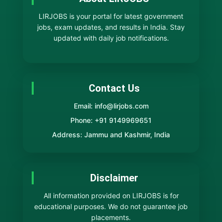
LIRJOBS is your portal for latest government
jobs, exam updates, and results in India. Stay
updated with daily job notifications.
Contact Us
Email: info@lirjobs.com
Phone: +91 9149969651
Address: Jammu and Kashmir, India
Disclaimer
All information provided on LIRJOBS is for
educational purposes. We do not guarantee job
placements.