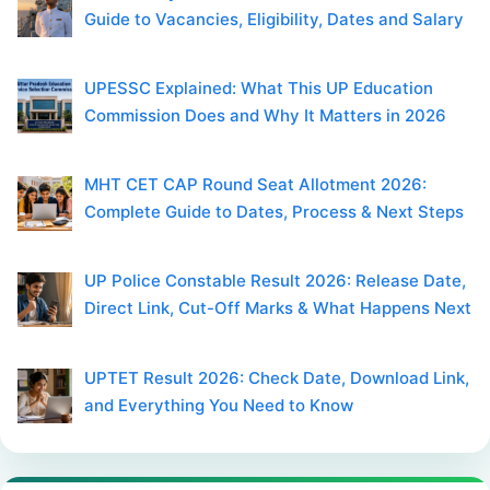
Guide to Vacancies, Eligibility, Dates and Salary
UPESSC Explained: What This UP Education
Commission Does and Why It Matters in 2026
MHT CET CAP Round Seat Allotment 2026:
Complete Guide to Dates, Process & Next Steps
UP Police Constable Result 2026: Release Date,
Direct Link, Cut-Off Marks & What Happens Next
UPTET Result 2026: Check Date, Download Link,
and Everything You Need to Know