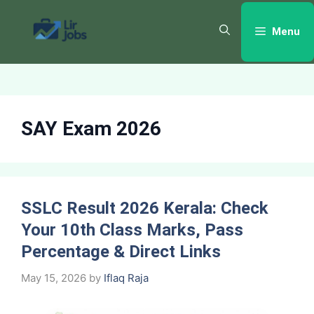
Skip
to
Menu
content
SAY Exam 2026
SSLC Result 2026 Kerala: Check
Your 10th Class Marks, Pass
Percentage & Direct Links
May 15, 2026
by
Iflaq Raja