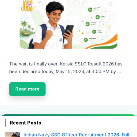
The wait is finally over. Kerala SSLC Result 2026 has
been declared today, May 15, 2026, at 3:00 PM by …
Read more
Recent Posts
Indian Navy SSC Officer Recruitment 2026: Full