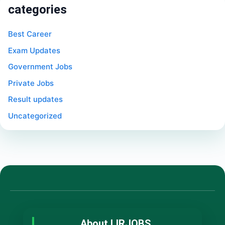
categories
Best Career
Exam Updates
Government Jobs
Private Jobs
Result updates
Uncategorized
About LIRJOBS