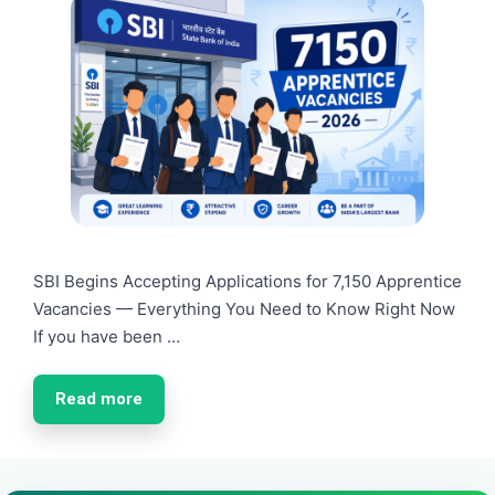
SBI Begins Accepting Applications for 7,150 Apprentice
Vacancies — Everything You Need to Know Right Now
If you have been …
Read more