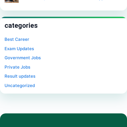
categories
Best Career
Exam Updates
Government Jobs
Private Jobs
Result updates
Uncategorized