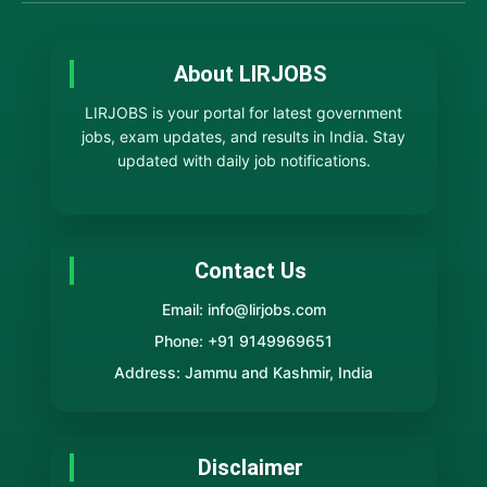
About LIRJOBS
LIRJOBS is your portal for latest government
jobs, exam updates, and results in India. Stay
updated with daily job notifications.
Contact Us
Email: info@lirjobs.com
Phone: +91 9149969651
Address: Jammu and Kashmir, India
Disclaimer