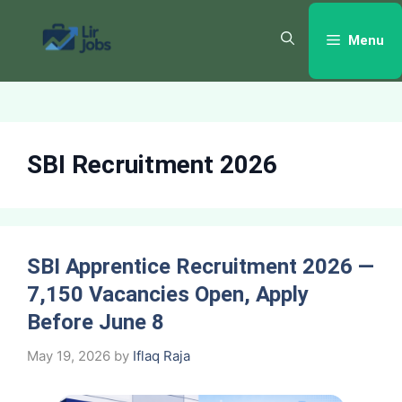
Skip
to
Menu
content
SBI Recruitment 2026
SBI Apprentice Recruitment 2026 —
7,150 Vacancies Open, Apply
Before June 8
May 19, 2026
by
Iflaq Raja