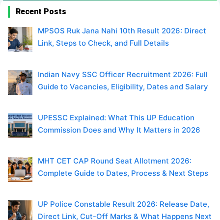
Recent Posts
MPSOS Ruk Jana Nahi 10th Result 2026: Direct
Link, Steps to Check, and Full Details
Indian Navy SSC Officer Recruitment 2026: Full
Guide to Vacancies, Eligibility, Dates and Salary
UPESSC Explained: What This UP Education
Commission Does and Why It Matters in 2026
MHT CET CAP Round Seat Allotment 2026:
Complete Guide to Dates, Process & Next Steps
UP Police Constable Result 2026: Release Date,
Direct Link, Cut-Off Marks & What Happens Next