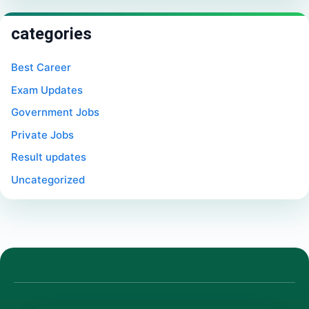
categories
Best Career
Exam Updates
Government Jobs
Private Jobs
Result updates
Uncategorized