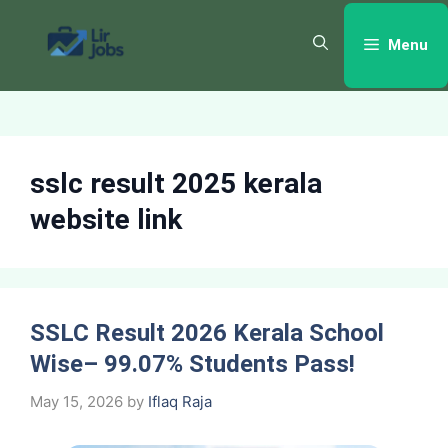
Skip
to
Menu
content
sslc result 2025 kerala
website link
SSLC Result 2026 Kerala School
Wise– 99.07% Students Pass!
May 15, 2026
by
Iflaq Raja