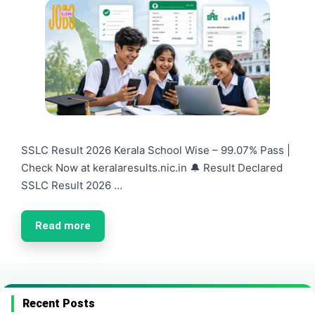
SSLC Result 2026 Kerala School Wise – 99.07% Pass |
Check Now at keralaresults.nic.in 🔔 Result Declared
SSLC Result 2026 …
Read more
Recent Posts