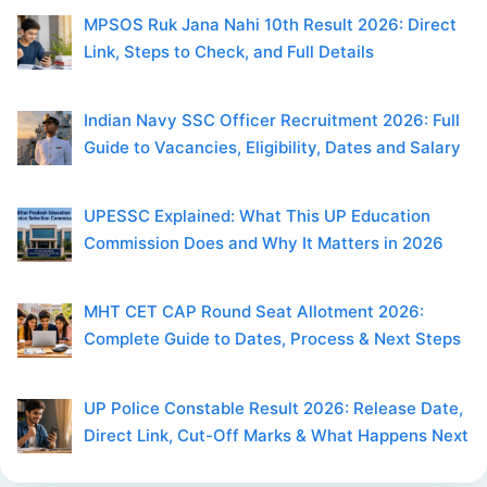
MPSOS Ruk Jana Nahi 10th Result 2026: Direct
Link, Steps to Check, and Full Details
Indian Navy SSC Officer Recruitment 2026: Full
Guide to Vacancies, Eligibility, Dates and Salary
UPESSC Explained: What This UP Education
Commission Does and Why It Matters in 2026
MHT CET CAP Round Seat Allotment 2026:
Complete Guide to Dates, Process & Next Steps
UP Police Constable Result 2026: Release Date,
Direct Link, Cut-Off Marks & What Happens Next