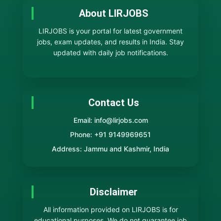
About LIRJOBS
LIRJOBS is your portal for latest government
jobs, exam updates, and results in India. Stay
updated with daily job notifications.
Contact Us
Email: info@lirjobs.com
Phone: +91 9149969651
Address: Jammu and Kashmir, India
Disclaimer
All information provided on LIRJOBS is for
educational purposes. We do not guarantee job