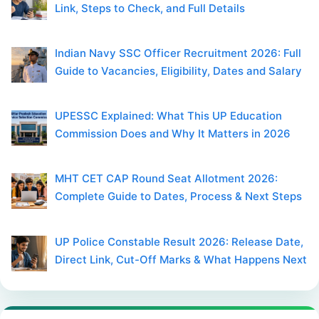
Link, Steps to Check, and Full Details
Indian Navy SSC Officer Recruitment 2026: Full
Guide to Vacancies, Eligibility, Dates and Salary
UPESSC Explained: What This UP Education
Commission Does and Why It Matters in 2026
MHT CET CAP Round Seat Allotment 2026:
Complete Guide to Dates, Process & Next Steps
UP Police Constable Result 2026: Release Date,
Direct Link, Cut-Off Marks & What Happens Next