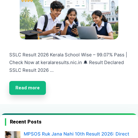
SSLC Result 2026 Kerala School Wise – 99.07% Pass |
Check Now at keralaresults.nic.in 🔔 Result Declared
SSLC Result 2026 …
Read more
Recent Posts
MPSOS Ruk Jana Nahi 10th Result 2026: Direct