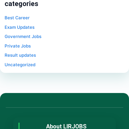
categories
Best Career
Exam Updates
Government Jobs
Private Jobs
Result updates
Uncategorized
About LIRJOBS