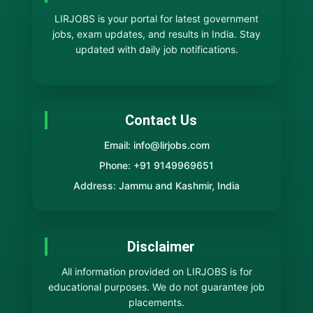
LIRJOBS is your portal for latest government
jobs, exam updates, and results in India. Stay
updated with daily job notifications.
Contact Us
Email: info@lirjobs.com
Phone: +91 9149969651
Address: Jammu and Kashmir, India
Disclaimer
All information provided on LIRJOBS is for
educational purposes. We do not guarantee job
placements.