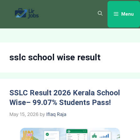
Skip
to
Menu
content
sslc school wise result
SSLC Result 2026 Kerala School
Wise– 99.07% Students Pass!
May 15, 2026
by
Iflaq Raja