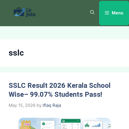
Skip
to
Menu
content
sslc
SSLC Result 2026 Kerala School
Wise– 99.07% Students Pass!
May 15, 2026
by
Iflaq Raja