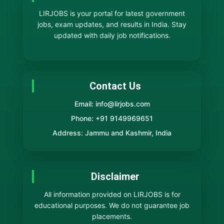
LIRJOBS is your portal for latest government
jobs, exam updates, and results in India. Stay
updated with daily job notifications.
Contact Us
Email: info@lirjobs.com
Phone: +91 9149969651
Address: Jammu and Kashmir, India
Disclaimer
All information provided on LIRJOBS is for
educational purposes. We do not guarantee job
placements.