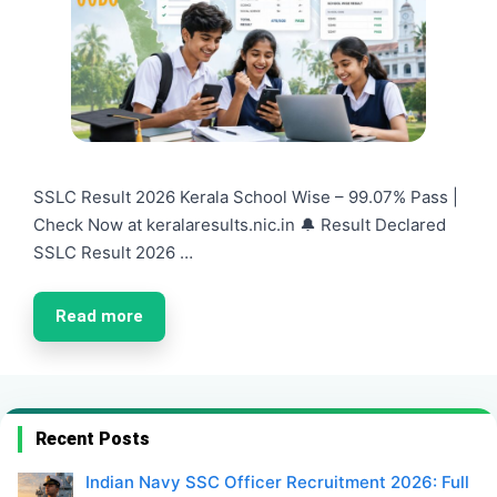
SSLC Result 2026 Kerala School Wise – 99.07% Pass |
Check Now at keralaresults.nic.in 🔔 Result Declared
SSLC Result 2026 …
Read more
Recent Posts
Indian Navy SSC Officer Recruitment 2026: Full