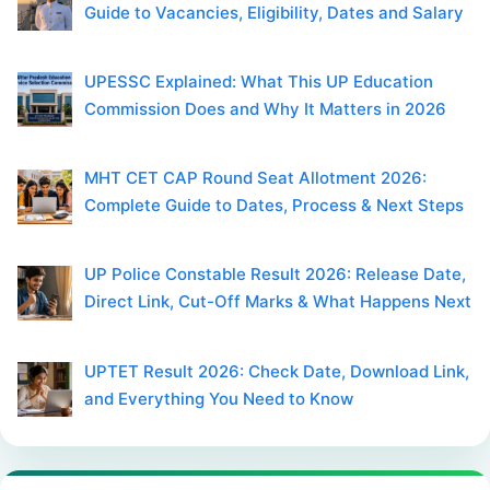
Guide to Vacancies, Eligibility, Dates and Salary
UPESSC Explained: What This UP Education
Commission Does and Why It Matters in 2026
MHT CET CAP Round Seat Allotment 2026:
Complete Guide to Dates, Process & Next Steps
UP Police Constable Result 2026: Release Date,
Direct Link, Cut-Off Marks & What Happens Next
UPTET Result 2026: Check Date, Download Link,
and Everything You Need to Know