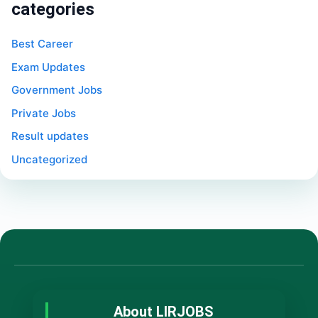
categories
Best Career
Exam Updates
Government Jobs
Private Jobs
Result updates
Uncategorized
About LIRJOBS