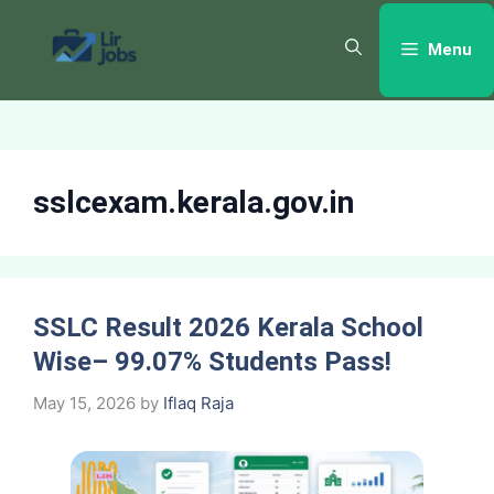
Skip
to
Menu
content
sslcexam.kerala.gov.in
SSLC Result 2026 Kerala School
Wise– 99.07% Students Pass!
May 15, 2026
by
Iflaq Raja