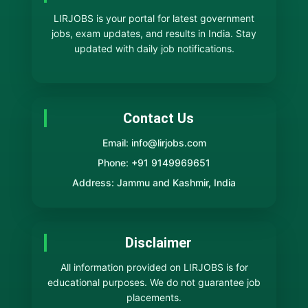
LIRJOBS is your portal for latest government
jobs, exam updates, and results in India. Stay
updated with daily job notifications.
Contact Us
Email: info@lirjobs.com
Phone: +91 9149969651
Address: Jammu and Kashmir, India
Disclaimer
All information provided on LIRJOBS is for
educational purposes. We do not guarantee job
placements.