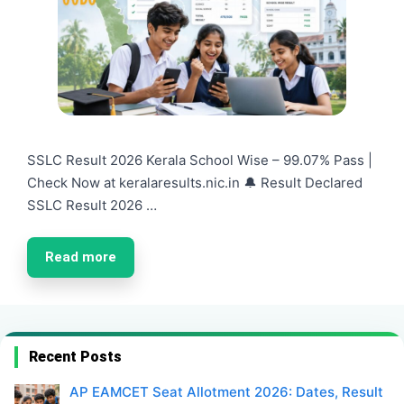
SSLC Result 2026 Kerala School Wise – 99.07% Pass |
Check Now at keralaresults.nic.in 🔔 Result Declared
SSLC Result 2026 …
Read more
Recent Posts
AP EAMCET Seat Allotment 2026: Dates, Result