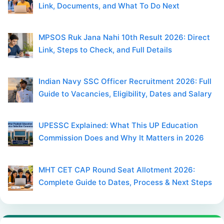
Link, Documents, and What To Do Next
MPSOS Ruk Jana Nahi 10th Result 2026: Direct
Link, Steps to Check, and Full Details
Indian Navy SSC Officer Recruitment 2026: Full
Guide to Vacancies, Eligibility, Dates and Salary
UPESSC Explained: What This UP Education
Commission Does and Why It Matters in 2026
MHT CET CAP Round Seat Allotment 2026:
Complete Guide to Dates, Process & Next Steps