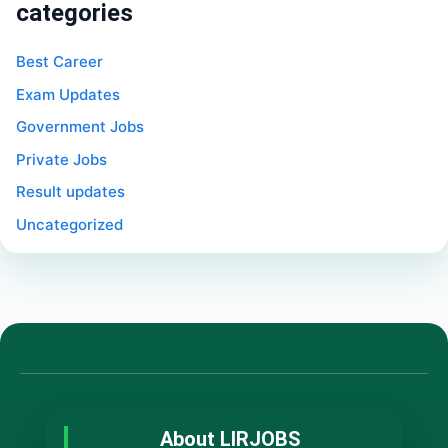
categories
Best Career
Exam Updates
Government Jobs
Private Jobs
Result updates
Uncategorized
About LIRJOBS