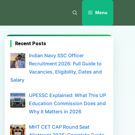
Menu
Recent Posts
Indian Navy SSC Officer
Recruitment 2026: Full Guide to
Vacancies, Eligibility, Dates and
Salary
UPESSC Explained: What This UP
Education Commission Does and
Why It Matters in 2026
MHT CET CAP Round Seat