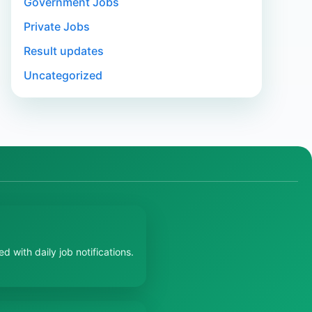
Government Jobs
Private Jobs
Result updates
Uncategorized
 with daily job notifications.