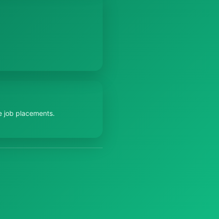
e job placements.