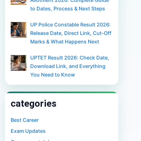
Allotment 2026: Complete Guide
to Dates, Process & Next Steps
UP Police Constable Result 2026:
Release Date, Direct Link, Cut-Off
Marks & What Happens Next
UPTET Result 2026: Check Date,
Download Link, and Everything
You Need to Know
categories
Best Career
Exam Updates