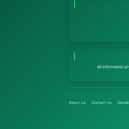
All information 
About Us
Contact Us
Discla