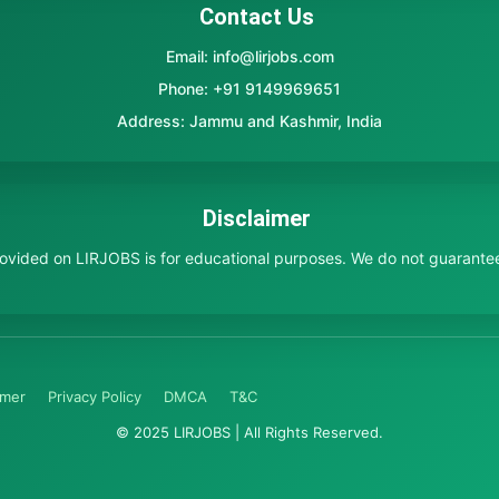
Contact Us
Email: info@lirjobs.com
Phone: +91 9149969651
Address: Jammu and Kashmir, India
Disclaimer
provided on LIRJOBS is for educational purposes. We do not guarante
imer
Privacy Policy
DMCA
T&C
© 2025 LIRJOBS | All Rights Reserved.