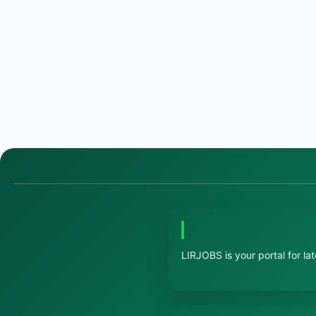
LIRJOBS is your portal for la