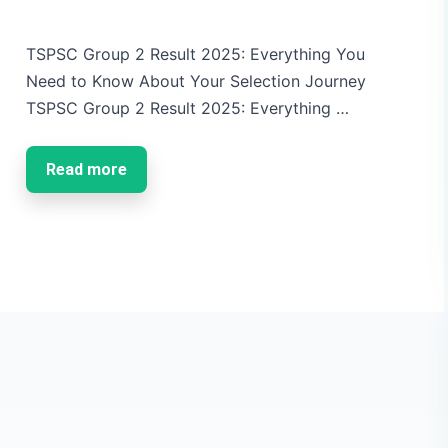
TSPSC Group 2 Result 2025: Everything You
Need to Know About Your Selection Journey
TSPSC Group 2 Result 2025: Everything …
Read more