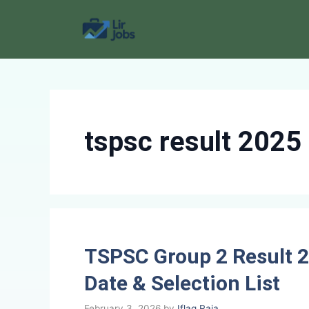
Skip
to
content
tspsc result 2025
TSPSC Group 2 Result 2
Date & Selection List
February 3, 2026
by
Iflaq Raja