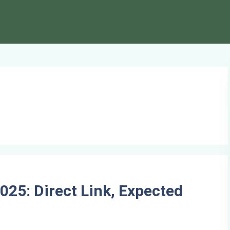
025: Direct Link, Expected