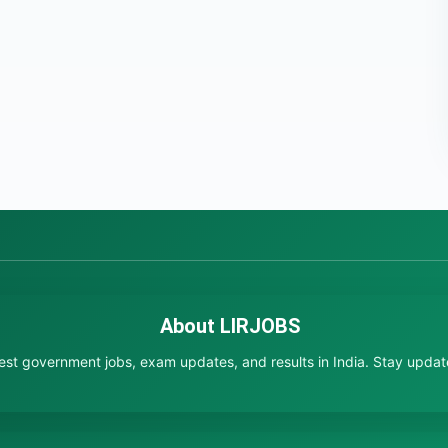
About LIRJOBS
test government jobs, exam updates, and results in India. Stay updated