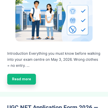
Introduction Everything you must know before walking
into your exam centre on May 3, 2026. Wrong clothes
= no entry. …
Read more
UGC NET Application Form 2026 —