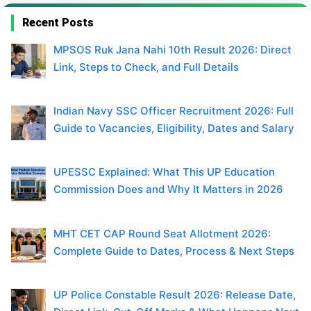
Recent Posts
MPSOS Ruk Jana Nahi 10th Result 2026: Direct
Link, Steps to Check, and Full Details
Indian Navy SSC Officer Recruitment 2026: Full
Guide to Vacancies, Eligibility, Dates and Salary
UPESSC Explained: What This UP Education
Commission Does and Why It Matters in 2026
MHT CET CAP Round Seat Allotment 2026:
Complete Guide to Dates, Process & Next Steps
UP Police Constable Result 2026: Release Date,