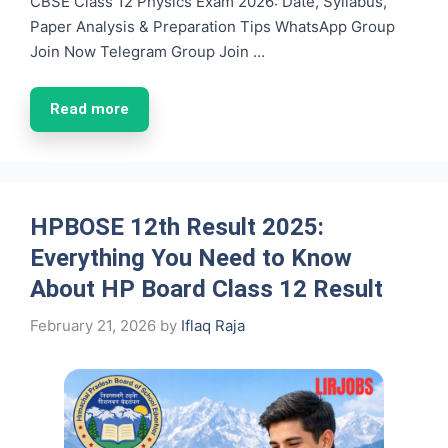
CBSE Class 12 Physics Exam 2026: Date, Syllabus,
Paper Analysis & Preparation Tips WhatsApp Group
Join Now Telegram Group Join …
Read more
HPBOSE 12th Result 2025:
Everything You Need to Know
About HP Board Class 12 Result
February 21, 2026
by
Iflaq Raja