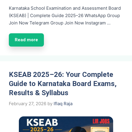
Karnataka School Examination and Assessment Board
(KSEAB) | Complete Guide 2025–26 WhatsApp Group
Join Now Telegram Group Join Now Instagram …
Read more
KSEAB 2025–26: Your Complete
Guide to Karnataka Board Exams,
Results & Syllabus
February 27, 2026
by
Iflaq Raja