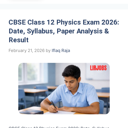
CBSE Class 12 Physics Exam 2026:
Date, Syllabus, Paper Analysis &
Result
February 21, 2026
by
Iflaq Raja