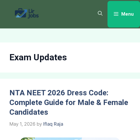
Skip
to
Menu
content
Exam Updates
NTA NEET 2026 Dress Code:
Complete Guide for Male & Female
Candidates
May 1, 2026
by
Iflaq Raja