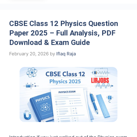
CBSE Class 12 Physics Question
Paper 2025 – Full Analysis, PDF
Download & Exam Guide
February 20, 2026
by
Iflaq Raja