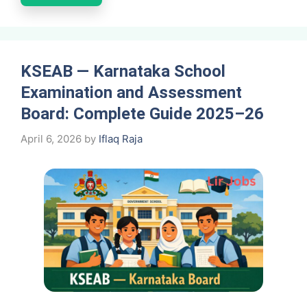
KSEAB — Karnataka School
Examination and Assessment
Board: Complete Guide 2025–26
April 6, 2026
by
Iflaq Raja