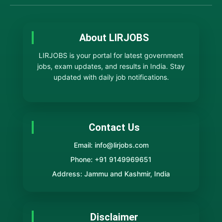
About LIRJOBS
LIRJOBS is your portal for latest government
jobs, exam updates, and results in India. Stay
updated with daily job notifications.
Contact Us
Email: info@lirjobs.com
Phone: +91 9149969651
Address: Jammu and Kashmir, India
Disclaimer