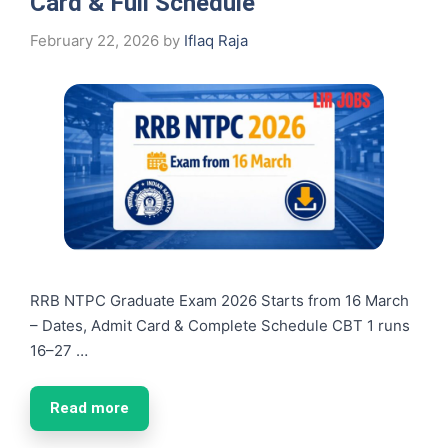
Card & Full Schedule
February 22, 2026
by
Iflaq Raja
RRB NTPC Graduate Exam 2026 Starts from 16 March
– Dates, Admit Card & Complete Schedule CBT 1 runs
16–27 …
Read more