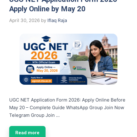
Apply Online by May 20
April 30, 2026
by
Iflaq Raja
UGC NET Application Form 2026: Apply Online Before
May 20 – Complete Guide WhatsApp Group Join Now
Telegram Group Join …
Read more