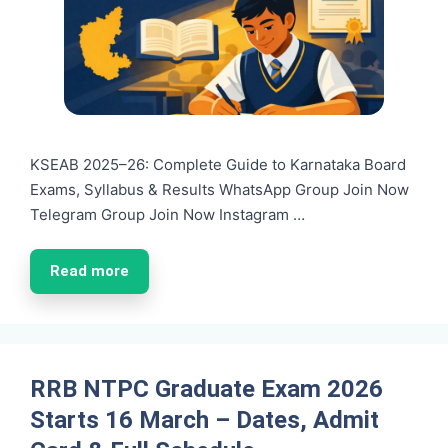
KSEAB 2025–26: Complete Guide to Karnataka Board
Exams, Syllabus & Results WhatsApp Group Join Now
Telegram Group Join Now Instagram …
Read more
RRB NTPC Graduate Exam 2026
Starts 16 March – Dates, Admit