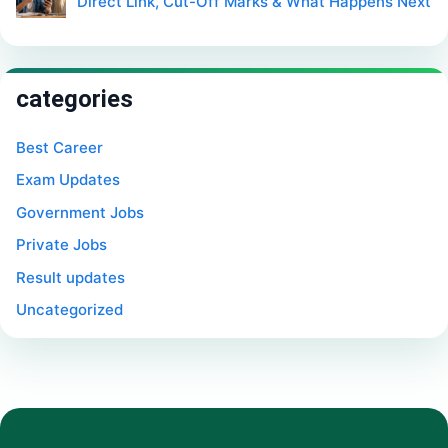
Direct Link, Cut-Off Marks & What Happens Next
categories
Best Career
Exam Updates
Government Jobs
Private Jobs
Result updates
Uncategorized