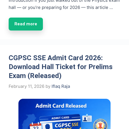
Introduction If you just walked out of the Physics exam
hall — or you’re preparing for 2026 — this article …
Read more
CGPSC SSE Admit Card 2026:
Download Hall Ticket for Prelims
Exam (Released)
February 11, 2026
by
Iflaq Raja