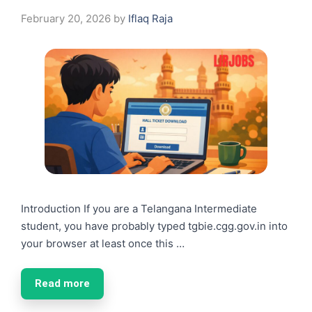
February 20, 2026
by
Iflaq Raja
Introduction If you are a Telangana Intermediate
student, you have probably typed tgbie.cgg.gov.in into
your browser at least once this …
Read more