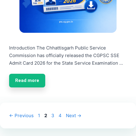
Introduction The Chhattisgarh Public Service
Commission has officially released the CGPSC SSE
Admit Card 2026 for the State Service Examination …
Read more
Page
Page
Page
Page
←
Previous
1
2
3
4
Next
→