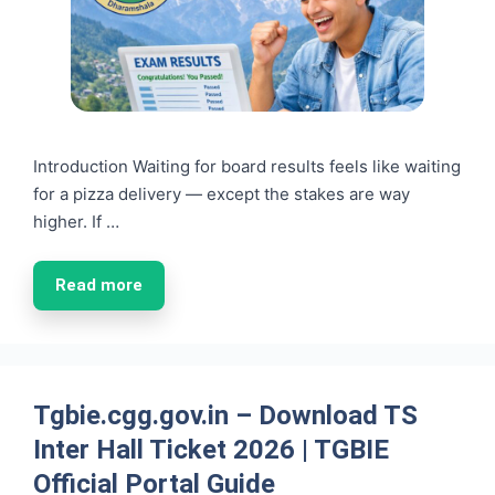
Introduction Waiting for board results feels like waiting
for a pizza delivery — except the stakes are way
higher. If …
Read more
Tgbie.cgg.gov.in – Download TS
Inter Hall Ticket 2026 | TGBIE
Official Portal Guide