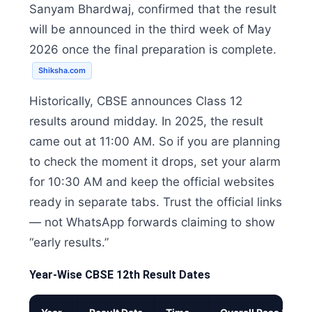
Sanyam Bhardwaj, confirmed that the result
will be announced in the third week of May
2026 once the final preparation is complete.
Shiksha.com
Historically, CBSE announces Class 12
results around midday. In 2025, the result
came out at 11:00 AM. So if you are planning
to check the moment it drops, set your alarm
for 10:30 AM and keep the official websites
ready in separate tabs. Trust the official links
— not WhatsApp forwards claiming to show
“early results.”
Year-Wise CBSE 12th Result Dates