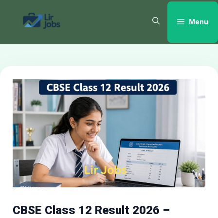
Skip
to
Menu
content
CBSE Class 12 Result 2026 –