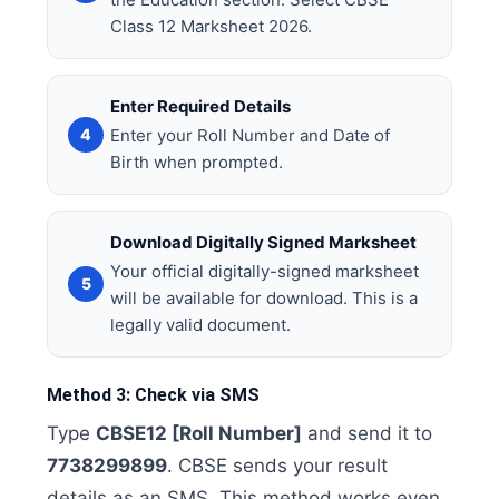
Class 12 Marksheet 2026.
Enter Required Details
Enter your Roll Number and Date of
Birth when prompted.
Download Digitally Signed Marksheet
Your official digitally-signed marksheet
will be available for download. This is a
legally valid document.
Method 3: Check via SMS
Type
CBSE12 [Roll Number]
and send it to
7738299899
. CBSE sends your result
details as an SMS. This method works even