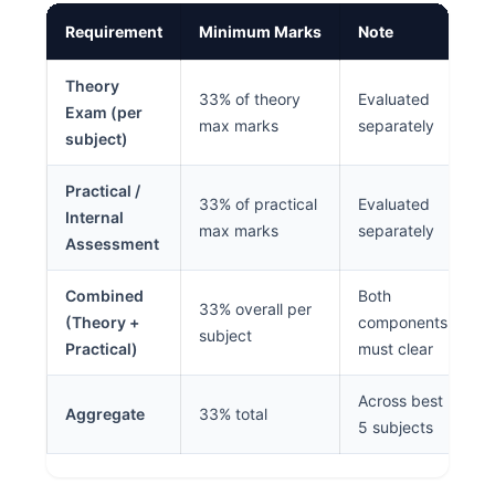
Requirement
Minimum Marks
Note
Theory
33% of theory
Evaluated
Exam (per
max marks
separately
subject)
Practical /
33% of practical
Evaluated
Internal
max marks
separately
Assessment
Combined
Both
33% overall per
(Theory +
components
subject
Practical)
must clear
Across best
Aggregate
33% total
5 subjects