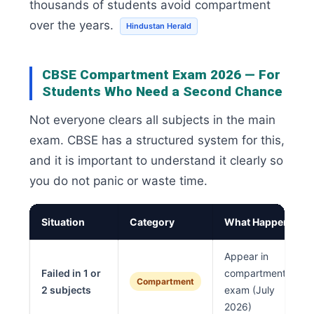
thousands of students avoid compartment
over the years.
Hindustan Herald
CBSE Compartment Exam 2026 — For
Students Who Need a Second Chance
Not everyone clears all subjects in the main
exam. CBSE has a structured system for this,
and it is important to understand it clearly so
you do not panic or waste time.
Situation
Category
What Happens
Appear in
Failed in 1 or
compartment
Compartment
2 subjects
exam (July
2026)