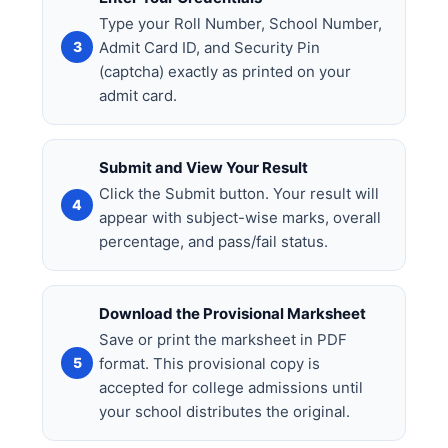
Type your Roll Number, School Number,
Admit Card ID, and Security Pin
(captcha) exactly as printed on your
admit card.
Submit and View Your Result
Click the Submit button. Your result will
appear with subject-wise marks, overall
percentage, and pass/fail status.
Download the Provisional Marksheet
Save or print the marksheet in PDF
format. This provisional copy is
accepted for college admissions until
your school distributes the original.