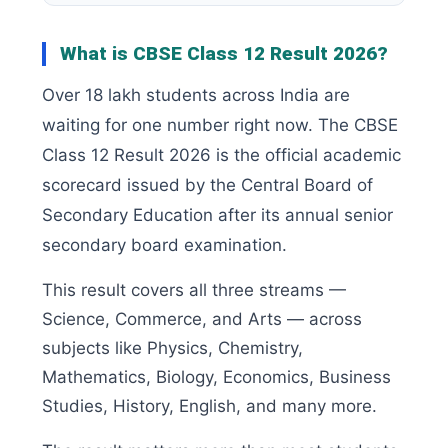
What is CBSE Class 12 Result 2026?
Over 18 lakh students across India are
waiting for one number right now. The CBSE
Class 12 Result 2026 is the official academic
scorecard issued by the Central Board of
Secondary Education after its annual senior
secondary board examination.
This result covers all three streams —
Science, Commerce, and Arts — across
subjects like Physics, Chemistry,
Mathematics, Biology, Economics, Business
Studies, History, English, and many more.