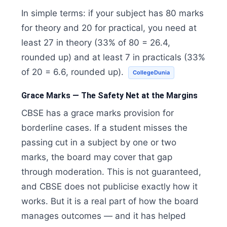
In simple terms: if your subject has 80 marks
for theory and 20 for practical, you need at
least 27 in theory (33% of 80 = 26.4,
rounded up) and at least 7 in practicals (33%
of 20 = 6.6, rounded up).
CollegeDunia
Grace Marks — The Safety Net at the Margins
CBSE has a grace marks provision for
borderline cases. If a student misses the
passing cut in a subject by one or two
marks, the board may cover that gap
through moderation. This is not guaranteed,
and CBSE does not publicise exactly how it
works. But it is a real part of how the board
manages outcomes — and it has helped