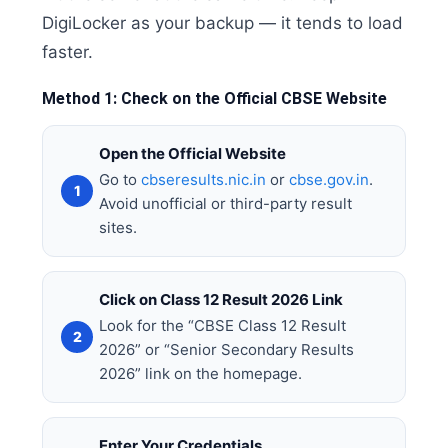
DigiLocker as your backup — it tends to load
faster.
Method 1: Check on the Official CBSE Website
Open the Official Website
Go to
cbseresults.nic.in
or
cbse.gov.in
.
Avoid unofficial or third-party result
sites.
Click on Class 12 Result 2026 Link
Look for the “CBSE Class 12 Result
2026” or “Senior Secondary Results
2026” link on the homepage.
Enter Your Credentials