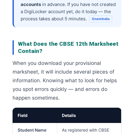
accounts
in advance. If you have not created
a DigiLocker account yet, do it today — the
process takes about 5 minutes.
OneinIndia
What Does the CBSE 12th Marksheet
Contain?
When you download your provisional
marksheet, it will include several pieces of
information. Knowing what to look for helps
you spot errors quickly — and errors do
happen sometimes.
Field
Details
Student Name
As registered with CBSE