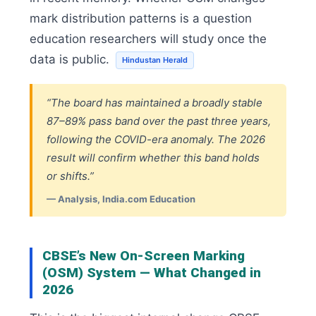
mark distribution patterns is a question
education researchers will study once the
data is public.
Hindustan Herald
“The board has maintained a broadly stable
87–89% pass band over the past three years,
following the COVID-era anomaly. The 2026
result will confirm whether this band holds
or shifts.”
— Analysis, India.com Education
CBSE’s New On-Screen Marking
(OSM) System — What Changed in
2026