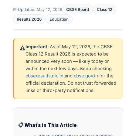
📅 Updated: May 12, 2026
CBSE Board
Class 12
Results 2026
Education
Important:
As of May 12, 2026, the CBSE
⚠️
Class 12 Result 2026 is expected to be
announced very soon — likely today or
within the next few days. Keep checking
cbseresults.nic.in
and
cbse.gov.in
for the
official declaration. Do not trust forwarded
links or third-party notifications.
📋 What’s in This Article