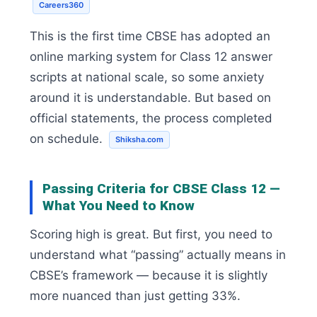
Careers360
This is the first time CBSE has adopted an
online marking system for Class 12 answer
scripts at national scale, so some anxiety
around it is understandable. But based on
official statements, the process completed
on schedule.
Shiksha.com
Passing Criteria for CBSE Class 12 —
What You Need to Know
Scoring high is great. But first, you need to
understand what “passing” actually means in
CBSE’s framework — because it is slightly
more nuanced than just getting 33%.