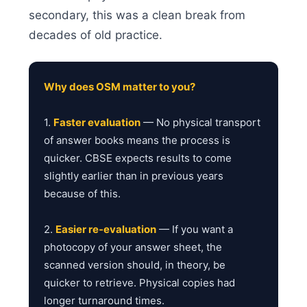
secondary, this was a clean break from
decades of old practice.
Why does OSM matter to you?
1.
Faster evaluation
— No physical transport
of answer books means the process is
quicker. CBSE expects results to come
slightly earlier than in previous years
because of this.
2.
Easier re-evaluation
— If you want a
photocopy of your answer sheet, the
scanned version should, in theory, be
quicker to retrieve. Physical copies had
longer turnaround times.