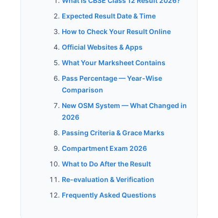
What is CBSE Class 12 Result 2026?
Expected Result Date & Time
How to Check Your Result Online
Official Websites & Apps
What Your Marksheet Contains
Pass Percentage — Year-Wise
Comparison
New OSM System — What Changed in
2026
Passing Criteria & Grace Marks
Compartment Exam 2026
What to Do After the Result
Re-evaluation & Verification
Frequently Asked Questions