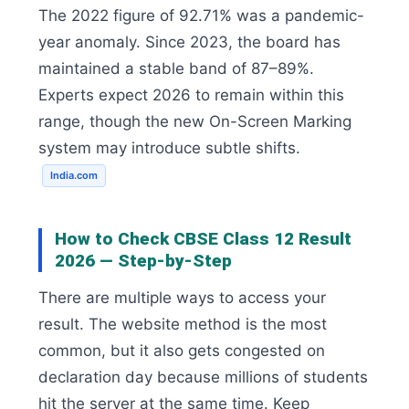
The 2022 figure of 92.71% was a pandemic-
year anomaly. Since 2023, the board has
maintained a stable band of 87–89%.
Experts expect 2026 to remain within this
range, though the new On-Screen Marking
system may introduce subtle shifts.
India.com
How to Check CBSE Class 12 Result
2026 — Step-by-Step
There are multiple ways to access your
result. The website method is the most
common, but it also gets congested on
declaration day because millions of students
hit the server at the same time. Keep