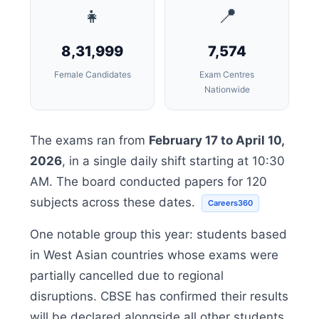
👧
📍
8,31,999
7,574
Female Candidates
Exam Centres
Nationwide
The exams ran from
February 17 to April 10,
2026
, in a single daily shift starting at 10:30
AM. The board conducted papers for 120
subjects across these dates.
Careers360
One notable group this year: students based
in West Asian countries whose exams were
partially cancelled due to regional
disruptions. CBSE has confirmed their results
will be declared alongside all other students,