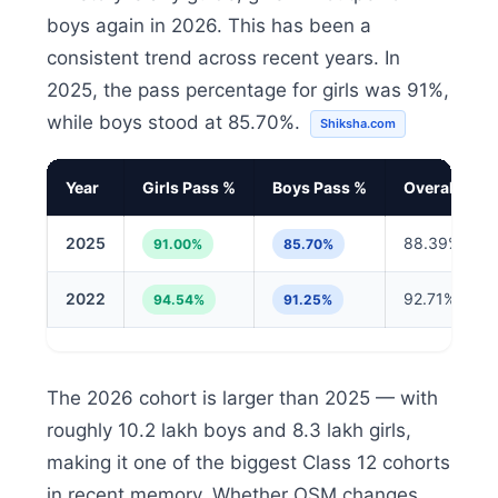
boys again in 2026. This has been a
consistent trend across recent years. In
2025, the pass percentage for girls was 91%,
while boys stood at 85.70%.
Shiksha.com
Year
Girls Pass %
Boys Pass %
Overall %
2025
88.39%
91.00%
85.70%
2022
92.71%
94.54%
91.25%
The 2026 cohort is larger than 2025 — with
roughly 10.2 lakh boys and 8.3 lakh girls,
making it one of the biggest Class 12 cohorts
in recent memory. Whether OSM changes