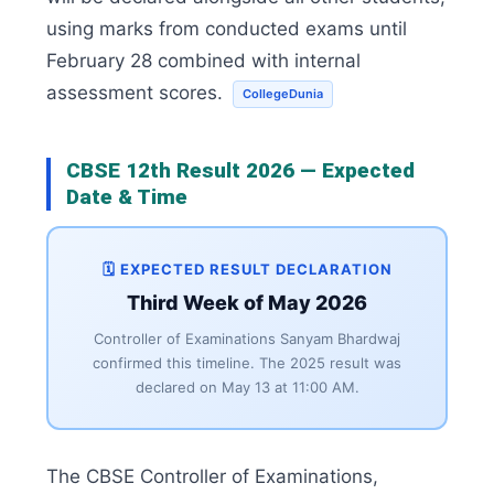
using marks from conducted exams until
February 28 combined with internal
assessment scores.
CollegeDunia
CBSE 12th Result 2026 — Expected
Date & Time
🗓️ EXPECTED RESULT DECLARATION
Third Week of May 2026
Controller of Examinations Sanyam Bhardwaj
confirmed this timeline. The 2025 result was
declared on May 13 at 11:00 AM.
The CBSE Controller of Examinations,