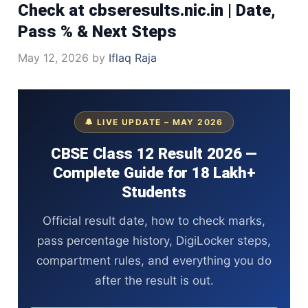
Check at cbseresults.nic.in | Date,
Pass % & Next Steps
May 12, 2026
by
Iflaq Raja
🔔 LIVE UPDATE – MAY 2026
CBSE Class 12 Result 2026 —
Complete Guide for 18 Lakh+
Students
Official result date, how to check marks,
pass percentage history, DigiLocker steps,
compartment rules, and everything you do
after the result is out.