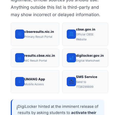
Anything outside this list is third-party and
may show incorrect or delayed information.
cbse.gov.in
cbseresults.nic.in
🌐
🏛️
Official CBSE
Primary Result Portal
Website
results.cbse.nic.in
digilocker.gov.in
📊
🔐
NIC Result Portal
Digital Marksheet
SMS Service
UMANG App
📱
📩
Send to
Mobile Access
7738299899
DigiLocker hinted at the imminent release of
ℹ️
results by asking students to
activate their