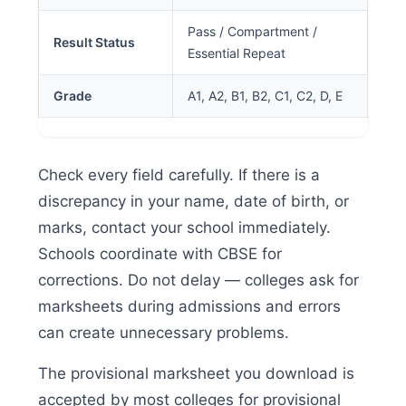
Pass / Compartment /
Result Status
Essential Repeat
Grade
A1, A2, B1, B2, C1, C2, D, E
Check every field carefully. If there is a
discrepancy in your name, date of birth, or
marks, contact your school immediately.
Schools coordinate with CBSE for
corrections. Do not delay — colleges ask for
marksheets during admissions and errors
can create unnecessary problems.
The provisional marksheet you download is
accepted by most colleges for provisional