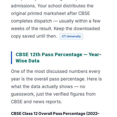
admissions. Your school distributes the
original printed marksheet after CBSE
completes dispatch — usually within a few
weeks of the result. Keep the downloaded
copy saved until then.
CT University
CBSE 12th Pass Percentage — Year-
Wise Data
One of the most discussed numbers every
year is the overall pass percentage. Here is
what the data actually shows — no
guesswork, just the verified figures from
CBSE and news reports.
CBSE Class 12 Overall Pass Percentage (2022–