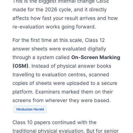
This is the biggest internal change CBSE
made for the 2026 cycle, and it directly
affects how fast your result arrives and how
re-evaluation works going forward.
For the first time at this scale, Class 12
answer sheets were evaluated digitally
through a system called
On-Screen Marking
(OSM)
. Instead of physical answer books
travelling to evaluation centres, scanned
copies of sheets were uploaded to a secure
platform. Examiners marked them on their
screens from wherever they were based.
Hindustan Herald
Class 10 papers continued with the
traditional physical evaluation. But for senior