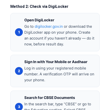
Method 2: Check via DigiLocker
Open DigiLocker
Go to
digilocker.gov.in
or download the
DigiLocker app on your phone. Create
an account if you haven’t already — do it
now, before result day.
Sign In with Your Mobile or Aadhaar
Log in using your registered mobile
number. A verification OTP will arrive on
your phone.
Search for CBSE Documents
In the search bar, type “CBSE” or go to
the Education section. Select CBSE