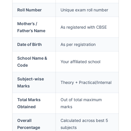
Roll Number
Unique exam roll number
Mother’s /
As registered with CBSE
Father’s Name
Date of Birth
As per registration
School Name &
Your affiliated school
Code
Subject-wise
Theory + Practical/Internal
Marks
Total Marks
Out of total maximum
Obtained
marks
Overall
Calculated across best 5
Percentage
subjects