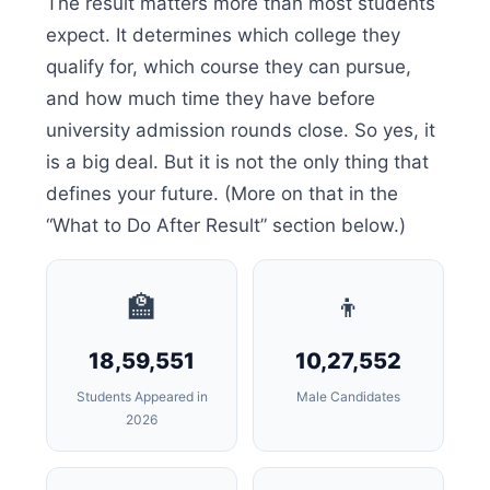
The result matters more than most students
expect. It determines which college they
qualify for, which course they can pursue,
and how much time they have before
university admission rounds close. So yes, it
is a big deal. But it is not the only thing that
defines your future. (More on that in the
“What to Do After Result” section below.)
🏫
👦
18,59,551
10,27,552
Students Appeared in
Male Candidates
2026