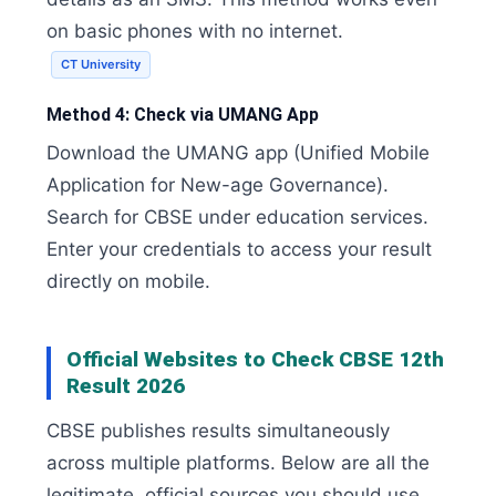
on basic phones with no internet.
CT University
Method 4: Check via UMANG App
Download the UMANG app (Unified Mobile
Application for New-age Governance).
Search for CBSE under education services.
Enter your credentials to access your result
directly on mobile.
Official Websites to Check CBSE 12th
Result 2026
CBSE publishes results simultaneously
across multiple platforms. Below are all the
legitimate, official sources you should use.