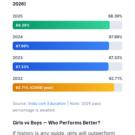
2026)
2025
88.39%
88.39%
2024
87.98%
87.98%
2023
87.33%
87.33%
2022
92.71%
92.71% (COVID year)
Source:
India.com Education
| Note: 2026 pass
percentage is awaited.
Girls vs Boys — Who Performs Better?
If history is any guide, girls will outperform