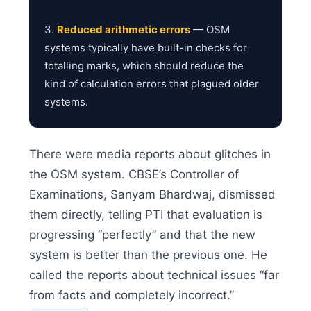
3.
Reduced arithmetic errors
— OSM
systems typically have built-in checks for
totalling marks, which should reduce the
kind of calculation errors that plagued older
systems.
There were media reports about glitches in
the OSM system. CBSE’s Controller of
Examinations, Sanyam Bhardwaj, dismissed
them directly, telling PTI that evaluation is
progressing “perfectly” and that the new
system is better than the previous one. He
called the reports about technical issues “far
from facts and completely incorrect.”