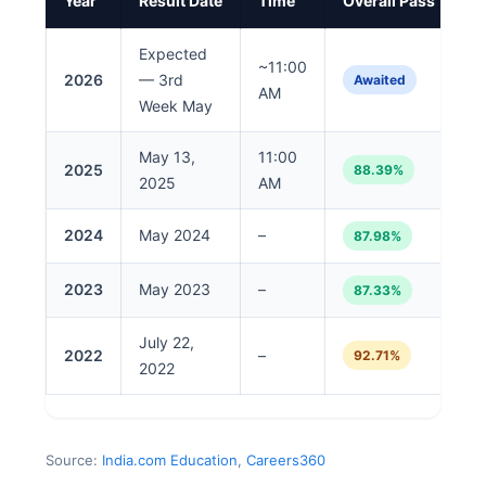
Year
Result Date
Time
Overall Pass %
Expected
~11:00
2026
— 3rd
Awaited
AM
Week May
May 13,
11:00
2025
88.39%
2025
AM
2024
May 2024
–
87.98%
2023
May 2023
–
87.33%
July 22,
2022
–
92.71%
2022
Source:
India.com Education
,
Careers360