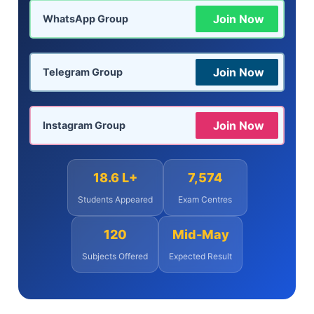
Join Now
WhatsApp Group
Join Now
Telegram Group
Join Now
Instagram Group
18.6 L+
7,574
Students Appeared
Exam Centres
120
Mid-May
Subjects Offered
Expected Result