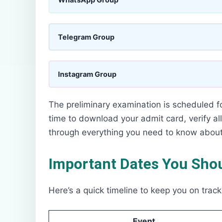
Telegram Group
Instagram Group
The preliminary examination is scheduled f
time to download your admit card, verify all
through everything you need to know abou
Important Dates You Shou
Here’s a quick timeline to keep you on track
Event