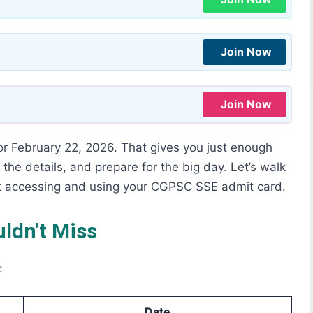
Join Now
Join Now
or February 22, 2026. That gives you just enough
 the details, and prepare for the big day. Let’s walk
t accessing and using your CGPSC SSE admit card.
ldn’t Miss
:
Date