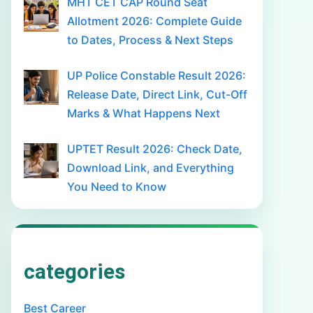
MHT CET CAP Round Seat
Allotment 2026: Complete Guide
to Dates, Process & Next Steps
UP Police Constable Result 2026:
Release Date, Direct Link, Cut-Off
Marks & What Happens Next
UPTET Result 2026: Check Date,
Download Link, and Everything
You Need to Know
categories
Best Career