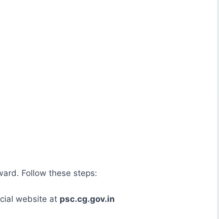
ward. Follow these steps:
cial website at
psc.cg.gov.in