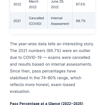
March
June 29,
2022
87.5%
2022
2022
Cancelled
Internal
2021
99.7%
(COVID)
Assessment
The year-wise data tells an interesting story.
The 2021 numbers (99.7%) were an outlier
due to COVID-19 — exams were cancelled
and results based on internal assessments.
Since then, pass percentages have
stabilised in the 74–80% range, which
reflects more honest, exam-based
evaluation.
Pass Percentage at a Glance (2022–2025)