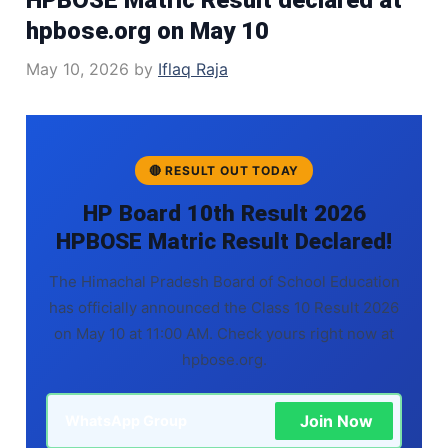
hpbose.org on May 10
May 10, 2026
by
Iflaq Raja
🔴 RESULT OUT TODAY
HP Board 10th Result 2026
HPBOSE Matric Result Declared!
The Himachal Pradesh Board of School Education
has officially announced the Class 10 Result 2026
on May 10 at 11:00 AM. Check yours right now at
hpbose.org.
Join Now
WhatsApp Group