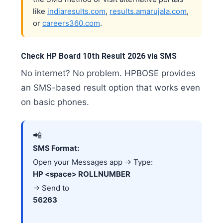
like
indiaresults.com
,
results.amarujala.com
,
or
careers360.com
.
Check HP Board 10th Result 2026 via SMS
No internet? No problem. HPBOSE provides
an SMS-based result option that works even
on basic phones.
📲
SMS Format:
Open your Messages app → Type:
HP <space> ROLLNUMBER
→ Send to
56263