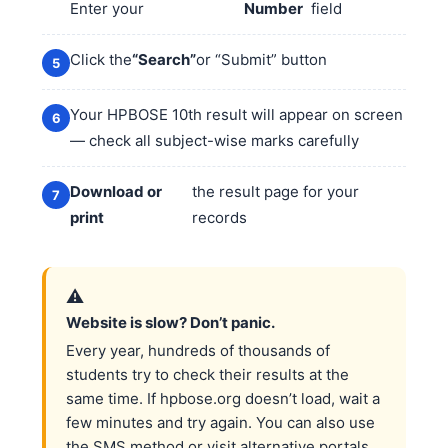
Enter your
Number
field
Click the
“Search”
or “Submit” button
Your HPBOSE 10th result will appear on screen
— check all subject-wise marks carefully
Download or
the result page for your
print
records
⚠️
Website is slow? Don’t panic.
Every year, hundreds of thousands of
students try to check their results at the
same time. If hpbose.org doesn’t load, wait a
few minutes and try again. You can also use
the SMS method or visit alternative portals