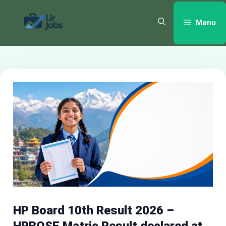
Skip
to
Menu
content
HP Board 10th Result 2026 –
HPBOSE Matric Result declared at