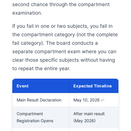
second chance through the compartment
examination.
If you fail in one or two subjects, you fall in
the compartment category (not the complete
fail category). The board conducts a
separate compartment exam where you can
clear those specific subjects without having
to repeat the entire year.
Event
Expected Timeline
Main Result Declaration
May 10, 2026 ✅
Compartment
After main result
Registration Opens
(May 2026)