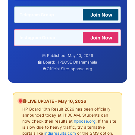
Join Now
Telegram Group
Join Now
Instagram Group
📅 Published: May 10, 2026
🏫 Board: HPBOSE Dharamshala
🌐 Official Site: hpbose.org
🔴 LIVE UPDATE – May 10, 2026
HP Board 10th Result 2026 has been officially
announced today at 11:00 AM. Students can
now check their results at
hpbose.org
. If the site
is slow due to heavy traffic, try alternative
portals like
indiaresults.com
or the SMS option.