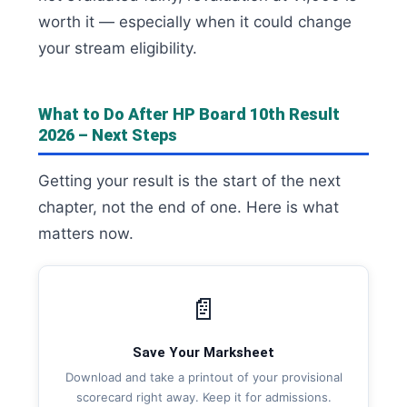
worth it — especially when it could change
your stream eligibility.
What to Do After HP Board 10th Result
2026 – Next Steps
Getting your result is the start of the next
chapter, not the end of one. Here is what
matters now.
📄
Save Your Marksheet
Download and take a printout of your provisional
scorecard right away. Keep it for admissions.