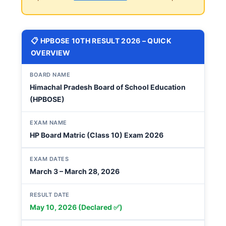
📋 HPBOSE 10TH RESULT 2026 – QUICK
OVERVIEW
BOARD NAME
Himachal Pradesh Board of School Education
(HPBOSE)
EXAM NAME
HP Board Matric (Class 10) Exam 2026
EXAM DATES
March 3 – March 28, 2026
RESULT DATE
May 10, 2026 (Declared ✅)