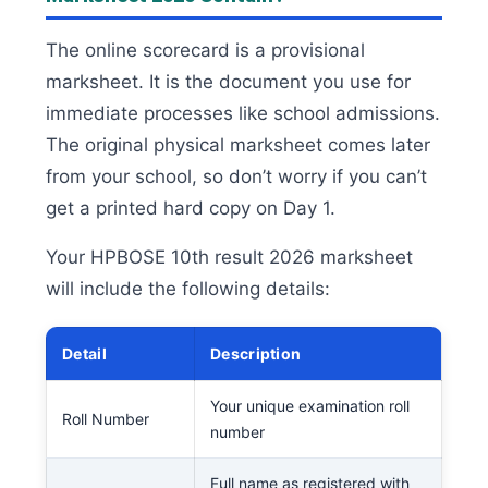
The online scorecard is a provisional
marksheet. It is the document you use for
immediate processes like school admissions.
The original physical marksheet comes later
from your school, so don’t worry if you can’t
get a printed hard copy on Day 1.
Your HPBOSE 10th result 2026 marksheet
will include the following details:
Detail
Description
Your unique examination roll
Roll Number
number
Full name as registered with