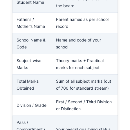
Student Name
the board
Father’s /
Parent names as per school
Mother’s Name
record
School Name &
Name and code of your
Code
school
Subject-wise
Theory marks + Practical
Marks
marks for each subject
Total Marks
Sum of all subject marks (out
Obtained
of 700 for standard stream)
First / Second / Third Division
Division / Grade
or Distinction
Pass /
Compartment /
Your overall qualifying status