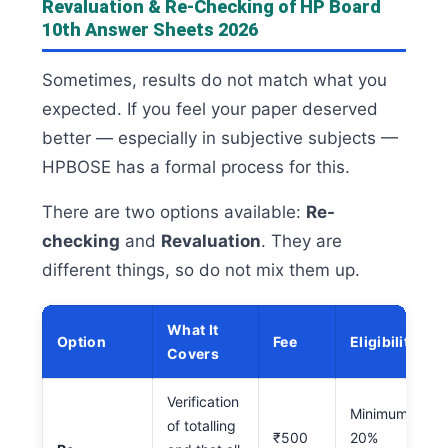
Revaluation & Re-Checking of HP Board
10th Answer Sheets 2026
Sometimes, results do not match what you
expected. If you feel your paper deserved
better — especially in subjective subjects —
HPBOSE has a formal process for this.
There are two options available:
Re-
checking
and
Revaluation
. They are
different things, so do not mix them up.
What It
Option
Fee
Eligibility
Covers
Verification
Minimum
of totalling
₹500
20%