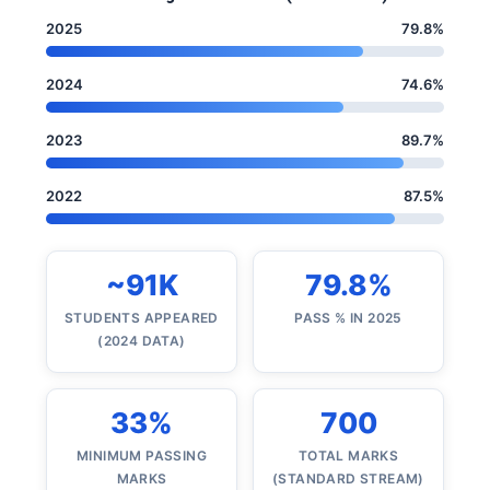
2025
79.8%
2024
74.6%
2023
89.7%
2022
87.5%
~91K
79.8%
STUDENTS APPEARED
PASS % IN 2025
(2024 DATA)
33%
700
MINIMUM PASSING
TOTAL MARKS
MARKS
(STANDARD STREAM)