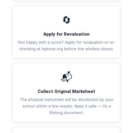
🔄
Apply for Revaluation
Not happy with a score? Apply for revaluation or re-
checking at hpbose.org before the window closes.
📬
Collect Original Marksheet
The physical marksheet will be distributed by your
school within a few weeks. Keep it safe — it’s a
lifelong document.