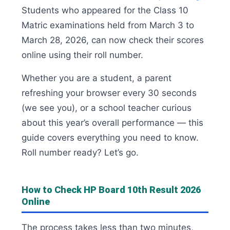
Students who appeared for the Class 10
Matric examinations held from March 3 to
March 28, 2026, can now check their scores
online using their roll number.
Whether you are a student, a parent
refreshing your browser every 30 seconds
(we see you), or a school teacher curious
about this year’s overall performance — this
guide covers everything you need to know.
Roll number ready? Let’s go.
How to Check HP Board 10th Result 2026
Online
The process takes less than two minutes,