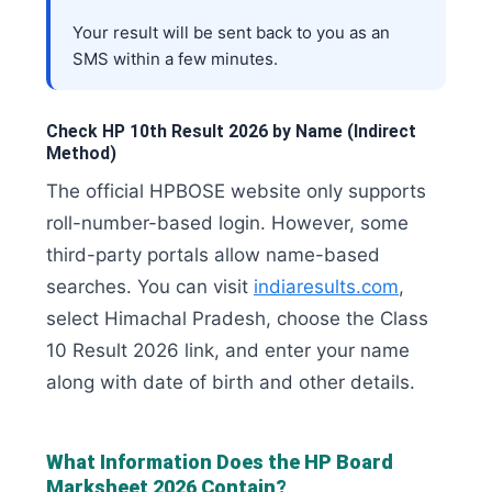
Your result will be sent back to you as an
SMS within a few minutes.
Check HP 10th Result 2026 by Name (Indirect
Method)
The official HPBOSE website only supports
roll-number-based login. However, some
third-party portals allow name-based
searches. You can visit
indiaresults.com
,
select Himachal Pradesh, choose the Class
10 Result 2026 link, and enter your name
along with date of birth and other details.
What Information Does the HP Board
Marksheet 2026 Contain?