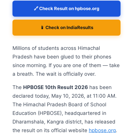
🔗 Check Result on hpbose.org
📱 Check on IndiaResults
Millions of students across Himachal
Pradesh have been glued to their phones
since morning. If you are one of them — take
a breath. The wait is officially over.
The
HPBOSE 10th Result 2026
has been
declared today, May 10, 2026, at 11:00 AM.
The Himachal Pradesh Board of School
Education (HPBOSE), headquartered in
Dharamshala, Kangra district, has released
the result on its official website
hpbose.org
.