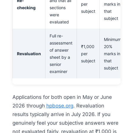
Re-
and that all
per
marks in
checking
sections
subject
that
were
subject
evaluated
Full re-
Minimum
assessment
₹1,000
20%
of answer
Revaluation
per
marks in
sheet by a
subject
that
senior
subject
examiner
Applications for both open in May or June
2026 through
hpbose.org
. Revaluation
results typically arrive in July 2026. If you
genuinely feel your subjective answers were
not evaluated fairly, revaluation at ₹1,000 is