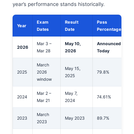
year’s performance stands historically.
Exam
Result
Pass
Year
Dates
Date
Percentage
Mar 3 –
May 10,
Announced
2026
Mar 28
2026
Today
March
May 15,
2025
2026
79.8%
2025
window
Mar 2 –
May 7,
2024
74.61%
Mar 21
2024
March
2023
May 2023
89.7%
2023