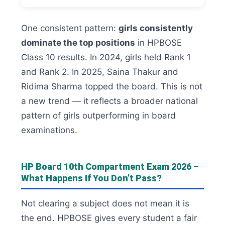
One consistent pattern:
girls consistently
dominate the top positions
in HPBOSE
Class 10 results. In 2024, girls held Rank 1
and Rank 2. In 2025, Saina Thakur and
Ridima Sharma topped the board. This is not
a new trend — it reflects a broader national
pattern of girls outperforming in board
examinations.
HP Board 10th Compartment Exam 2026 –
What Happens If You Don’t Pass?
Not clearing a subject does not mean it is
the end. HPBOSE gives every student a fair