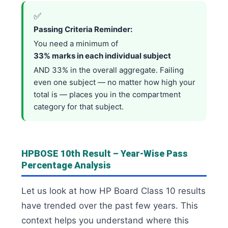
✅
Passing Criteria Reminder:
You need a minimum of
33% marks in each individual subject
AND 33% in the overall aggregate. Failing
even one subject — no matter how high your
total is — places you in the compartment
category for that subject.
HPBOSE 10th Result – Year-Wise Pass
Percentage Analysis
Let us look at how HP Board Class 10 results
have trended over the past few years. This
context helps you understand where this