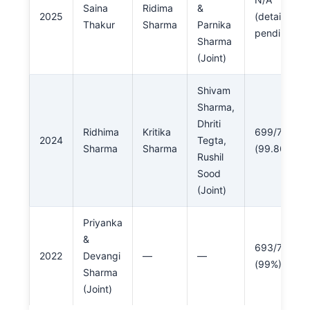
Saina
Ridima
&
2025
(details
Thakur
Sharma
Parnika
pending)
Sharma
(Joint)
Shivam
Sharma,
Dhriti
Ridhima
Kritika
699/700
2024
Tegta,
Sharma
Sharma
(99.86%)
Rushil
Sood
(Joint)
Priyanka
&
693/700
2022
Devangi
—
—
(99%)
Sharma
(Joint)