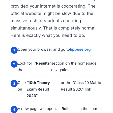
provided your internet is cooperating. The
official website might be slow due to the
massive rush of students checking
simultaneously. That is completely normal.
Here is exactly what you need to do.
Open your browser and go to
hpbose.org
Look for
“Results”
section on the homepage
the
navigation
Click
“10th Theory
or the “Class 10 Matric
on
Exam Result
Result 2026” link
2026”
A new page will open.
Roll
in the search