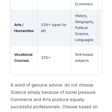
Economics
Entrep
History,
Law, J
Geography,
Arts /
33%+ (open for
Civil 
Political
Humanities
all)
Teachi
Science,
Work
Languages
ITI, P
Vocational
Skill-based
33%+
Short
Courses
subjects
skille
A word of genuine advice: do not choose
Science simply because of social pressure.
Commerce and Arts produce equally
successful professionals. Choose based on