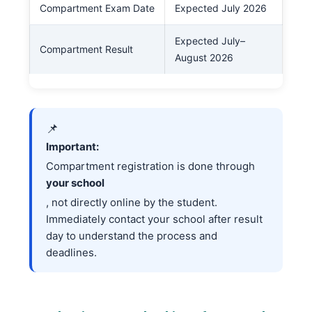
Compartment Exam Date
Expected July 2026
Expected July–
Compartment Result
August 2026
📌
Important:
Compartment registration is done through
your school
, not directly online by the student.
Immediately contact your school after result
day to understand the process and
deadlines.