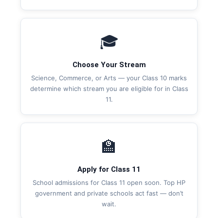
🎓
Choose Your Stream
Science, Commerce, or Arts — your Class 10 marks
determine which stream you are eligible for in Class
11.
🏫
Apply for Class 11
School admissions for Class 11 open soon. Top HP
government and private schools act fast — don’t
wait.