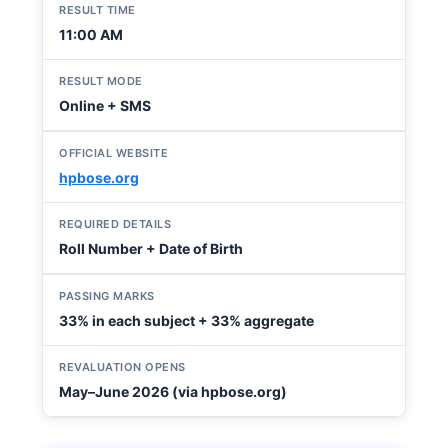
RESULT TIME
11:00 AM
RESULT MODE
Online + SMS
OFFICIAL WEBSITE
hpbose.org
REQUIRED DETAILS
Roll Number + Date of Birth
PASSING MARKS
33% in each subject + 33% aggregate
REVALUATION OPENS
May–June 2026 (via hpbose.org)