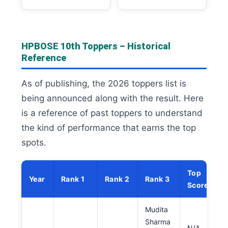
HPBOSE 10th Toppers – Historical
Reference
As of publishing, the 2026 toppers list is
being announced along with the result. Here
is a reference of past toppers to understand
the kind of performance that earns the top
spots.
Top
Year
Rank 1
Rank 2
Rank 3
Score
Mudita
Sharma
N/A