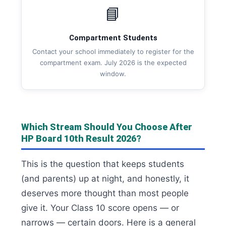
📘
Compartment Students
Contact your school immediately to register for the
compartment exam. July 2026 is the expected
window.
Which Stream Should You Choose After
HP Board 10th Result 2026?
This is the question that keeps students
(and parents) up at night, and honestly, it
deserves more thought than most people
give it. Your Class 10 score opens — or
narrows — certain doors. Here is a general