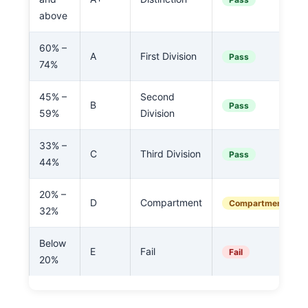
above
60% –
A
First Division
Pass
74%
45% –
Second
B
Pass
59%
Division
33% –
C
Third Division
Pass
44%
20% –
D
Compartment
Compartment
32%
Below
E
Fail
Fail
20%