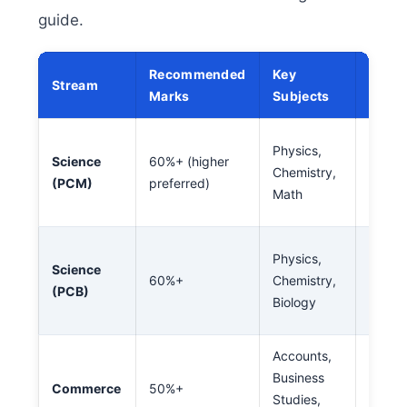
guide.
Recommended
Key
Stream
Caree
Marks
Subjects
Engine
Physics,
Science
60%+ (higher
Archit
Chemistry,
(PCM)
preferred)
Defen
Math
Techn
Medici
Physics,
Science
Pharm
60%+
Chemistry,
(PCB)
Nursin
Biology
Biote
Accounts,
CA, M
Business
Banki
Commerce
50%+
Studies,
Financ