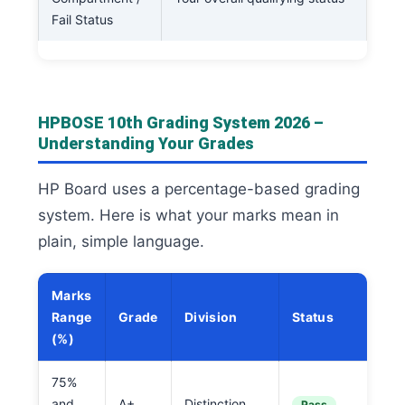
Fail Status
HPBOSE 10th Grading System 2026 –
Understanding Your Grades
HP Board uses a percentage-based grading
system. Here is what your marks mean in
plain, simple language.
Marks
Range
Grade
Division
Status
(%)
75%
and
A+
Distinction
Pass