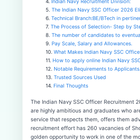
Indian Navy Recruitment Division:
The Indian Navy SSC Officer 2026 Eligi
Technical Branch:BE/BTech in pertinen
The Process of Selection- Step by St
The number of candidates to eventual
Pay Scale, Salary and Allowances.
What Makes Indian Navy SSC Office
How to apply online Indian Navy SSC
Notable Requirements to Applicants
Trusted Sources Used
Final Thoughts
The Indian Navy SSC Officer Recruitment 2
are highly ambitious and graduates who are
service that respects them, offers them adv
recruitment effort has 260 vacancies of Sh
golden opportunity to work in one of the m