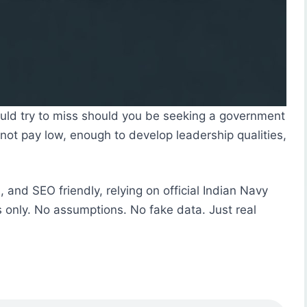
hould try to miss should you be seeking a government
s not pay low, enough to develop leadership qualities,
l, and SEO friendly, relying on official Indian Navy
es only. No assumptions. No fake data. Just real