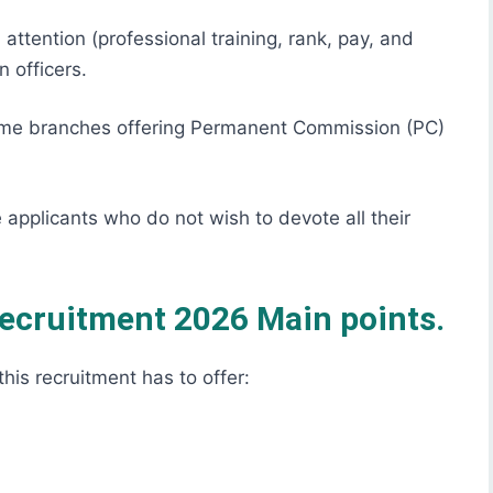
 attention (professional training, rank, pay, and
 officers.
me branches offering Permanent Commission (PC)
 applicants who do not wish to devote all their
Recruitment 2026 Main points.
this recruitment has to offer: