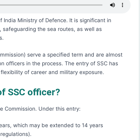
ndia Ministry of Defence. It is significant in
, safeguarding the sea routes, as well as
s.
ommission) serve a specified term and are almost
n officers in the process. The entry of SSC has
lexibility of career and military exposure.
f SSC officer?
e Commission. Under this entry:
0 years, which may be extended to 14 years
regulations).