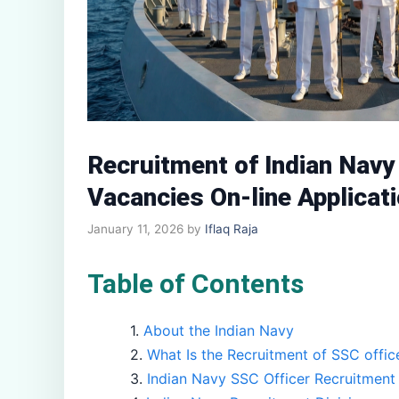
Recruitment of Indian Nav
Vacancies On-line Applicati
January 11, 2026
by
Iflaq Raja
Table of Contents
About the Indian Navy
What Is the Recruitment of SSC offic
Indian Navy SSC Officer Recruitment