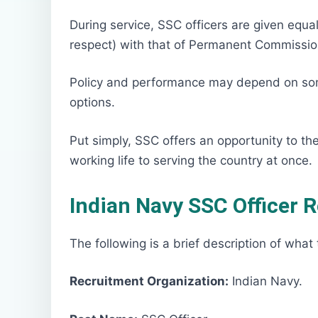
During service, SSC officers are given equal
respect) with that of Permanent Commission
Policy and performance may depend on so
options.
Put simply, SSC offers an opportunity to the
working life to serving the country at once.
Indian Navy SSC Officer 
The following is a brief description of what 
Recruitment Organization:
Indian Navy.