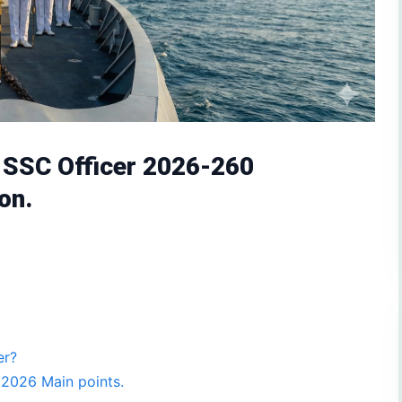
y SSC Officer 2026-260
on.
er?
 2026 Main points.