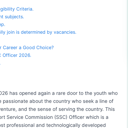
bility Criteria.
t subjects.
ep.
ly join is determined by vacancies.
r Career a Good Choice?
 Officer 2026.
.
026 has opened again a rare door to the youth who
 passionate about the country who seek a line of
enture, and the sense of serving the country. This
ort Service Commission (SSC) Officer which is a
ost professional and technologically developed