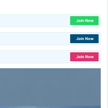
Join Now
Join Now
Join Now