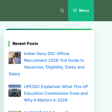
Menu
Recent Posts
Indian Navy SSC Officer
Recruitment 2026: Full Guide to
Vacancies, Eligibility, Dates and
Salary
UPESSC Explained: What This UP
Education Commission Does and
Why It Matters in 2026