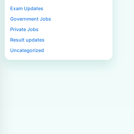
Exam Updates
Government Jobs
Private Jobs
Result updates
Uncategorized