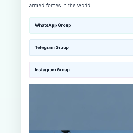
armed forces in the world.
WhatsApp Group
Telegram Group
Instagram Group