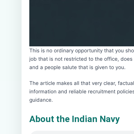
This is no ordinary opportunity that you s
job that is not restricted to the office, doe
and a people salute that is given to you.
The article makes all that very clear, factua
information and reliable recruitment polici
guidance.
About the Indian Navy