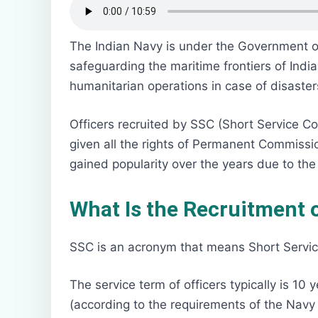
The Indian Navy is under the Government of I
safeguarding the maritime frontiers of India
humanitarian operations in case of disaster
Officers recruited by SSC (Short Service C
given all the rights of Permanent Commissio
gained popularity over the years due to the f
What Is the Recruitment o
SSC is an acronym that means Short Servic
The service term of officers typically is 1
(according to the requirements of the Navy 