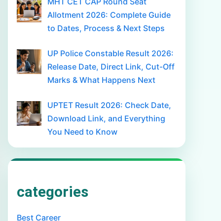
MHT CET CAP Round Seat
Allotment 2026: Complete Guide
to Dates, Process & Next Steps
UP Police Constable Result 2026:
Release Date, Direct Link, Cut-Off
Marks & What Happens Next
UPTET Result 2026: Check Date,
Download Link, and Everything
You Need to Know
categories
Best Career