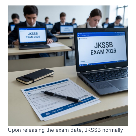
Upon releasing the exam date, JKSSB normally