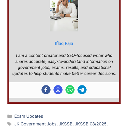
Iflaq Raja
I am a content creator and SEO-focused writer who
shares accurate, easy-to-understand information on
government jobs, exams, results, and educational
updates to help students make better career decisions.
Categories
Exam Updates
Tags
JK Government Jobs
,
JKSSB
,
JKSSB 08/2025
,