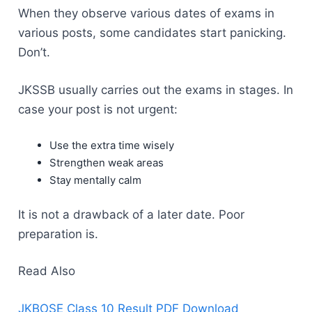
When they observe various dates of exams in
various posts, some candidates start panicking.
Don’t.
JKSSB usually carries out the exams in stages. In
case your post is not urgent:
Use the extra time wisely
Strengthen weak areas
Stay mentally calm
It is not a drawback of a later date. Poor
preparation is.
Read Also
JKBOSE Class 10 Result PDF Download