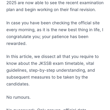
2025 are now able to see the recent examination
plan and begin working on their final revision.
In case you have been checking the official site
every morning, as it is the new best thing in life, I
congratulate you; your patience has been
rewarded.
In this article, we dissect all that you require to
know about the JKSSB exam timetable, vital
guidelines, step-by-step understanding, and
subsequent measures to be taken by the
candidates.
No rumours.