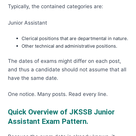
Typically, the contained categories are:
Junior Assistant
Clerical positions that are departmental in nature.
Other technical and administrative positions.
The dates of exams might differ on each post,
and thus a candidate should not assume that all
have the same date.
One notice. Many posts. Read every line.
Quick Overview of JKSSB Junior
Assistant Exam Pattern
.