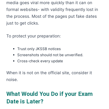
media goes viral more quickly than it can on
formal websites- with validity frequently lost in
the process. Most of the pages put fake dates
just to get clicks.
To protect your preparation:
Trust only JKSSB notices
Screenshots should not be unverified.
Cross-check every update
When it is not on the official site, consider it
noise.
What Would You Do if your Exam
Date is Later?