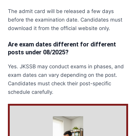
The admit card will be released a few days
before the examination date. Candidates must
download it from the official website only.
Are exam dates different for different
posts under 08/2025?
Yes. JKSSB may conduct exams in phases, and
exam dates can vary depending on the post.
Candidates must check their post-specific
schedule carefully.