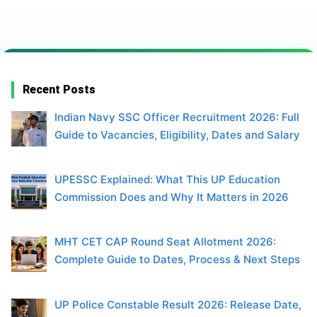
Recent Posts
Indian Navy SSC Officer Recruitment 2026: Full
Guide to Vacancies, Eligibility, Dates and Salary
UPESSC Explained: What This UP Education
Commission Does and Why It Matters in 2026
MHT CET CAP Round Seat Allotment 2026:
Complete Guide to Dates, Process & Next Steps
UP Police Constable Result 2026: Release Date,