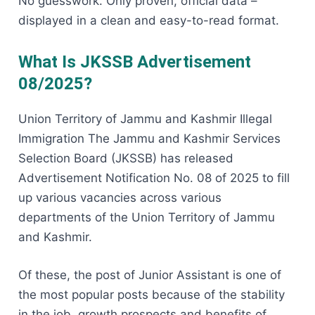
No guesswork. Only proven, official data –
displayed in a clean and easy-to-read format.
What Is JKSSB Advertisement
08/2025?
Union Territory of Jammu and Kashmir Illegal
Immigration The Jammu and Kashmir Services
Selection Board (JKSSB) has released
Advertisement Notification No. 08 of 2025 to fill
up various vacancies across various
departments of the Union Territory of Jammu
and Kashmir.
Of these, the post of Junior Assistant is one of
the most popular posts because of the stability
in the job, growth prospects and benefits of