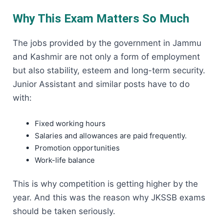
Why This Exam Matters So Much
The jobs provided by the government in Jammu
and Kashmir are not only a form of employment
but also stability, esteem and long-term security.
Junior Assistant and similar posts have to do
with:
Fixed working hours
Salaries and allowances are paid frequently.
Promotion opportunities
Work-life balance
This is why competition is getting higher by the
year. And this was the reason why JKSSB exams
should be taken seriously.