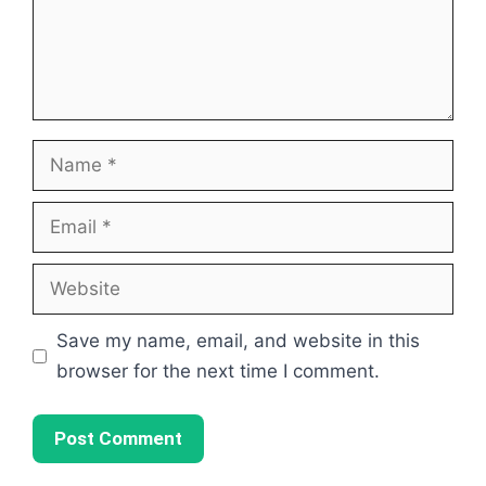
Name
Email
Website
Save my name, email, and website in this
browser for the next time I comment.