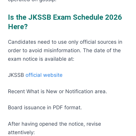
Is the JKSSB Exam Schedule 2026
Here?
Candidates need to use only official sources in
order to avoid misinformation. The date of the
exam notice is available at:
JKSSB
official website
Recent What is New or Notification area.
Board issuance in PDF format.
After having opened the notice, revise
attentively: