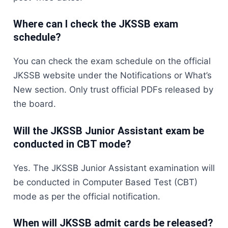
Where can I check the JKSSB exam
schedule?
You can check the exam schedule on the official
JKSSB website under the Notifications or What’s
New section. Only trust official PDFs released by
the board.
Will the JKSSB Junior Assistant exam be
conducted in CBT mode?
Yes. The JKSSB Junior Assistant examination will
be conducted in Computer Based Test (CBT)
mode as per the official notification.
When will JKSSB admit cards be released?