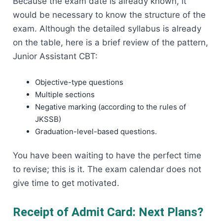
Because the exam date is already known, it
would be necessary to know the structure of the
exam. Although the detailed syllabus is already
on the table, here is a brief review of the pattern,
Junior Assistant CBT:
Objective-type questions
Multiple sections
Negative marking (according to the rules of
JKSSB)
Graduation-level-based questions.
You have been waiting to have the perfect time
to revise; this is it. The exam calendar does not
give time to get motivated.
Receipt of Admit Card: Next Plans?