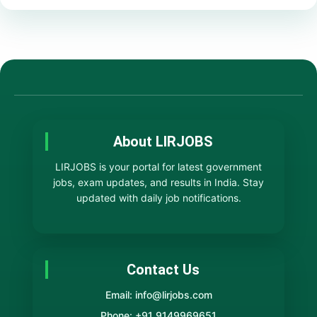
About LIRJOBS
LIRJOBS is your portal for latest government
jobs, exam updates, and results in India. Stay
updated with daily job notifications.
Contact Us
Email: info@lirjobs.com
Phone: +91 9149969651