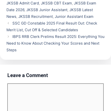
JKSSB Admit Card
,
JKSSB CBT Exam
,
JKSSB Exam
Date 2026
,
JKSSB Junior Assistant
,
JKSSB Latest
News
,
JKSSB Recruitment
,
Junior Assistant Exam
SSC GD Constable 2025 Final Result Out: Check
Merit List, Cut Off & Selected Candidates
IBPS RRB Clerk Prelims Result 2025: Everything You
Need to Know About Checking Your Scores and Next
Steps
Leave a Comment
Comment