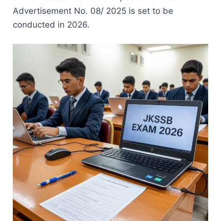
Advertisement No. 08/ 2025 is set to be
conducted in 2026.