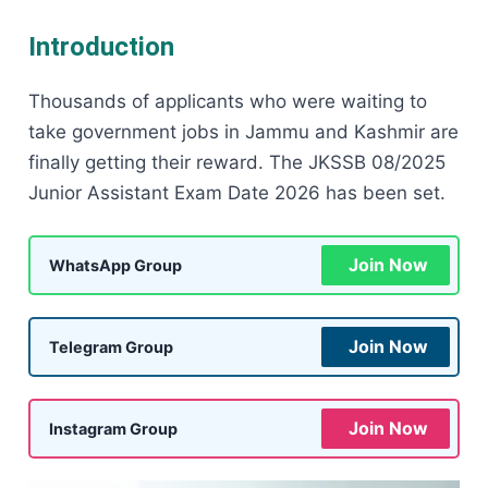
Introduction
Thousands of applicants who were waiting to
take government jobs in Jammu and Kashmir are
finally getting their reward. The JKSSB 08/2025
Junior Assistant Exam Date 2026 has been set.
Join Now
WhatsApp Group
Join Now
Telegram Group
Join Now
Instagram Group