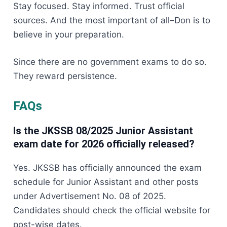
Stay focused. Stay informed. Trust official
sources. And the most important of all–Don is to
believe in your preparation.
Since there are no government exams to do so.
They reward persistence.
FAQs
Is the JKSSB 08/2025 Junior Assistant
exam date for 2026 officially released?
Yes. JKSSB has officially announced the exam
schedule for Junior Assistant and other posts
under Advertisement No. 08 of 2025.
Candidates should check the official website for
post-wise dates.