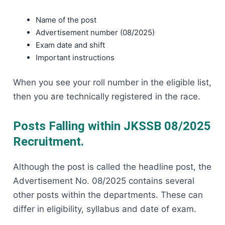
Name of the post
Advertisement number (08/2025)
Exam date and shift
Important instructions
When you see your roll number in the eligible list,
then you are technically registered in the race.
Posts Falling within JKSSB 08/2025
Recruitment.
Although the post is called the headline post, the
Advertisement No. 08/2025 contains several
other posts within the departments. These can
differ in eligibility, syllabus and date of exam.