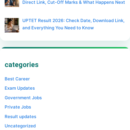
Direct Link, Cut-Off Marks & What Happens Next
UPTET Result 2026: Check Date, Download Link,
and Everything You Need to Know
categories
Best Career
Exam Updates
Government Jobs
Private Jobs
Result updates
Uncategorized