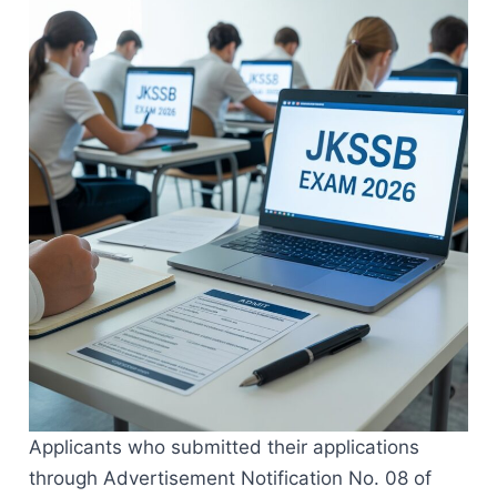
Applicants who submitted their applications
through Advertisement Notification No. 08 of