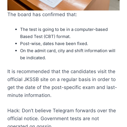
The board has confirmed that:
The test is going to be in a computer-based
Based Test (CBT) format.
Post-wise, dates have been fixed.
On the admit card, city and shift information will
be indicated.
It is recommended that the candidates visit the
official JKSSB site on a regular basis in order to
get the date of the post-specific exam and last-
minute information.
Hack: Don’t believe Telegram forwards over the
official notice. Government tests are not
operated on gossip.