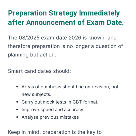
Preparation Strategy Immediately
after Announcement of Exam Date.
The 08/2025 exam date 2026 is known, and
therefore preparation is no longer a question of
planning but action.
Smart candidates should:
Areas of emphasis should be on revision, not
new subjects.
Carry out mock tests in CBT format.
Improve speed and accuracy
Analyse previous mistakes
Keep in mind, preparation is the key to