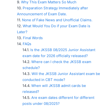
Why This Exam Matters So Much
Preparation Strategy Immediately after
Announcement of Exam Date.
None of Fake News and Unofficial Claims.
What Would You Do if your Exam Date is
Later?
Final Words
FAQs
Is the JKSSB 08/2025 Junior Assistant
exam date for 2026 officially released?
Where can I check the JKSSB exam
schedule?
Will the JKSSB Junior Assistant exam be
conducted in CBT mode?
When will JKSSB admit cards be
released?
Are exam dates different for different
posts under 08/2025?