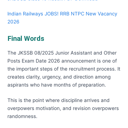
Indian Railways JOBS! RRB NTPC New Vacancy
2026
Final Words
The JKSSB 08/2025 Junior Assistant and Other
Posts Exam Date 2026 announcement is one of
the important steps of the recruitment process. It
creates clarity, urgency, and direction among
aspirants who have months of preparation.
This is the point where discipline arrives and
overpowers motivation, and revision overpowers
randomness.