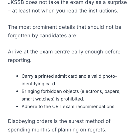
JKSSB does not take the exam day as a surprise
– at least not when you read the instructions.
The most prominent details that should not be
forgotten by candidates are:
Arrive at the exam centre early enough before
reporting.
Carry a printed admit card and a valid photo-
identifying card
Bringing forbidden objects (electrons, papers,
smart watches) is prohibited.
Adhere to the CBT exam recommendations.
Disobeying orders is the surest method of
spending months of planning on regrets.