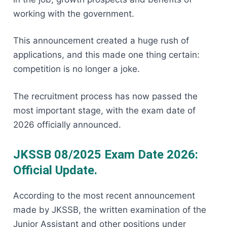
working with the government.
This announcement created a huge rush of
applications, and this made one thing certain:
competition is no longer a joke.
The recruitment process has now passed the
most important stage, with the exam date of
2026 officially announced.
JKSSB 08/2025 Exam Date 2026:
Official Update.
According to the most recent announcement
made by JKSSB, the written examination of the
Junior Assistant and other positions under