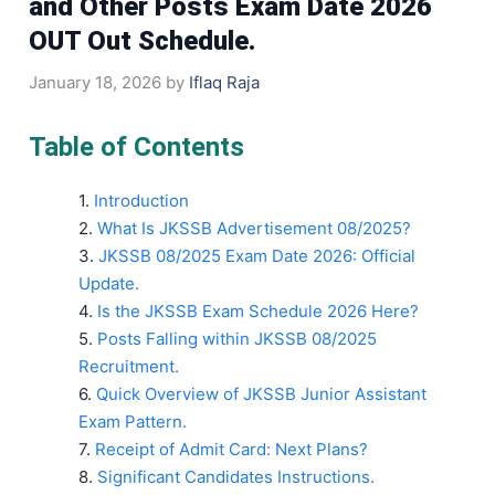
and Other Posts Exam Date 2026
OUT Out Schedule.
January 18, 2026
by
Iflaq Raja
Table of Contents
Introduction
What Is JKSSB Advertisement 08/2025?
JKSSB 08/2025 Exam Date 2026: Official
Update.
Is the JKSSB Exam Schedule 2026 Here?
Posts Falling within JKSSB 08/2025
Recruitment.
Quick Overview of JKSSB Junior Assistant
Exam Pattern.
Receipt of Admit Card: Next Plans?
Significant Candidates Instructions.