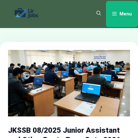
Skip
to
Menu
content
JKSSB 08/2025 Junior Assistant