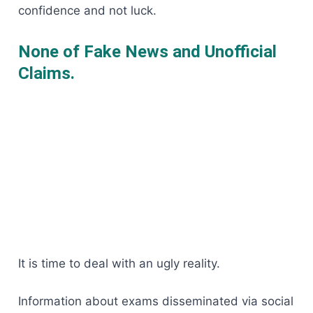
confidence and not luck.
None of Fake News and Unofficial
Claims.
It is time to deal with an ugly reality.
Information about exams disseminated via social