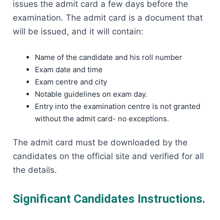
issues the admit card a few days before the
examination. The admit card is a document that
will be issued, and it will contain:
Name of the candidate and his roll number
Exam date and time
Exam centre and city
Notable guidelines on exam day.
Entry into the examination centre is not granted
without the admit card- no exceptions.
The admit card must be downloaded by the
candidates on the official site and verified for all
the details.
Significant Candidates Instructions.