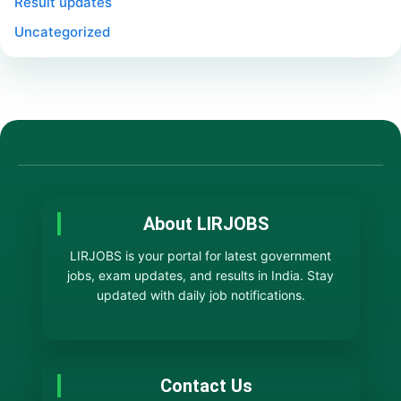
Result updates
Uncategorized
About LIRJOBS
LIRJOBS is your portal for latest government
jobs, exam updates, and results in India. Stay
updated with daily job notifications.
Contact Us