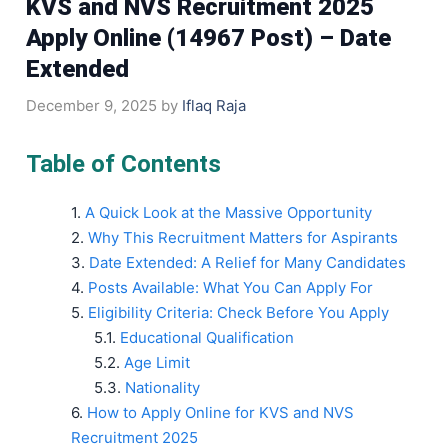
KVS and NVS Recruitment 2025
Apply Online (14967 Post) – Date
Extended
December 9, 2025
by
Iflaq Raja
Table of Contents
A Quick Look at the Massive Opportunity
Why This Recruitment Matters for Aspirants
Date Extended: A Relief for Many Candidates
Posts Available: What You Can Apply For
Eligibility Criteria: Check Before You Apply
Educational Qualification
Age Limit
Nationality
How to Apply Online for KVS and NVS
Recruitment 2025