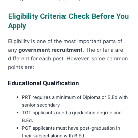
Eligibility Criteria: Check Before You
Apply
Eligibility is one of the most important parts of
any
government recruitment
. The criteria are
different for each post. However, some common
points are:
Educational Qualification
PRT requires a minimum of Diploma or B.Ed with
senior secondary.
TGT applicants need a graduation degree and
B.Ed.
PGT applicants must have post-graduation in
their subject along with B.Ed.