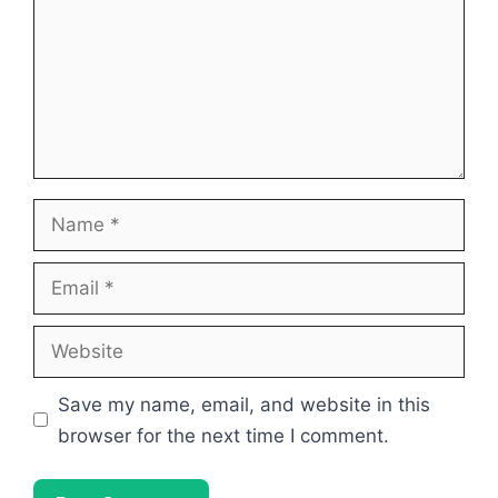
Name
Email
Website
Save my name, email, and website in this
browser for the next time I comment.