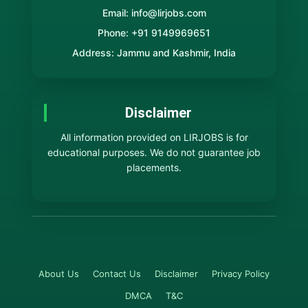
Email: info@lirjobs.com
Phone: +91 9149969651
Address: Jammu and Kashmir, India
Disclaimer
All information provided on LIRJOBS is for
educational purposes. We do not guarantee job
placements.
About Us
Contact Us
Disclaimer
Privacy Policy
DMCA
T&C