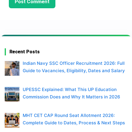
Recent Posts
Indian Navy SSC Officer Recruitment 2026: Full
Guide to Vacancies, Eligibility, Dates and Salary
UPESSC Explained: What This UP Education
Commission Does and Why It Matters in 2026
MHT CET CAP Round Seat Allotment 2026:
Complete Guide to Dates, Process & Next Steps