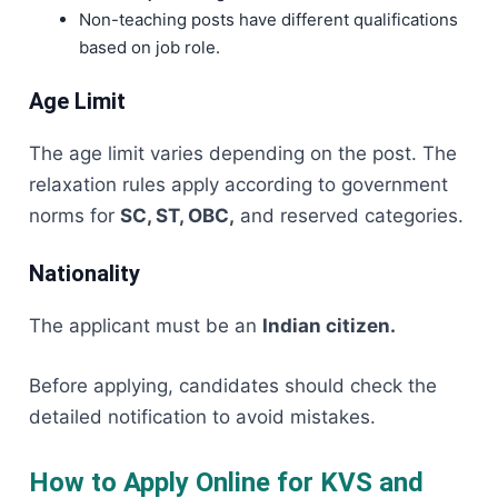
Non-teaching posts have different qualifications
based on job role.
Age Limit
The age limit varies depending on the post. The
relaxation rules apply according to government
norms for
SC, ST, OBC,
and reserved categories.
Nationality
The applicant must be an
Indian citizen.
Before applying, candidates should check the
detailed notification to avoid mistakes.
How to Apply Online for KVS and