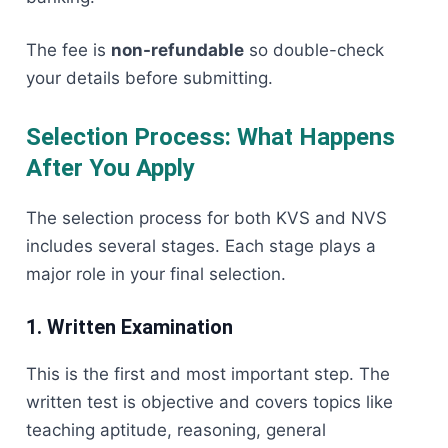
The fee is
non-refundable
so double-check
your details before submitting.
Selection Process: What Happens
After You Apply
The selection process for both KVS and NVS
includes several stages. Each stage plays a
major role in your final selection.
1. Written Examination
This is the first and most important step. The
written test is objective and covers topics like
teaching aptitude, reasoning, general