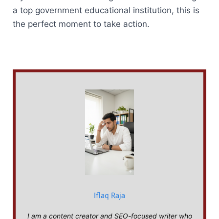
a top government educational institution, this is
the perfect moment to take action.
Iflaq Raja
I am a content creator and SEO-focused writer who