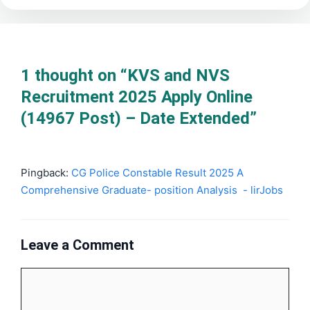
1 thought on “KVS and NVS
Recruitment 2025 Apply Online
(14967 Post) – Date Extended”
Pingback:
CG Police Constable Result 2025 A
Comprehensive Graduate- position Analysis - lirJobs
Leave a Comment
Comment