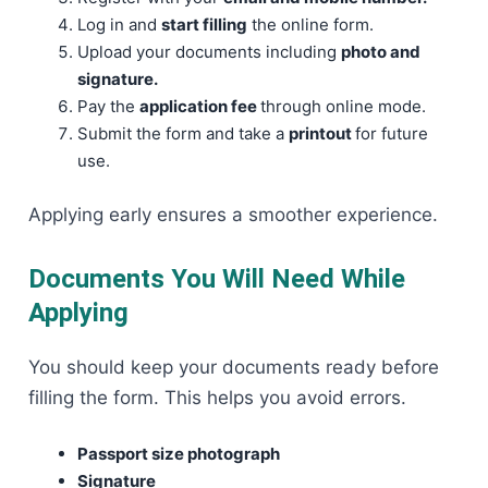
Log in and
start filling
the online form.
Upload your documents including
photo and
signature.
Pay the
application fee
through online mode.
Submit the form and take a
printout
for future
use.
Applying early ensures a smoother experience.
Documents You Will Need While
Applying
You should keep your documents ready before
filling the form. This helps you avoid errors.
Passport size photograph
Signature