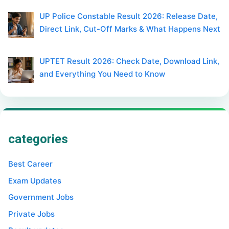
UP Police Constable Result 2026: Release Date,
Direct Link, Cut-Off Marks & What Happens Next
UPTET Result 2026: Check Date, Download Link,
and Everything You Need to Know
categories
Best Career
Exam Updates
Government Jobs
Private Jobs