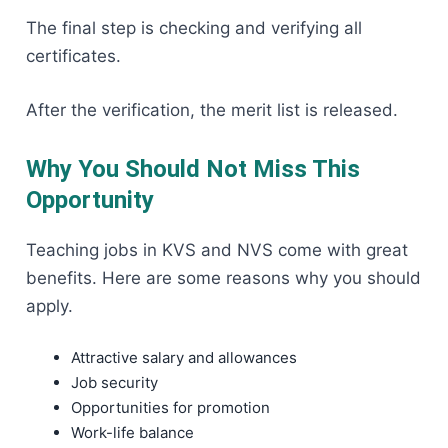
The final step is checking and verifying all
certificates.
After the verification, the merit list is released.
Why You Should Not Miss This
Opportunity
Teaching jobs in KVS and NVS come with great
benefits. Here are some reasons why you should
apply.
Attractive salary and allowances
Job security
Opportunities for promotion
Work-life balance