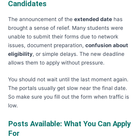
Candidates
The announcement of the
extended date
has
brought a sense of relief. Many students were
unable to submit their forms due to network
issues, document preparation,
confusion about
eligibility
, or simple delays. The new deadline
allows them to apply without pressure.
You should not wait until the last moment again.
The portals usually get slow near the final date.
So make sure you fill out the form when traffic is
low.
Posts Available: What You Can Apply
For