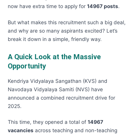
now have extra time to apply for
14967 posts
.
But what makes this recruitment such a big deal,
and why are so many aspirants excited? Let’s
break it down in a simple, friendly way.
A Quick Look at the Massive
Opportunity
Kendriya Vidyalaya Sangathan (KVS) and
Navodaya Vidyalaya Samiti (NVS) have
announced a combined recruitment drive for
2025.
This time, they opened a total of
14967
vacancies
across teaching and non-teaching