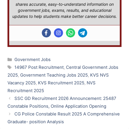
shares accurate, easy-to-understand information on
government jobs, exams, results, and educational
updates to help students make better career decisions.
Categories
Government Jobs
Tags
14967 Post Recruitment
,
Central Government Jobs
2025
,
Government Teaching Jobs 2025
,
KVS NVS
Vacancy 2025
,
KVS Recruitment 2025
,
NVS
Recruitment 2025
SSC GD Recruitment 2026 Announcement: 25487
Constable Positions, Online Application Opening
CG Police Constable Result 2025 A Comprehensive
Graduate- position Analysis