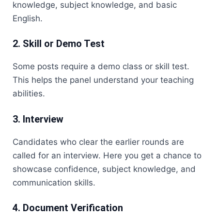
knowledge, subject knowledge, and basic
English.
2. Skill or Demo Test
Some posts require a demo class or skill test.
This helps the panel understand your teaching
abilities.
3. Interview
Candidates who clear the earlier rounds are
called for an interview. Here you get a chance to
showcase confidence, subject knowledge, and
communication skills.
4. Document Verification