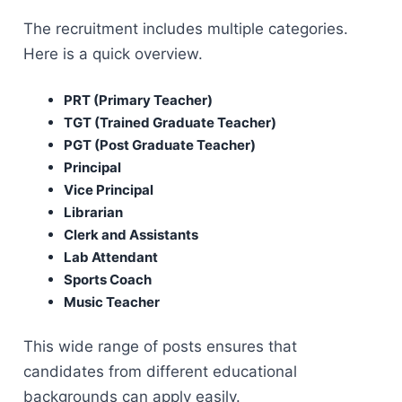
The recruitment includes multiple categories.
Here is a quick overview.
PRT (Primary Teacher)
TGT (Trained Graduate Teacher)
PGT (Post Graduate Teacher)
Principal
Vice Principal
Librarian
Clerk and Assistants
Lab Attendant
Sports Coach
Music Teacher
This wide range of posts ensures that
candidates from different educational
backgrounds can apply easily.