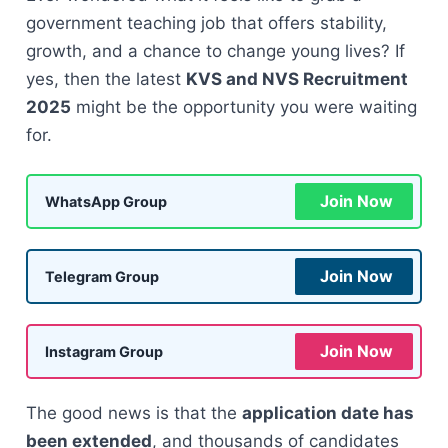
government teaching job that offers stability,
growth, and a chance to change young lives? If
yes, then the latest
KVS and NVS Recruitment
2025
might be the opportunity you were waiting
for.
Join Now
WhatsApp Group
Join Now
Telegram Group
Join Now
Instagram Group
The good news is that the
application date has
been extended
, and thousands of candidates