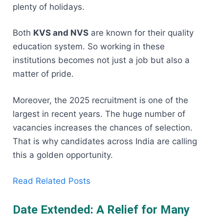
plenty of holidays.
Both
KVS and NVS
are known for their quality
education system. So working in these
institutions becomes not just a job but also a
matter of pride.
Moreover, the 2025 recruitment is one of the
largest in recent years. The huge number of
vacancies increases the chances of selection.
That is why candidates across India are calling
this a golden opportunity.
Read Related Posts
Date Extended: A Relief for Many