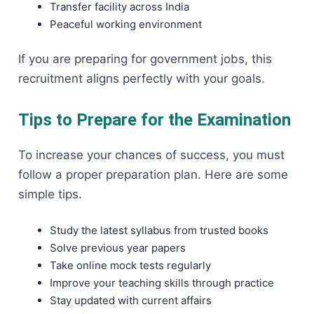
Transfer facility across India
Peaceful working environment
If you are preparing for government jobs, this
recruitment aligns perfectly with your goals.
Tips to Prepare for the Examination
To increase your chances of success, you must
follow a proper preparation plan. Here are some
simple tips.
Study the latest syllabus from trusted books
Solve previous year papers
Take online mock tests regularly
Improve your teaching skills through practice
Stay updated with current affairs