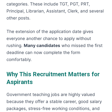
categories. These include TGT, PGT, PRT,
Principal, Librarian, Assistant, Clerk, and several
other posts.
The extension of the application date gives
everyone another chance to apply without
rushing.
Many candidates
who missed the first
deadline can now complete the form
comfortably.
Why This Recruitment Matters for
Aspirants
Government teaching jobs are highly valued
because they offer a stable career, good salary
packages, stress-free working conditions, and