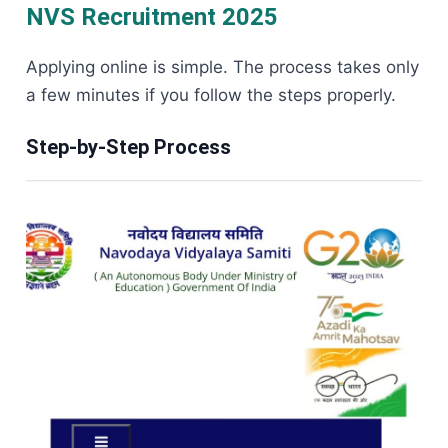
NVS Recruitment 2025
Applying online is simple. The process takes only
a few minutes if you follow the steps properly.
Step-by-Step Process