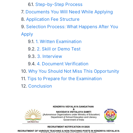
Step-by-Step Process
Documents You Will Need While Applying
Application Fee Structure
Selection Process: What Happens After You
Apply
1. Written Examination
2. Skill or Demo Test
3. Interview
4. Document Verification
Why You Should Not Miss This Opportunity
Tips to Prepare for the Examination
Conclusion