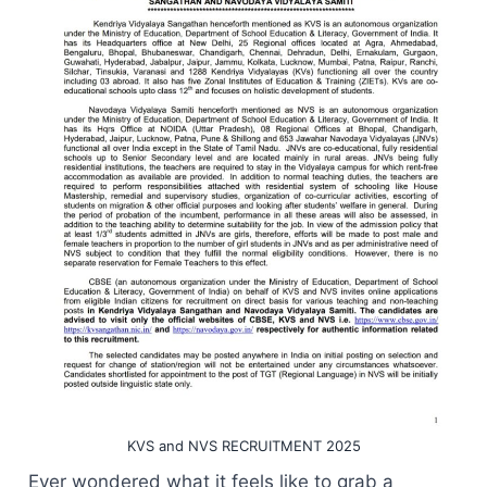
KVS and NVS RECRUITMENT 2025
Ever wondered what it feels like to grab a