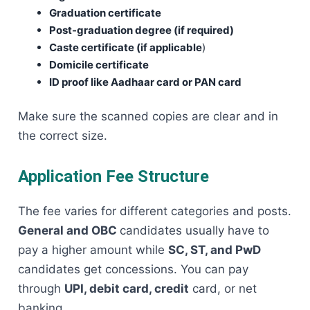
Graduation certificate
Post-graduation degree (if required)
Caste certificate (if applicable
)
Domicile certificate
ID proof like Aadhaar card or PAN card
Make sure the scanned copies are clear and in
the correct size.
Application Fee Structure
The fee varies for different categories and posts.
General and OBC
candidates usually have to
pay a higher amount while
SC, ST, and PwD
candidates get concessions. You can pay
through
UPI, debit card, credit
card, or net
banking.