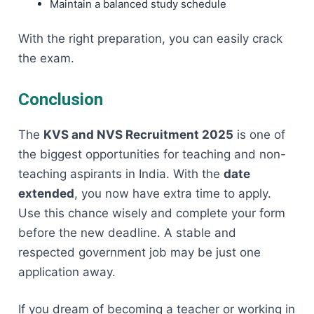
Maintain a balanced study schedule
With the right preparation, you can easily crack
the exam.
Conclusion
The
KVS and NVS Recruitment 2025
is one of
the biggest opportunities for teaching and non-
teaching aspirants in India. With the
date
extended
, you now have extra time to apply.
Use this chance wisely and complete your form
before the new deadline. A stable and
respected government job may be just one
application away.
If you dream of becoming a teacher or working in