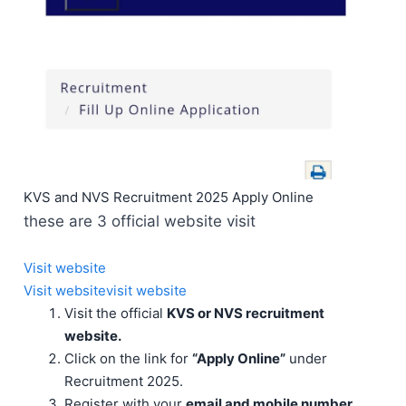
KVS and NVS Recruitment 2025 Apply Online
these are 3 official website visit
Visit website
Visit website
visit website
Visit the official
KVS or NVS recruitment
website.
Click on the link for
“Apply Online”
under
Recruitment 2025.
Register with your
email and mobile number.