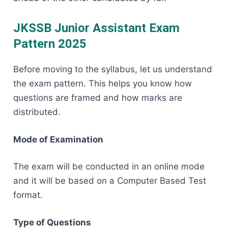
JKSSB Junior Assistant Exam
Pattern 2025
Before​‍​‌‍​‍‌​‍​‌‍​‍‌ moving to the syllabus, let us understand
the exam pattern. This helps you know how
questions are framed and how marks are
distributed.
Mode of Examination
The exam will be conducted in an online mode
and it will be based on a Computer Based Test
format.
Type of Questions