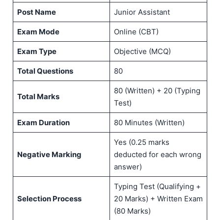
Post Name
Junior Assistant
Exam Mode
Online (CBT)
Exam Type
Objective (MCQ)
Total Questions
80
80 (Written) + 20 (Typing
Total Marks
Test)
Exam Duration
80 Minutes (Written)
Yes (0.25 marks
Negative Marking
deducted for each wrong
answer)
Typing Test (Qualifying +
Selection Process
20 Marks) + Written Exam
(80 Marks)