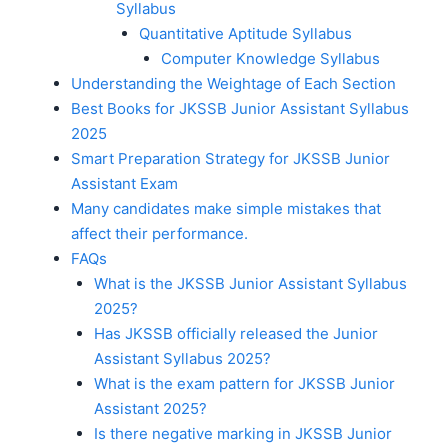
Syllabus
Quantitative Aptitude Syllabus
Computer Knowledge Syllabus
Understanding the Weightage of Each Section
Best Books for JKSSB Junior Assistant Syllabus
2025
Smart Preparation Strategy for JKSSB Junior
Assistant Exam
Many candidates make simple mistakes that
affect their performance.
FAQs
What is the JKSSB Junior Assistant Syllabus
2025?
Has JKSSB officially released the Junior
Assistant Syllabus 2025?
What is the exam pattern for JKSSB Junior
Assistant 2025?
Is there negative marking in JKSSB Junior