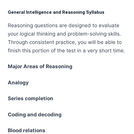
General Intelligence and Reasoning Syllabus
Reasoning​‍​‌‍​‍‌​‍​‌‍​‍‌ questions are designed to evaluate
your logical thinking and problem-solving skills.
Through consistent practice, you will be able to
finish this portion of the test in a very short time.
Major Areas of Reasoning
Analogy
Series completion
Coding and decoding
Blood relations