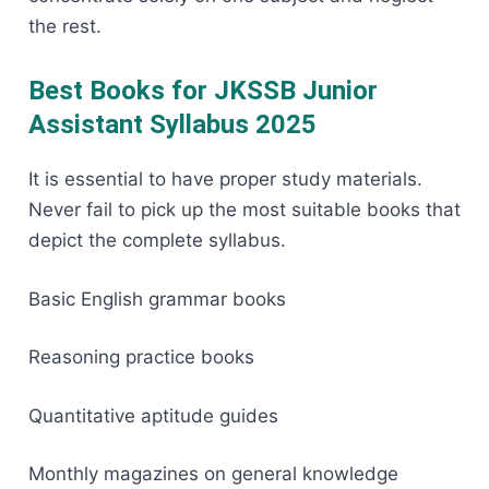
the ​‍​‌‍​‍‌​‍​‌‍​‍‌rest.
Best Books for JKSSB Junior
Assistant Syllabus 2025
It​‍​‌‍​‍‌​‍​‌‍​‍‌ is essential to have proper study materials.
Never fail to pick up the most suitable books that
depict the complete syllabus.
Basic English grammar books
Reasoning practice books
Quantitative aptitude guides
Monthly magazines on general knowledge