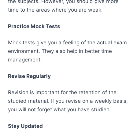
the subjects. However, you should give more
time to the areas where you are weak.
Practice Mock Tests
Mock tests give you a feeling of the actual exam
environment. They also help in better time
management.
Revise Regularly
Revision is important for the retention of the
studied material. If you revise on a weekly basis,
you will not forget what you have studied.
Stay Updated