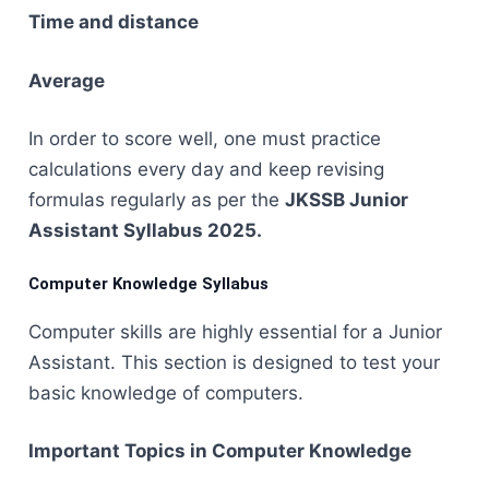
Time and distance
Average
In order to score well, one must practice
calculations every day and keep revising
formulas regularly as per the
JKSSB Junior
Assistant Syllabus ​‍​‌‍​‍‌​‍​‌‍​‍‌2025.
Computer Knowledge Syllabus
Computer​‍​‌‍​‍‌​‍​‌‍​‍‌ skills are highly essential for a Junior
Assistant. This section is designed to test your
basic knowledge of computers.
Important Topics in Computer Knowledge