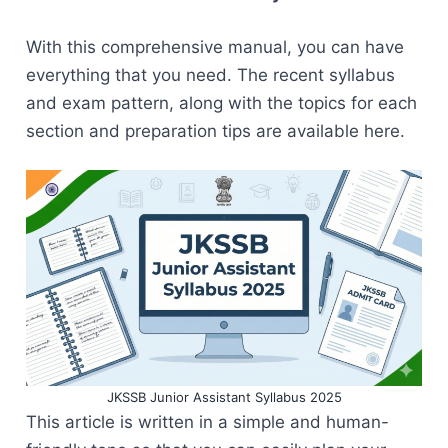
With this comprehensive manual, you can have
everything that you need. The recent syllabus
and exam pattern, along with the topics for each
section and preparation tips are available here.
JKSSB Junior Assistant Syllabus 2025
This article is written in a simple and human-