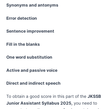
Synonyms and antonyms
Error detection
Sentence improvement
Fill in the blanks
One word substitution
Active and passive voice
Direct and indirect speech
To obtain a good score in this part of the
JKSSB
Junior Assistant Syllabus 2025,
you need to