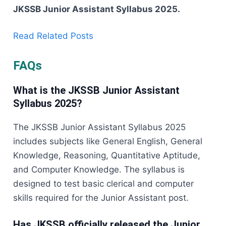
JKSSB Junior Assistant Syllabus ​‍​‌‍​‍‌​‍​‌‍​‍‌2025.
Read Related Posts
FAQs
What is the JKSSB Junior Assistant
Syllabus 2025?
The JKSSB Junior Assistant Syllabus 2025
includes subjects like General English, General
Knowledge, Reasoning, Quantitative Aptitude,
and Computer Knowledge. The syllabus is
designed to test basic clerical and computer
skills required for the Junior Assistant post.
Has JKSSB officially released the Junior