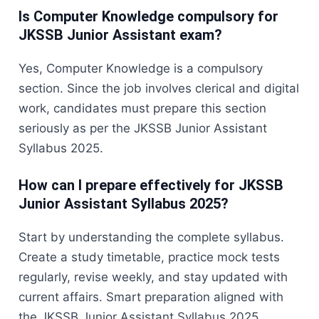
Is Computer Knowledge compulsory for
JKSSB Junior Assistant exam?
Yes, Computer Knowledge is a compulsory
section. Since the job involves clerical and digital
work, candidates must prepare this section
seriously as per the JKSSB Junior Assistant
Syllabus 2025.
How can I prepare effectively for JKSSB
Junior Assistant Syllabus 2025?
Start by understanding the complete syllabus.
Create a study timetable, practice mock tests
regularly, revise weekly, and stay updated with
current affairs. Smart preparation aligned with
the JKSSB Junior Assistant Syllabus 2025