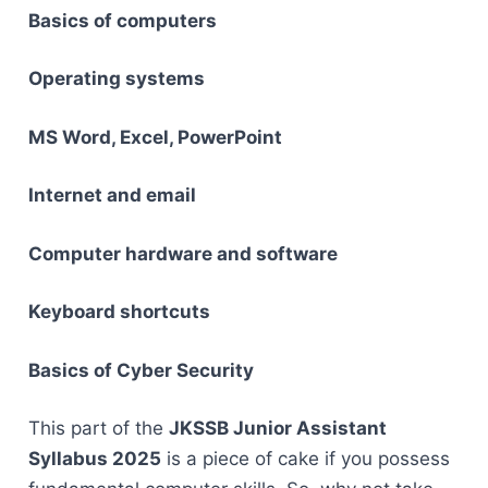
Basics of computers
Operating systems
MS Word, Excel, PowerPoint
Internet and email
Computer hardware and software
Keyboard shortcuts
Basics of Cyber Security
This part of the
JKSSB Junior Assistant
Syllabus 2025
is a piece of cake if you possess