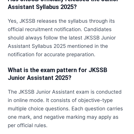
Assistant Syllabus 2025?
Yes, JKSSB releases the syllabus through its
official recruitment notification. Candidates
should always follow the latest JKSSB Junior
Assistant Syllabus 2025 mentioned in the
notification for accurate preparation.
What is the exam pattern for JKSSB
Junior Assistant 2025?
The JKSSB Junior Assistant exam is conducted
in online mode. It consists of objective-type
multiple choice questions. Each question carries
one mark, and negative marking may apply as
per official rules.