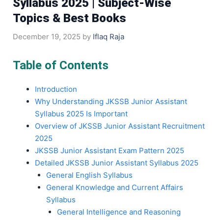
Syllabus 2025 | Subject-Wise
Topics & Best Books
December 19, 2025
by
Iflaq Raja
Table of Contents
Introduction
Why Understanding JKSSB Junior Assistant
Syllabus 2025 Is Important
Overview of JKSSB Junior Assistant Recruitment
2025
JKSSB Junior Assistant Exam Pattern 2025
Detailed JKSSB Junior Assistant Syllabus 2025
General English Syllabus
General Knowledge and Current Affairs
Syllabus
General Intelligence and Reasoning