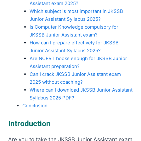
Assistant exam 2025?
Which subject is most important in JKSSB
Junior Assistant Syllabus 2025?
Is Computer Knowledge compulsory for
JKSSB Junior Assistant exam?
How can I prepare effectively for JKSSB
Junior Assistant Syllabus 2025?
Are NCERT books enough for JKSSB Junior
Assistant preparation?
Can I crack JKSSB Junior Assistant exam
2025 without coaching?
Where can I download JKSSB Junior Assistant
Syllabus 2025 PDF?
Conclusion
Introduction
Are​‍​‌‍​‍‌​‍​‌‍​‍‌ you to take the JKSSB Junior Assistant exam