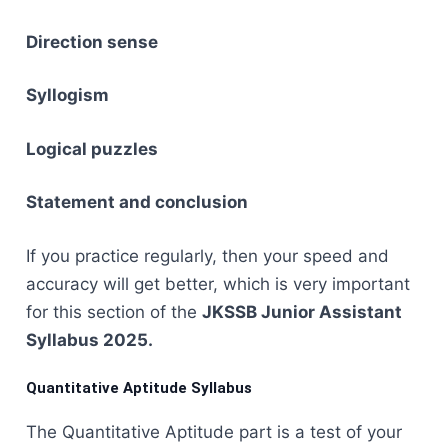
Direction sense
Syllogism
Logical puzzles
Statement and conclusion
If you practice regularly, then your speed and
accuracy will get better, which is very important
for this section of the
JKSSB Junior Assistant
Syllabus ​‍​‌‍​‍‌​‍​‌‍​‍‌2025.
Quantitative Aptitude Syllabus
The​‍​‌‍​‍‌​‍​‌‍​‍‌ Quantitative Aptitude part is a test of your