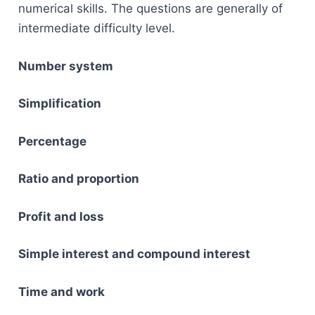
numerical skills. The questions are generally of
intermediate difficulty level.
Number system
Simplification
Percentage
Ratio and proportion
Profit and loss
Simple interest and compound interest
Time and work