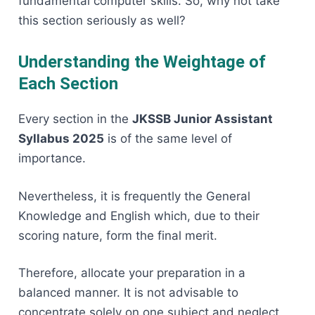
fundamental computer skills. So, why not take
this section seriously as ​‍​‌‍​‍‌​‍​‌‍​‍‌well?
Understanding the Weightage of
Each Section
Every​‍​‌‍​‍‌​‍​‌‍​‍‌ section in the
JKSSB Junior Assistant
Syllabus 2025
is of the same level of
importance.
Nevertheless, it is frequently the General
Knowledge and English which, due to their
scoring nature, form the final merit.
Therefore, allocate your preparation in a
balanced manner. It is not advisable to
concentrate solely on one subject and neglect