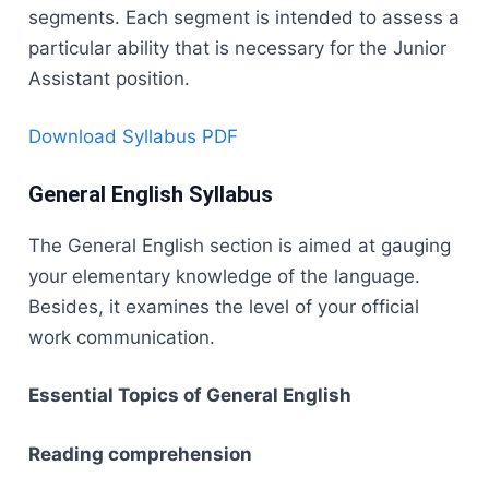
segments. Each segment is intended to assess a
particular ability that is necessary for the Junior
Assistant position.
Download Syllabus PDF
General English Syllabus
The​‍​‌‍​‍‌​‍​‌‍​‍‌ General English section is aimed at gauging
your elementary knowledge of the language.
Besides, it examines the level of your official
work communication.
Essential Topics of General English
Reading comprehension