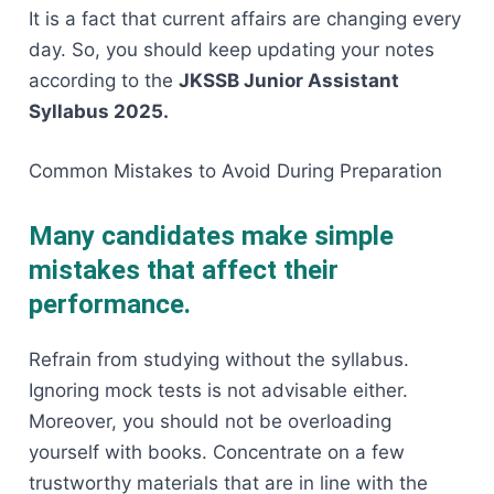
It is a fact that current affairs are changing every
day. So, you should keep updating your notes
according to the
JKSSB Junior Assistant
Syllabus 2025.
Common Mistakes to Avoid During ​‍​‌‍​‍‌​‍​‌‍​‍‌Preparation
Many candidates make simple
mistakes that affect their
performance.
Refrain​‍​‌‍​‍‌​‍​‌‍​‍‌ from studying without the syllabus.
Ignoring mock tests is not advisable either.
Moreover, you should not be overloading
yourself with books. Concentrate on a few
trustworthy materials that are in line with the