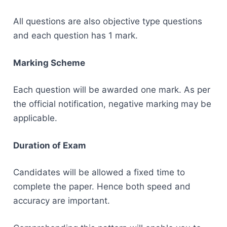
All questions are also objective type questions
and each question has 1 mark.
Marking Scheme
Each question will be awarded one mark. As per
the official notification, negative marking may be
applicable.
Duration of Exam
Candidates will be allowed a fixed time to
complete the paper. Hence both speed and
accuracy are important.