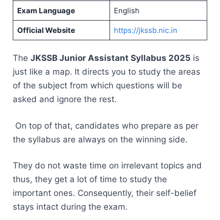
Exam Language
English
Official Website
https://jkssb.nic.in
The
JKSSB Junior Assistant Syllabus 2025
is
just like a map. It directs you to study the areas
of the subject from which questions will be
asked and ignore the rest.
On top of that, candidates who prepare as per
the syllabus are always on the winning side.
They do not waste time on irrelevant topics and
thus, they get a lot of time to study the
important ones. Consequently, their self-belief
stays intact during the ​‍​‌‍​‍‌​‍​‌‍​‍‌exam.