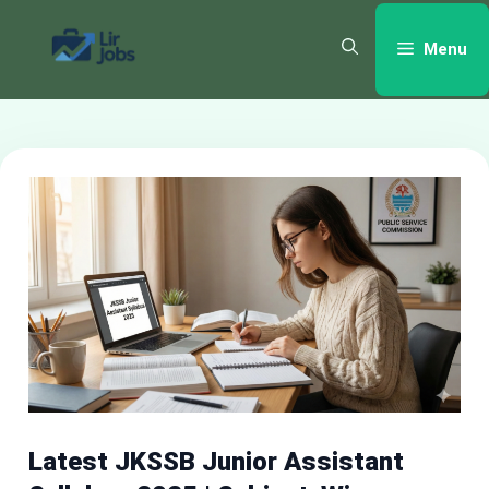
Skip
to
Menu
content
Latest JKSSB Junior Assistant