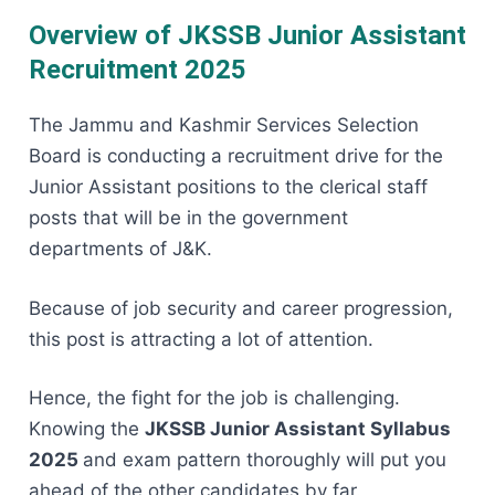
Overview of JKSSB Junior Assistant
Recruitment 2025
The​‍​‌‍​‍‌​‍​‌‍​‍‌ Jammu and Kashmir Services Selection
Board is conducting a recruitment drive for the
Junior Assistant positions to the clerical staff
posts that will be in the government
departments of J&K.
Because of job security and career progression,
this post is attracting a lot of attention.
Hence, the fight for the job is challenging.
Knowing the
JKSSB Junior Assistant Syllabus
2025
and exam pattern thoroughly will put you
ahead of the other candidates by ​‍​‌‍​‍‌​‍​‌‍​‍‌far.