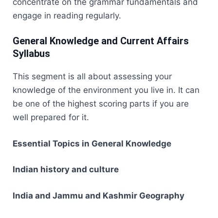
concentrate on the grammar fundamentals and
engage in reading ​‍​‌‍​‍‌​‍​‌‍​‍‌regularly.
General Knowledge and Current Affairs
Syllabus
This​‍​‌‍​‍‌​‍​‌‍​‍‌ segment is all about assessing your
knowledge of the environment you live in. It can
be one of the highest scoring parts if you are
well prepared for it.
Essential Topics in General Knowledge
Indian history and culture
India and Jammu and Kashmir Geography