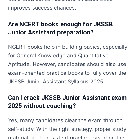
improves success chances.
Are NCERT books enough for JKSSB
Junior Assistant preparation?
NCERT books help in building basics, especially
for General Knowledge and Quantitative
Aptitude. However, candidates should also use
exam-oriented practice books to fully cover the
JKSSB Junior Assistant Syllabus 2025.
Can I crack JKSSB Junior Assistant exam
2025 without coaching?
Yes, many candidates clear the exam through
self-study. With the right strategy, proper study
material, and consistent practice based on the