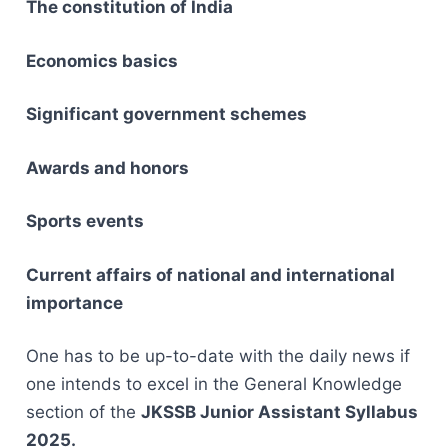
The constitution of India
Economics basics
Significant government schemes
Awards and honors
Sports events
Current affairs of national and international
importance
One has to be up-to-date with the daily news if
one intends to excel in the General Knowledge
section of the
JKSSB Junior Assistant Syllabus ‌​‍​‌
‌2025.