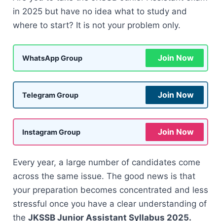
in 2025 but have no idea what to study and
where to start? It is not your problem only.
Join Now
WhatsApp Group
Join Now
Telegram Group
Join Now
Instagram Group
Every year, a large number of candidates come
across the same issue. The good news is that
your preparation becomes concentrated and less
stressful once you have a clear understanding of
the
JKSSB Junior Assistant Syllabus 2025.