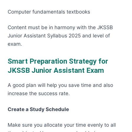
Computer fundamentals textbooks
Content must be in harmony with the JKSSB
Junior Assistant Syllabus 2025 and level of ​‍​‌‍​‍‌​‍​‌‍​
‍‌exam.
Smart Preparation Strategy for
JKSSB Junior Assistant Exam
A​‍​‌‍​‍‌​‍​‌‍​‍‌ good plan will help you save time and also
increase the success rate.
Create a Study Schedule
Make sure you allocate your time evenly to all