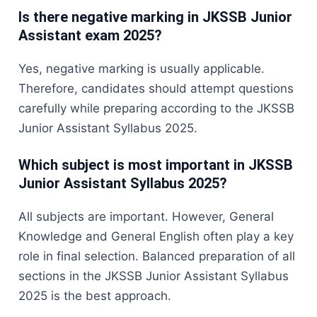
Is there negative marking in JKSSB Junior
Assistant exam 2025?
Yes, negative marking is usually applicable.
Therefore, candidates should attempt questions
carefully while preparing according to the JKSSB
Junior Assistant Syllabus 2025.
Which subject is most important in JKSSB
Junior Assistant Syllabus 2025?
All subjects are important. However, General
Knowledge and General English often play a key
role in final selection. Balanced preparation of all
sections in the JKSSB Junior Assistant Syllabus
2025 is the best approach.