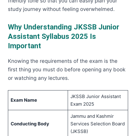
friendly tone so that you can easily plan your
study journey without feeling ​‍​‌‍​‍‌​‍​‌‍​‍‌overwhelmed.
Why Understanding JKSSB Junior
Assistant Syllabus 2025 Is
Important
Knowing​‍​‌‍​‍‌​‍​‌‍​‍‌ the requirements of the exam is the
first thing you must do before opening any book
or watching any lectures.
JKSSB Junior Assistant
Exam Name
Exam 2025
Jammu and Kashmir
Conducting Body
Services Selection Board
(JKSSB)