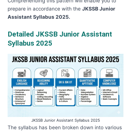
Comprehending this pattern will enable you to
prepare in accordance with the
JKSSB Junior
Assistant Syllabus ​‍​‌‍​‍‌​‍​‌‍​‍‌2025.
Detailed JKSSB Junior Assistant
Syllabus 2025
JKSSB Junior Assistant Syllabus 2025
The​‍​‌‍​‍‌​‍​‌‍​‍‌ syllabus has been broken down into various