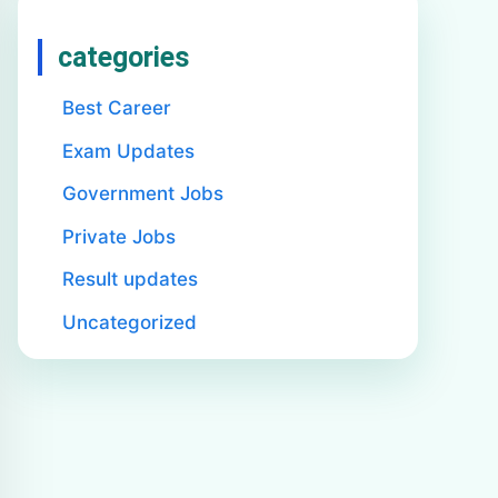
categories
Best Career
Exam Updates
Government Jobs
Private Jobs
Result updates
Uncategorized