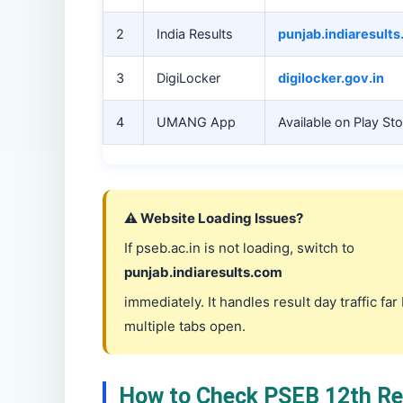
2
India Results
punjab.indiaresult
3
DigiLocker
digilocker.gov.in
4
UMANG App
Available on Play St
⚠️ Website Loading Issues?
If pseb.ac.in is not loading, switch to
punjab.indiaresults.com
immediately. It handles result day traffic fa
multiple tabs open.
How to Check PSEB 12th Res