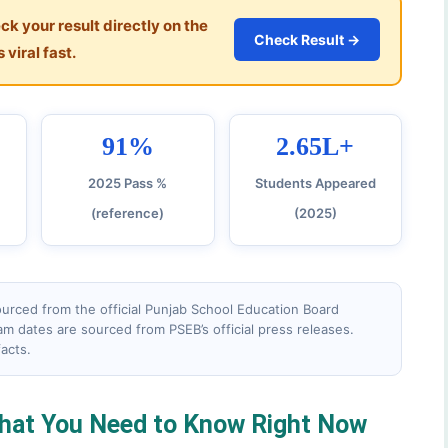
k your result directly on the
Check Result →
 viral fast.
91%
2.65L+
2025 Pass %
Students Appeared
(reference)
(2025)
 sourced from the official Punjab School Education Board
am dates are sourced from PSEB’s official press releases.
facts.
hat You Need to Know Right Now