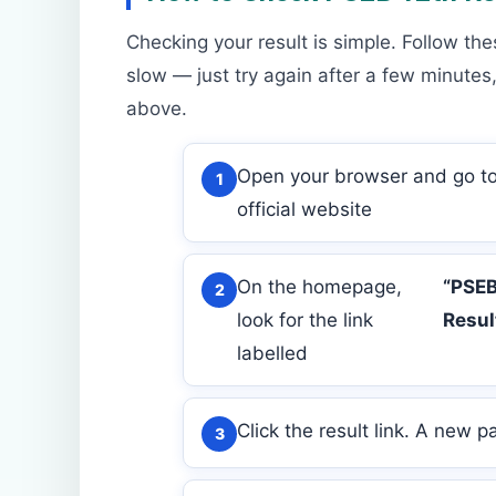
Checking your result is simple. Follow the
slow — just try again after a few minutes,
above.
Open your browser and go to
official website
On the homepage,
“PSEB
look for the link
Resul
labelled
Click the result link. A new p