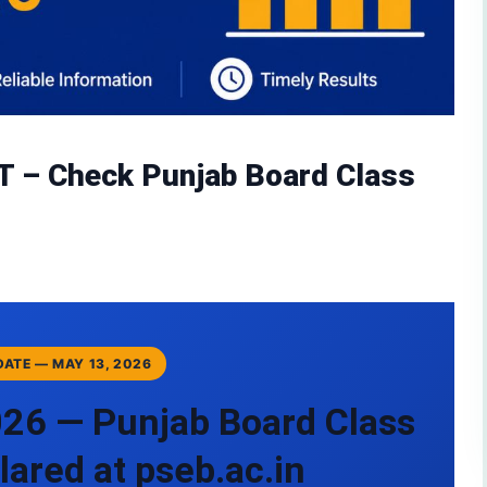
T – Check Punjab Board Class
PDATE — MAY 13, 2026
026 — Punjab Board Class
lared at pseb.ac.in