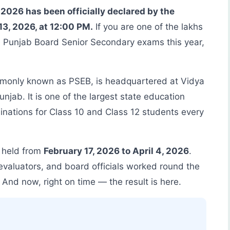
2026 has been officially declared by the
3, 2026, at 12:00 PM.
If you are one of the lakhs
e Punjab Board Senior Secondary exams this year,
monly known as PSEB, is headquartered at Vidya
jab. It is one of the largest state education
nations for Class 10 and Class 12 students every
 held from
February 17, 2026 to April 4, 2026
.
evaluators, and board officials worked round the
 And now, right on time — the result is here.