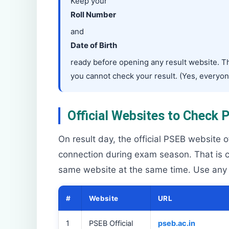
Keep your
Roll Number
and
Date of Birth
ready before opening any result website. The
you cannot check your result. (Yes, everyo
Official Websites to Check
On result day, the official PSEB website 
connection during exam season. That is c
same website at the same time. Use any of
#
Website
URL
1
PSEB Official
pseb.ac.in