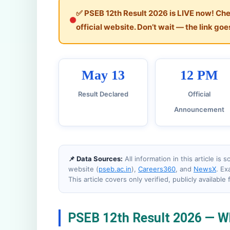
✅ PSEB 12th Result 2026 is LIVE now! Chec
official website. Don’t wait — the link goes
May 13
12 PM
Result Declared
Official
Announcement
📌 Data Sources:
All information in this article is
website (
pseb.ac.in
),
Careers360
, and
NewsX
. Ex
This article covers only verified, publicly available 
PSEB 12th Result 2026 — W