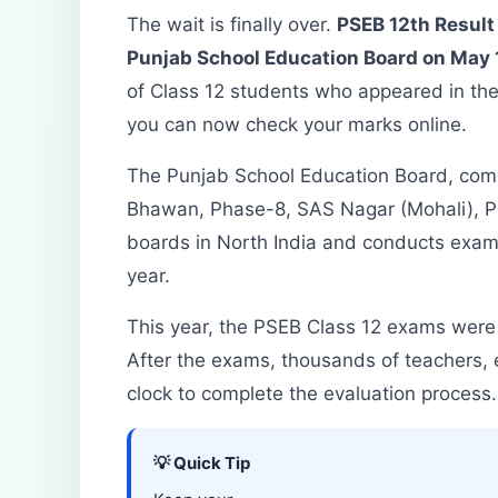
The wait is finally over.
PSEB 12th Result 
Punjab School Education Board on May 1
of Class 12 students who appeared in th
you can now check your marks online.
The Punjab School Education Board, com
Bhawan, Phase-8, SAS Nagar (Mohali), Pun
boards in North India and conducts exami
year.
This year, the PSEB Class 12 exams were
After the exams, thousands of teachers, 
clock to complete the evaluation process.
💡 Quick Tip