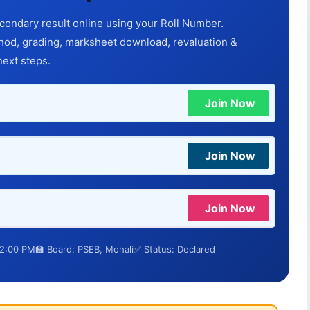
ondary result online using your Roll Number.
d, grading, marksheet download, revaluation &
next steps.
Join Now
Join Now
Join Now
12:00 PM
🏫 Board: PSEB, Mohali
✅ Status: Declared