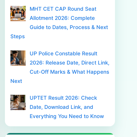
MHT CET CAP Round Seat
Allotment 2026: Complete
Guide to Dates, Process & Next
Steps
UP Police Constable Result
2026: Release Date, Direct Link,
Cut-Off Marks & What Happens
Next
UPTET Result 2026: Check
Date, Download Link, and
Everything You Need to Know