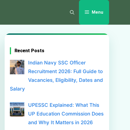
Menu
Recent Posts
Indian Navy SSC Officer
Recruitment 2026: Full Guide to
Vacancies, Eligibility, Dates and
Salary
UPESSC Explained: What This
UP Education Commission Does
and Why It Matters in 2026