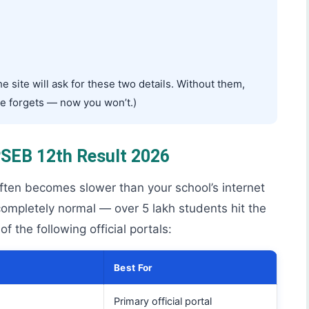
 site will ask for these two details. Without them,
ne forgets — now you won’t.)
 PSEB 12th Result 2026
often becomes slower than your school’s internet
ompletely normal — over 5 lakh students hit the
 the following official portals:
Best For
Primary official portal