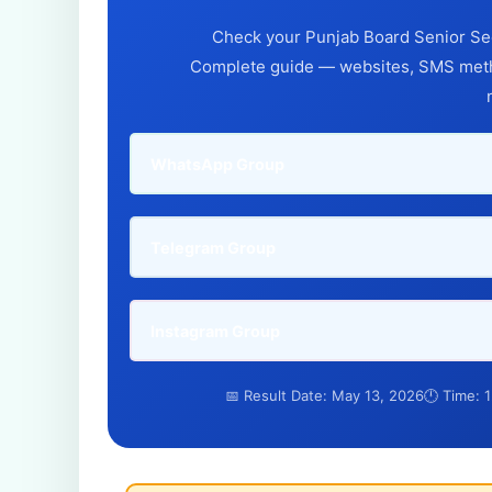
Check your Punjab Board Senior Sec
Complete guide — websites, SMS metho
WhatsApp Group
Telegram Group
Instagram Group
📅 Result Date: May 13, 2026
🕛 Time: 