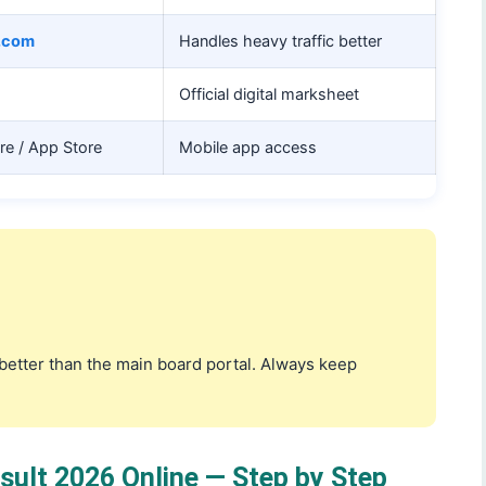
s.com
Handles heavy traffic better
Official digital marksheet
ore / App Store
Mobile app access
r better than the main board portal. Always keep
ult 2026 Online — Step by Step