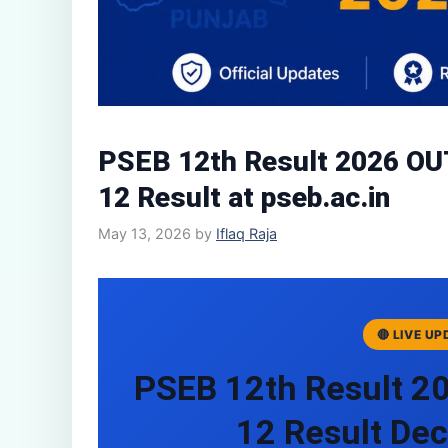
PSEB 12th Result 2026 OU
12 Result at pseb.ac.in
May 13, 2026
by
Iflaq Raja
🔴 LIVE U
PSEB 12th Result 2
12 Result Dec