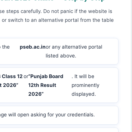
se steps carefully. Do not panic if the website is
 or switch to an alternative portal from the table
 the
pseb.ac.in
or any alternative portal
listed above.
 Class 12
or
“Punjab Board
. It will be
t 2026”
12th Result
prominently
2026”
displayed.
age will open asking for your credentials.