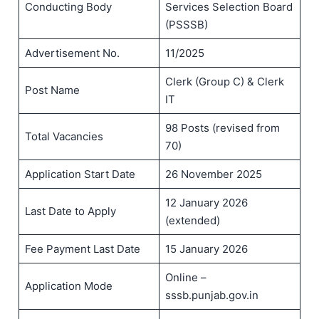
Conducting Body
Services Selection Board
(PSSSB)
Advertisement No.
11/2025
Clerk (Group C) & Clerk
Post Name
IT
98 Posts (revised from
Total Vacancies
70)
Application Start Date
26 November 2025
12 January 2026
Last Date to Apply
(extended)
Fee Payment Last Date
15 January 2026
Online –
Application Mode
sssb.punjab.gov.in