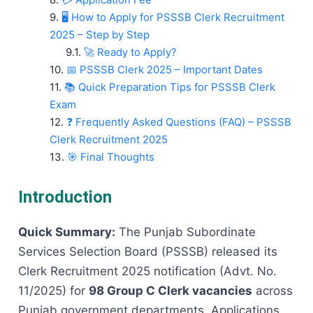
🖥️ How to Apply for PSSSB Clerk Recruitment
2025 – Step by Step
🚀 Ready to Apply?
📅 PSSSB Clerk 2025 – Important Dates
📚 Quick Preparation Tips for PSSSB Clerk
Exam
❓ Frequently Asked Questions (FAQ) – PSSSB
Clerk Recruitment 2025
🎯 Final Thoughts
Introduction
Quick Summary:
The Punjab Subordinate
Services Selection Board (PSSSB) released its
Clerk Recruitment 2025 notification (Advt. No.
11/2025) for
98 Group C Clerk vacancies
across
Punjab government departments. Applications