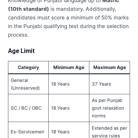
Knowledge of Punjabi language up to
Matric
(10th standard)
is mandatory. Additionally,
candidates must score a minimum of 50% marks
in the Punjabi qualifying test during the selection
process.
Age Limit
Category
Minimum Age
Maximum Age
General
18 Years
37 Years
(Unreserved)
As per Punjab
SC / BC / OBC
18 Years
govt relaxation
norms
Extended as per
Ex-Servicemen
18 Years
service rules