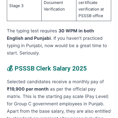
Document
certificate
Stage 3
Verification
verification at
PSSSB office
The typing test requires
30 WPM in both
English and Punjabi
. If you haven’t practiced
typing in Punjabi, now would be a great time to
start. Seriously.
💰 PSSSB Clerk Salary 2025
Selected candidates receive a monthly pay of
₹19,900 per month
as per the official pay
matrix. This is the starting pay scale (Pay Level)
for Group C government employees in Punjab.
Apart from the base salary, they are also entitled