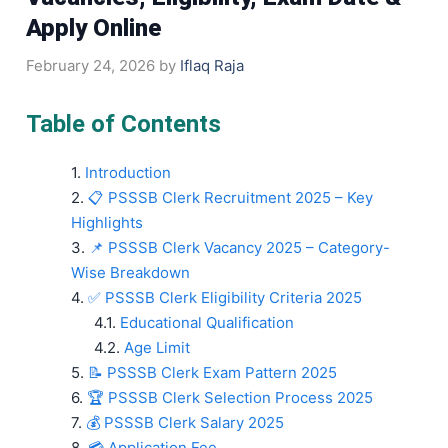
Apply Online
February 24, 2026
by
Iflaq Raja
Table of Contents
Introduction
📋 PSSSB Clerk Recruitment 2025 – Key
Highlights
📌 PSSSB Clerk Vacancy 2025 – Category-
Wise Breakdown
✅ PSSSB Clerk Eligibility Criteria 2025
Educational Qualification
Age Limit
📝 PSSSB Clerk Exam Pattern 2025
🏆 PSSSB Clerk Selection Process 2025
💰 PSSSB Clerk Salary 2025
💳 Application Fee