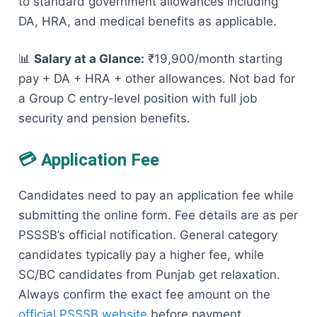
to standard government allowances including
DA, HRA, and medical benefits as applicable.
📊
Salary at a Glance:
₹19,900/month starting
pay + DA + HRA + other allowances. Not bad for
a Group C entry-level position with full job
security and pension benefits.
💳 Application Fee
Candidates need to pay an application fee while
submitting the online form. Fee details are as per
PSSSB’s official notification. General category
candidates typically pay a higher fee, while
SC/BC candidates from Punjab get relaxation.
Always confirm the exact fee amount on the
official PSSSB website
before payment.