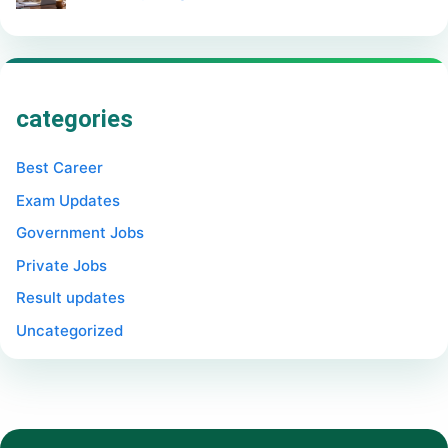
categories
Best Career
Exam Updates
Government Jobs
Private Jobs
Result updates
Uncategorized