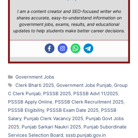
I am a content creator and SEO-focused writer who
shares accurate, easy-to-understand information on
government jobs, exams, results, and educational
updates to help students make better career decisions.
Categories
Government Jobs
Tags
Clerk Bharti 2025
,
Government Jobs Punjab
,
Group
C Clerk Punjab
,
PSSSB 2025
,
PSSSB Advt 11/2025
,
PSSSB Apply Online
,
PSSSB Clerk Recruitment 2025
,
PSSSB Eligibility
,
PSSSB Exam Date 2025
,
PSSSB
Salary
,
Punjab Clerk Vacancy 2025
,
Punjab Govt Jobs
2025
,
Punjab Sarkari Naukri 2025
,
Punjab Subordinate
Services Selection Board
,
sssb.punjab.gov.in