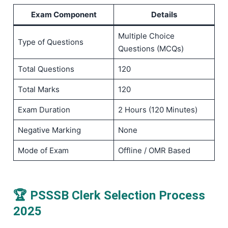
Exam Component
Details
Multiple Choice
Type of Questions
Questions (MCQs)
Total Questions
120
Total Marks
120
Exam Duration
2 Hours (120 Minutes)
Negative Marking
None
Mode of Exam
Offline / OMR Based
🏆 PSSSB Clerk Selection Process
2025