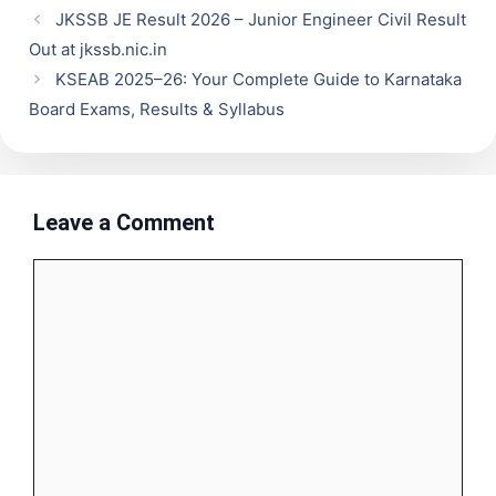
JKSSB JE Result 2026 – Junior Engineer Civil Result
Out at jkssb.nic.in
KSEAB 2025–26: Your Complete Guide to Karnataka
Board Exams, Results & Syllabus
Leave a Comment
Comment