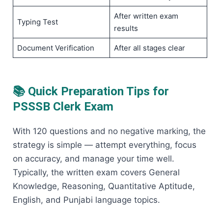
After written exam
Typing Test
results
Document Verification
After all stages clear
📚 Quick Preparation Tips for
PSSSB Clerk Exam
With 120 questions and no negative marking, the
strategy is simple — attempt everything, focus
on accuracy, and manage your time well.
Typically, the written exam covers General
Knowledge, Reasoning, Quantitative Aptitude,
English, and Punjabi language topics.