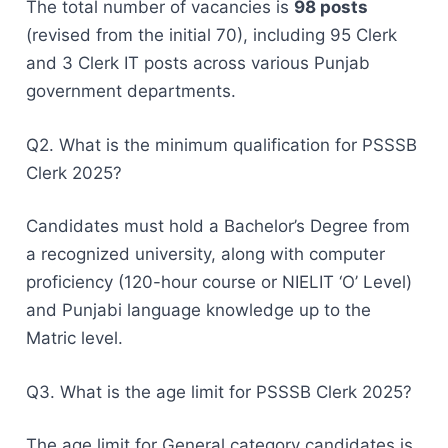
The total number of vacancies is
98 posts
(revised from the initial 70), including 95 Clerk
and 3 Clerk IT posts across various Punjab
government departments.
Q2. What is the minimum qualification for PSSSB
Clerk 2025?
Candidates must hold a Bachelor’s Degree from
a recognized university, along with computer
proficiency (120-hour course or NIELIT ‘O’ Level)
and Punjabi language knowledge up to the
Matric level.
Q3. What is the age limit for PSSSB Clerk 2025?
The age limit for General category candidates is