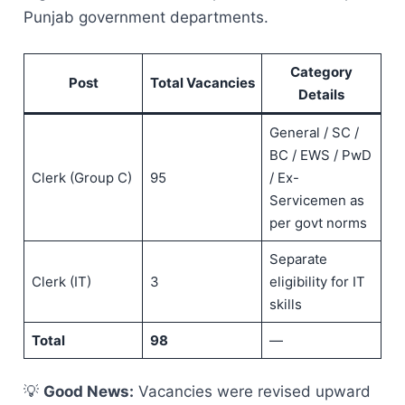
Punjab government departments.
Category
Post
Total Vacancies
Details
General / SC /
BC / EWS / PwD
Clerk (Group C)
95
/ Ex-
Servicemen as
per govt norms
Separate
Clerk (IT)
3
eligibility for IT
skills
Total
98
—
💡
Good News:
Vacancies were revised upward