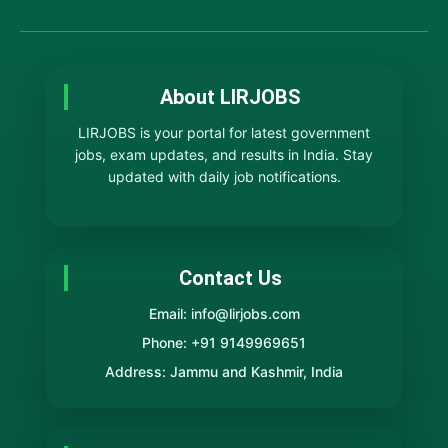
About LIRJOBS
LIRJOBS is your portal for latest government
jobs, exam updates, and results in India. Stay
updated with daily job notifications.
Contact Us
Email: info@lirjobs.com
Phone: +91 9149969651
Address: Jammu and Kashmir, India