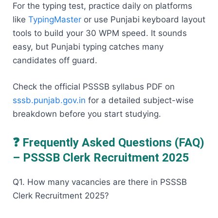
For the typing test, practice daily on platforms
like
TypingMaster
or use Punjabi keyboard layout
tools to build your 30 WPM speed. It sounds
easy, but Punjabi typing catches many
candidates off guard.
Check the official PSSSB syllabus PDF on
sssb.punjab.gov.in
for a detailed subject-wise
breakdown before you start studying.
❓ Frequently Asked Questions (FAQ)
– PSSSB Clerk Recruitment 2025
Q1. How many vacancies are there in PSSSB
Clerk Recruitment 2025?