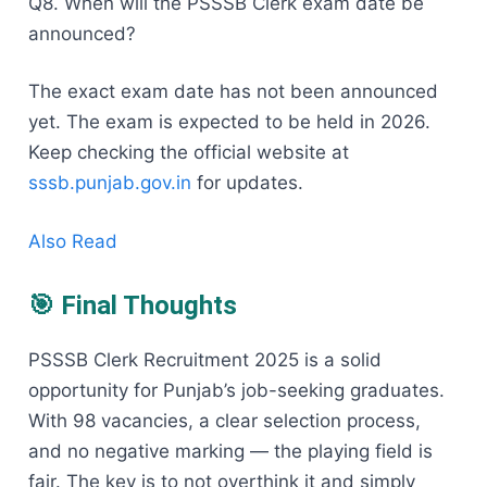
Q8. When will the PSSSB Clerk exam date be
announced?
The exact exam date has not been announced
yet. The exam is expected to be held in 2026.
Keep checking the official website at
sssb.punjab.gov.in
for updates.
Also Read
🎯 Final Thoughts
PSSSB Clerk Recruitment 2025 is a solid
opportunity for Punjab’s job-seeking graduates.
With 98 vacancies, a clear selection process,
and no negative marking — the playing field is
fair. The key is to not overthink it and simply