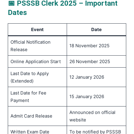
📅 PSSSB Clerk 2025 – Important
Dates
Event
Date
Official Notification
18 November 2025
Release
Online Application Start
26 November 2025
Last Date to Apply
12 January 2026
(Extended)
Last Date for Fee
15 January 2026
Payment
Announced on official
Admit Card Release
website
Written Exam Date
To be notified by PSSSB