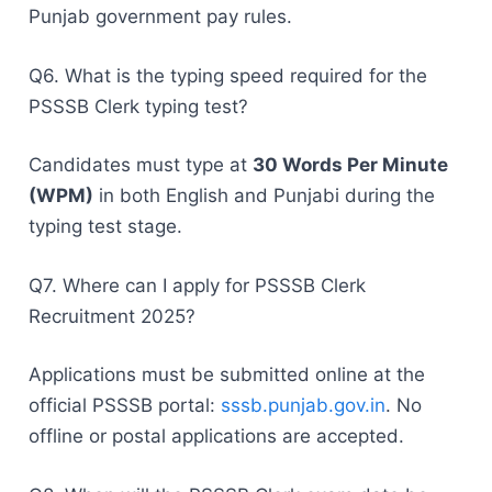
Punjab government pay rules.
Q6. What is the typing speed required for the
PSSSB Clerk typing test?
Candidates must type at
30 Words Per Minute
(WPM)
in both English and Punjabi during the
typing test stage.
Q7. Where can I apply for PSSSB Clerk
Recruitment 2025?
Applications must be submitted online at the
official PSSSB portal:
sssb.punjab.gov.in
. No
offline or postal applications are accepted.