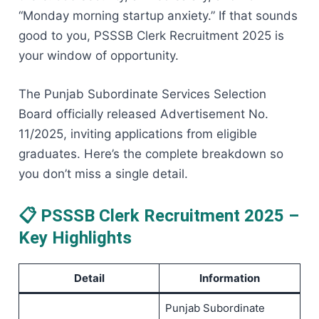
“Monday morning startup anxiety.” If that sounds
good to you, PSSSB Clerk Recruitment 2025 is
your window of opportunity.
The Punjab Subordinate Services Selection
Board officially released Advertisement No.
11/2025, inviting applications from eligible
graduates. Here’s the complete breakdown so
you don’t miss a single detail.
📋 PSSSB Clerk Recruitment 2025 –
Key Highlights
Detail
Information
Punjab Subordinate