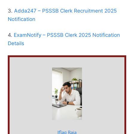
3.
Adda247 – PSSSB Clerk Recruitment 2025
Notification
4.
ExamNotify – PSSSB Clerk 2025 Notification
Details
Iflaq Raja