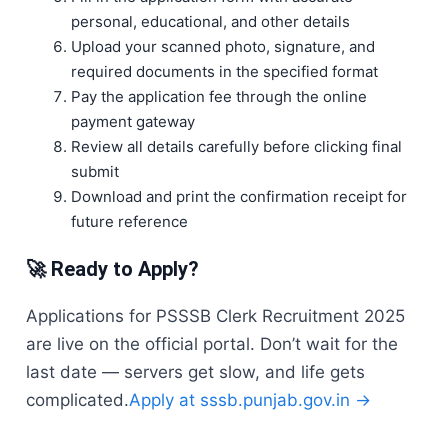
personal, educational, and other details
Upload your scanned photo, signature, and
required documents in the specified format
Pay the application fee through the online
payment gateway
Review all details carefully before clicking final
submit
Download and print the confirmation receipt for
future reference
🚀 Ready to Apply?
Applications for PSSSB Clerk Recruitment 2025
are live on the official portal. Don’t wait for the
last date — servers get slow, and life gets
complicated.
Apply at sssb.punjab.gov.in →