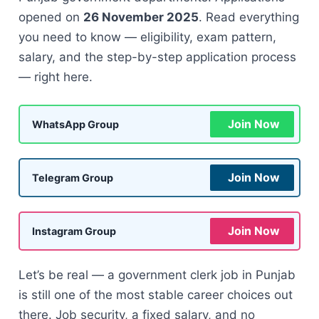
opened on
26 November 2025
. Read everything
you need to know — eligibility, exam pattern,
salary, and the step-by-step application process
— right here.
Join Now
WhatsApp Group
Join Now
Telegram Group
Join Now
Instagram Group
Let’s be real — a government clerk job in Punjab
is still one of the most stable career choices out
there. Job security, a fixed salary, and no