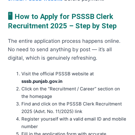
🖥️ How to Apply for PSSSB Clerk
Recruitment 2025 – Step by Step
The entire application process happens online.
No need to send anything by post — it’s all
digital, which is genuinely refreshing.
Visit the official PSSSB website at
sssb.punjab.gov.in
Click on the “Recruitment / Career” section on
the homepage
Find and click on the PSSSB Clerk Recruitment
2025 (Advt. No. 11/2025) link
Register yourself with a valid email ID and mobile
number
Fill in the application form with accurate