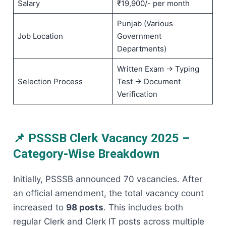
Salary
₹19,900/- per month
Punjab (Various
Job Location
Government
Departments)
Written Exam → Typing
Selection Process
Test → Document
Verification
📌 PSSSB Clerk Vacancy 2025 –
Category-Wise Breakdown
Initially, PSSSB announced 70 vacancies. After
an official amendment, the total vacancy count
increased to
98 posts
. This includes both
regular Clerk and Clerk IT posts across multiple