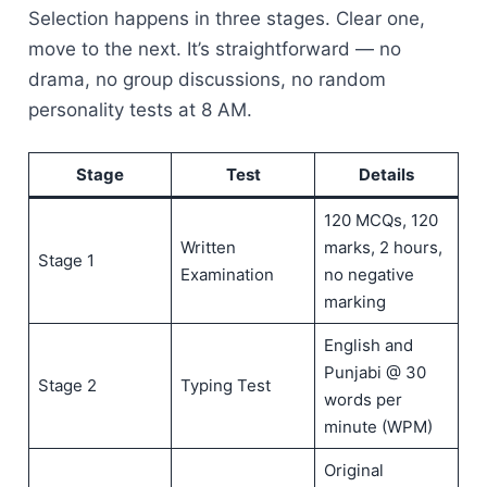
Selection happens in three stages. Clear one,
move to the next. It’s straightforward — no
drama, no group discussions, no random
personality tests at 8 AM.
Stage
Test
Details
120 MCQs, 120
Written
marks, 2 hours,
Stage 1
Examination
no negative
marking
English and
Punjabi @ 30
Stage 2
Typing Test
words per
minute (WPM)
Original