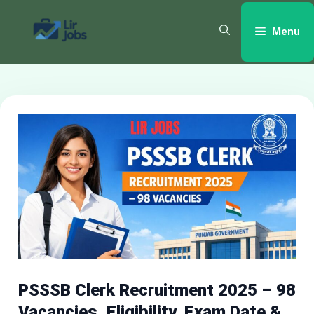
Skip
to
Menu
content
PSSSB Clerk Recruitment 2025 – 98
Vacancies, Eligibility, Exam Date &