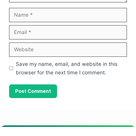
Name
Email
Website
Save my name, email, and website in this
browser for the next time I comment.