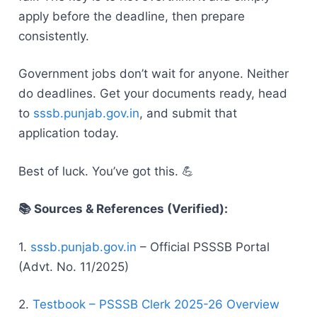
apply before the deadline, then prepare
consistently.
Government jobs don’t wait for anyone. Neither
do deadlines. Get your documents ready, head
to
sssb.punjab.gov.in
, and submit that
application today.
Best of luck. You’ve got this. 💪
📚 Sources & References (Verified):
1.
sssb.punjab.gov.in
– Official PSSSB Portal
(Advt. No. 11/2025)
2.
Testbook – PSSSB Clerk 2025-26 Overview