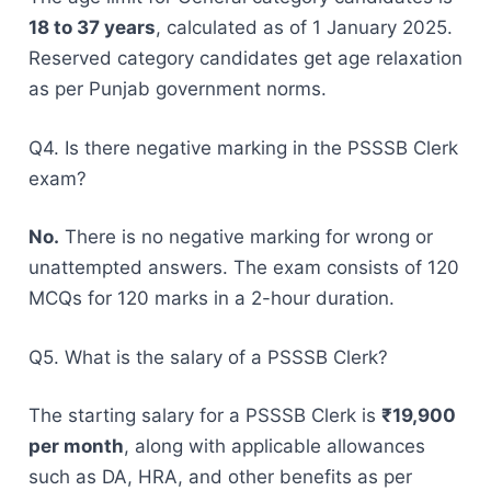
18 to 37 years
, calculated as of 1 January 2025.
Reserved category candidates get age relaxation
as per Punjab government norms.
Q4. Is there negative marking in the PSSSB Clerk
exam?
No.
There is no negative marking for wrong or
unattempted answers. The exam consists of 120
MCQs for 120 marks in a 2-hour duration.
Q5. What is the salary of a PSSSB Clerk?
The starting salary for a PSSSB Clerk is
₹19,900
per month
, along with applicable allowances
such as DA, HRA, and other benefits as per