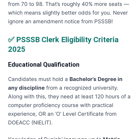
from 70 to 98. That’s roughly 40% more seats —
which means slightly better odds for you. Never
ignore an amendment notice from PSSSB!
✅ PSSSB Clerk Eligibility Criteria
2025
Educational Qualification
Candidates must hold a
Bachelor’s Degree in
any discipline
from a recognized university.
Along with this, they need at least 120 hours of a
computer proficiency course with practical
experience, OR an ‘O’ Level Certificate from
DOEACC (NIELIT).