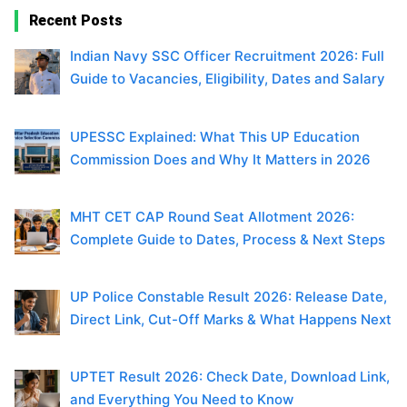
Recent Posts
Indian Navy SSC Officer Recruitment 2026: Full
Guide to Vacancies, Eligibility, Dates and Salary
UPESSC Explained: What This UP Education
Commission Does and Why It Matters in 2026
MHT CET CAP Round Seat Allotment 2026:
Complete Guide to Dates, Process & Next Steps
UP Police Constable Result 2026: Release Date,
Direct Link, Cut-Off Marks & What Happens Next
UPTET Result 2026: Check Date, Download Link,
and Everything You Need to Know