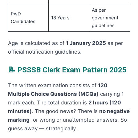
As per
PwD
18 Years
government
Candidates
guidelines
Age is calculated as of
1 January 2025
as per
official notification guidelines.
📝 PSSSB Clerk Exam Pattern 2025
The written examination consists of
120
Multiple Choice Questions (MCQs)
carrying 1
mark each. The total duration is
2 hours (120
minutes)
. The good news? There is
no negative
marking
for wrong or unattempted answers. So
guess away — strategically.