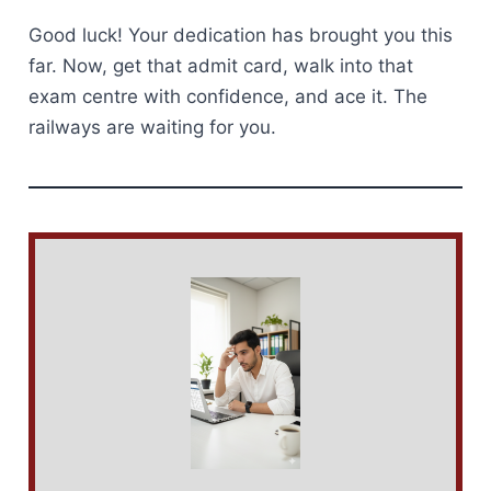
Good luck! Your dedication has brought you this
far. Now, get that admit card, walk into that
exam centre with confidence, and ace it. The
railways are waiting for you.