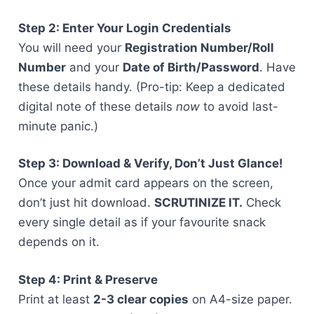
Step 2: Enter Your Login Credentials
You will need your
Registration Number/Roll
Number
and your
Date of Birth/Password
. Have
these details handy. (Pro-tip: Keep a dedicated
digital note of these details
now
to avoid last-
minute panic.)
Step 3: Download & Verify, Don’t Just Glance!
Once your admit card appears on the screen,
don’t just hit download.
SCRUTINIZE IT.
Check
every single detail as if your favourite snack
depends on it.
Step 4: Print & Preserve
Print at least
2-3 clear copies
on A4-size paper.