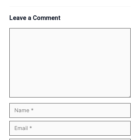
Leave a Comment
Comment
Name
Email