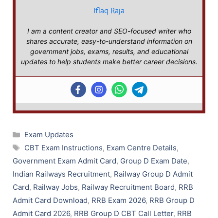
Iflaq Raja
I am a content creator and SEO-focused writer who
shares accurate, easy-to-understand information on
government jobs, exams, results, and educational
updates to help students make better career decisions.
Categories
Exam Updates
Tags
CBT Exam Instructions
,
Exam Centre Details
,
Government Exam Admit Card
,
Group D Exam Date
,
Indian Railways Recruitment
,
Railway Group D Admit
Card
,
Railway Jobs
,
Railway Recruitment Board
,
RRB
Admit Card Download
,
RRB Exam 2026
,
RRB Group D
Admit Card 2026
,
RRB Group D CBT Call Letter
,
RRB