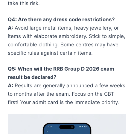
take this risk.
Q4: Are there any dress code restrictions?
A:
Avoid large metal items, heavy jewellery, or
items with elaborate embroidery. Stick to simple,
comfortable clothing. Some centres may have
specific rules against certain items.
Q5: When will the RRB Group D 2026 exam
result be declared?
A:
Results are generally announced a few weeks
to months after the exam. Focus on the CBT
first! Your admit card is the immediate priority.