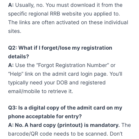
A:
Usually, no. You must download it from the
specific regional RRB website you applied to.
The links are often activated on these individual
sites.
Q2: What if I forget/lose my registration
details?
A:
Use the “Forgot Registration Number” or
“Help” link on the admit card login page. You’ll
typically need your DOB and registered
email/mobile to retrieve it.
Q3: Is a digital copy of the admit card on my
phone acceptable for entry?
A: No. A hard copy (printout) is mandatory.
The
barcode/QR code needs to be scanned. Don’t