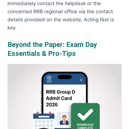
Immediately contact the helpdesk or the
concerned RRB regional office via the contact
details provided on the website. Acting fast is
key.
Beyond the Paper: Exam Day
Essentials & Pro-Tips