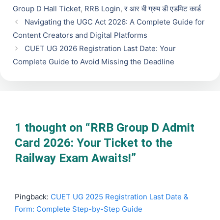
Group D Hall Ticket
,
RRB Login
,
र आर बी ग्रुप डी एडमिट कार्ड
Navigating the UGC Act 2026: A Complete Guide for
Content Creators and Digital Platforms
CUET UG 2026 Registration Last Date: Your
Complete Guide to Avoid Missing the Deadline
1 thought on “RRB Group D Admit
Card 2026: Your Ticket to the
Railway Exam Awaits!”
Pingback:
CUET UG 2025 Registration Last Date &
Form: Complete Step-by-Step Guide