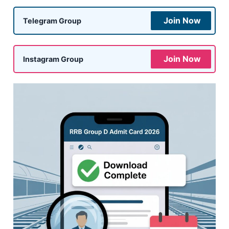
Join Now
Telegram Group
Join Now
Instagram Group