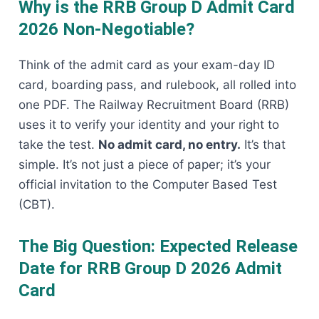
Why is the RRB Group D Admit Card
2026 Non-Negotiable?
Think of the admit card as your exam-day ID
card, boarding pass, and rulebook, all rolled into
one PDF. The Railway Recruitment Board (RRB)
uses it to verify your identity and your right to
take the test.
No admit card, no entry.
It’s that
simple. It’s not just a piece of paper; it’s your
official invitation to the Computer Based Test
(CBT).
The Big Question: Expected Release
Date for RRB Group D 2026 Admit
Card