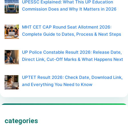
UPESSC Explained: What This UP Education
Commission Does and Why It Matters in 2026
MHT CET CAP Round Seat Allotment 2026:
Complete Guide to Dates, Process & Next Steps
UP Police Constable Result 2026: Release Date,
Direct Link, Cut-Off Marks & What Happens Next
UPTET Result 2026: Check Date, Download Link,
and Everything You Need to Know
categories