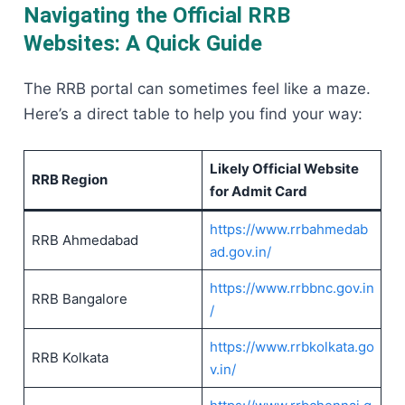
Navigating the Official RRB
Websites: A Quick Guide
The RRB portal can sometimes feel like a maze.
Here’s a direct table to help you find your way:
Likely Official Website
RRB Region
for Admit Card
https://www.rrbahmedab
RRB Ahmedabad
ad.gov.in/
https://www.rrbbnc.gov.in
RRB Bangalore
/
https://www.rrbkolkata.go
RRB Kolkata
v.in/