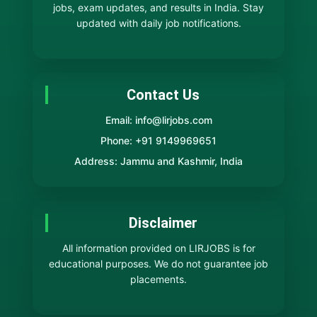
jobs, exam updates, and results in India. Stay
updated with daily job notifications.
Contact Us
Email: info@lirjobs.com
Phone: +91 9149969651
Address: Jammu and Kashmir, India
Disclaimer
All information provided on LIRJOBS is for
educational purposes. We do not guarantee job
placements.