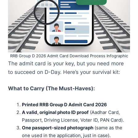
RRB Group D 2026 Admit Card Download Process Infographic
The admit card is your key, but you need more
to succeed on D-Day. Here’s your survival kit:
What to Carry (The Must-Haves):
Printed RRB Group D Admit Card 2026
A valid, original photo ID proof
(Aadhar Card,
Passport, Driving License, Voter ID, PAN Card).
One passport-sized photograph
(same as the
one used in the application, just in case).