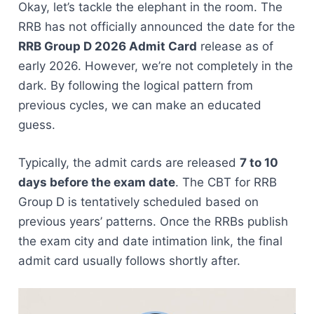
Okay, let’s tackle the elephant in the room. The
RRB has not officially announced the date for the
RRB Group D 2026 Admit Card
release as of
early 2026. However, we’re not completely in the
dark. By following the logical pattern from
previous cycles, we can make an educated
guess.
Typically, the admit cards are released
7 to 10
days before the exam date
. The CBT for RRB
Group D is tentatively scheduled based on
previous years’ patterns. Once the RRBs publish
the exam city and date intimation link, the final
admit card usually follows shortly after.