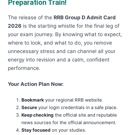
Preparation Train!
The release of the
RRB Group D Admit Card
2026
is the starting whistle for the final leg of
your exam journey. By knowing what to expect,
where to look, and what to do, you remove
unnecessary stress and can channel all your
energy into revision and a calm, confident
performance.
Your Action Plan Now:
Bookmark
your regional RRB website.
Secure
your login credentials in a safe place.
Keep checking
the official site and reputable
news sources for the official announcement.
Stay focused
on your studies.