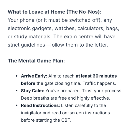
What to Leave at Home (The No-Nos):
Your phone (or it must be switched off), any
electronic gadgets, watches, calculators, bags,
or study materials. The exam centre will have
strict guidelines—follow them to the letter.
The Mental Game Plan:
Arrive Early:
Aim to reach
at least 60 minutes
before
the gate closing time. Traffic happens.
Stay Calm:
You’ve prepared. Trust your process.
Deep breaths are free and highly effective.
Read Instructions:
Listen carefully to the
invigilator and read on-screen instructions
before starting the CBT.