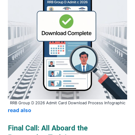
RRB Group D 2026 Admit Card Download Process Infographic
read also
Final Call: All Aboard the