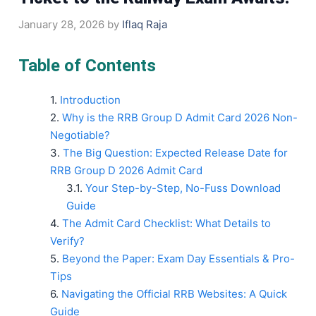
January 28, 2026
by
Iflaq Raja
Table of Contents
Introduction
Why is the RRB Group D Admit Card 2026 Non-
Negotiable?
The Big Question: Expected Release Date for
RRB Group D 2026 Admit Card
Your Step-by-Step, No-Fuss Download
Guide
The Admit Card Checklist: What Details to
Verify?
Beyond the Paper: Exam Day Essentials & Pro-
Tips
Navigating the Official RRB Websites: A Quick
Guide