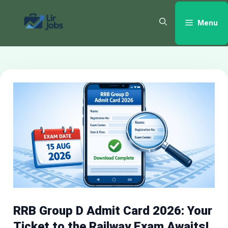
Skip
to
Menu
content
RRB Group D Admit Card 2026: Your
Ticket to the Railway Exam Awaits!