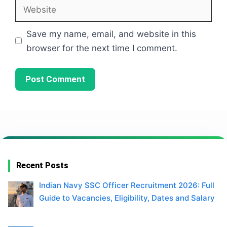
Website
Save my name, email, and website in this
browser for the next time I comment.
Recent Posts
Indian Navy SSC Officer Recruitment 2026: Full
Guide to Vacancies, Eligibility, Dates and Salary