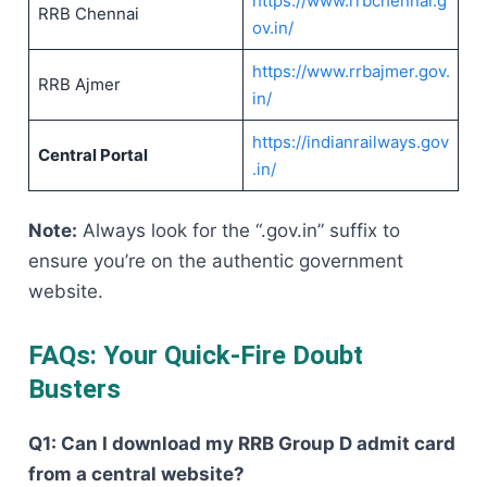
https://www.rrbchennai.g
RRB Chennai
ov.in/
https://www.rrbajmer.gov.
RRB Ajmer
in/
https://indianrailways.gov
Central Portal
.in/
Note:
Always look for the “.gov.in” suffix to
ensure you’re on the authentic government
website.
FAQs: Your Quick-Fire Doubt
Busters
Q1: Can I download my RRB Group D admit card
from a central website?