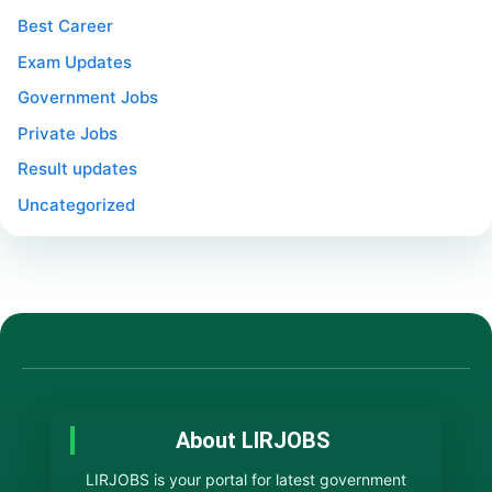
Best Career
Exam Updates
Government Jobs
Private Jobs
Result updates
Uncategorized
About LIRJOBS
LIRJOBS is your portal for latest government