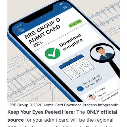
RRB Group D 2026 Admit Card Download Process Infographic
Keep Your Eyes Peeled Here:
The
ONLY official
source
for your admit card will be the regional