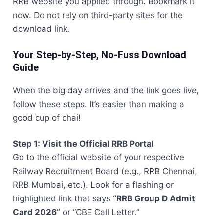
RRB website you applied through. Bookmark it
now. Do not rely on third-party sites for the
download link.
Your Step-by-Step, No-Fuss Download
Guide
When the big day arrives and the link goes live,
follow these steps. It’s easier than making a
good cup of chai!
Step 1: Visit the Official RRB Portal
Go to the official website of your respective
Railway Recruitment Board (e.g., RRB Chennai,
RRB Mumbai, etc.). Look for a flashing or
highlighted link that says
“RRB Group D Admit
Card 2026”
or “CBE Call Letter.”