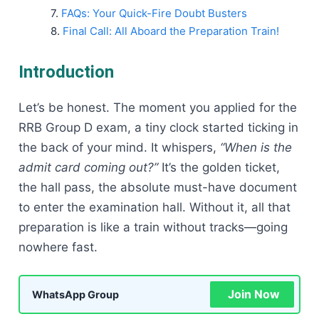
FAQs: Your Quick-Fire Doubt Busters
Final Call: All Aboard the Preparation Train!
Introduction
Let’s be honest. The moment you applied for the
RRB Group D exam, a tiny clock started ticking in
the back of your mind. It whispers,
“When is the
admit card coming out?”
It’s the golden ticket,
the hall pass, the absolute must-have document
to enter the examination hall. Without it, all that
preparation is like a train without tracks—going
nowhere fast.
Join Now
WhatsApp Group