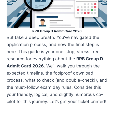
RRB Group D Admit Card 2026
But take a deep breath. You’ve navigated the
application process, and now the final step is
here. This guide is your one-stop, stress-free
resource for everything about the
RRB Group D
Admit Card 2026
. We’ll walk you through the
expected timeline, the foolproof download
process, what to check (and double-check!), and
the must-follow exam day rules. Consider this
your friendly, logical, and slightly humorous co-
pilot for this journey. Let’s get your ticket printed!