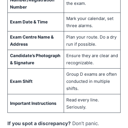
the exam.
Number
Mark your calendar, set
Exam Date & Time
three alarms.
Exam Centre Name &
Plan your route. Do a dry
Address
run if possible.
Candidate’s Photograph
Ensure they are clear and
& Signature
recognizable.
Group D exams are often
Exam Shift
conducted in multiple
shifts.
Read every line.
Important Instructions
Seriously.
If you spot a discrepancy?
Don’t panic.