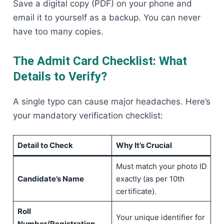
Save a digital copy (PDF) on your phone and
email it to yourself as a backup. You can never
have too many copies.
The Admit Card Checklist: What
Details to Verify?
A single typo can cause major headaches. Here’s
your mandatory verification checklist:
Detail to Check
Why It’s Crucial
Must match your photo ID
Candidate’s Name
exactly (as per 10th
certificate).
Roll
Your unique identifier for
Number/Registration