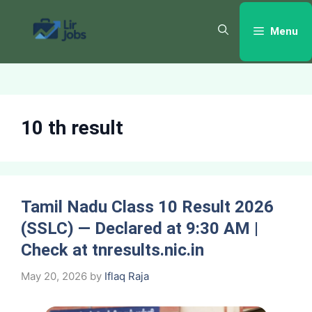
Skip
to
Menu
content
10 th result
Tamil Nadu Class 10 Result 2026
(SSLC) — Declared at 9:30 AM |
Check at tnresults.nic.in
May 20, 2026
by
Iflaq Raja