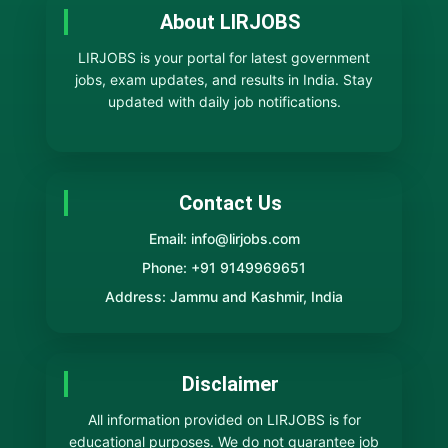
About LIRJOBS
LIRJOBS is your portal for latest government
jobs, exam updates, and results in India. Stay
updated with daily job notifications.
Contact Us
Email: info@lirjobs.com
Phone: +91 9149969651
Address: Jammu and Kashmir, India
Disclaimer
All information provided on LIRJOBS is for
educational purposes. We do not guarantee job