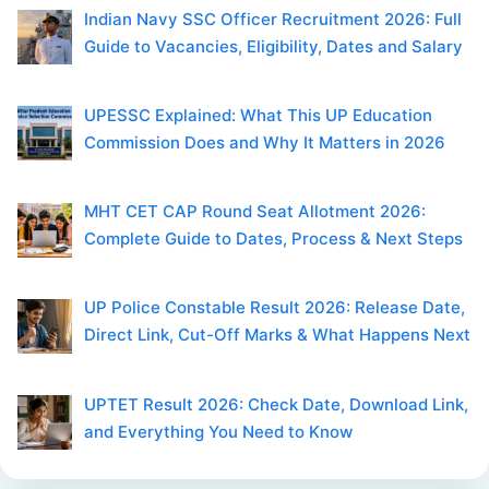
Indian Navy SSC Officer Recruitment 2026: Full
Guide to Vacancies, Eligibility, Dates and Salary
UPESSC Explained: What This UP Education
Commission Does and Why It Matters in 2026
MHT CET CAP Round Seat Allotment 2026:
Complete Guide to Dates, Process & Next Steps
UP Police Constable Result 2026: Release Date,
Direct Link, Cut-Off Marks & What Happens Next
UPTET Result 2026: Check Date, Download Link,
and Everything You Need to Know