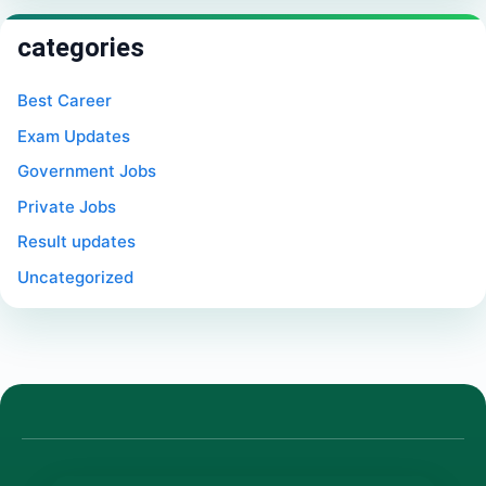
categories
Best Career
Exam Updates
Government Jobs
Private Jobs
Result updates
Uncategorized