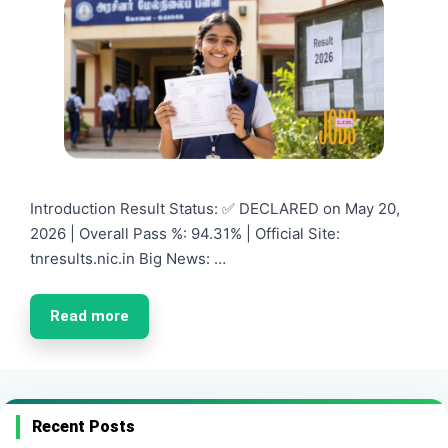
Introduction Result Status: ✅ DECLARED on May 20,
2026 | Overall Pass %: 94.31% | Official Site:
tnresults.nic.in Big News: …
Read more
Recent Posts