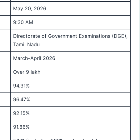
May 20, 2026
9:30 AM
Directorate of Government Examinations (DGE),
Tamil Nadu
March–April 2026
Over 9 lakh
94.31%
96.47%
92.15%
91.86%