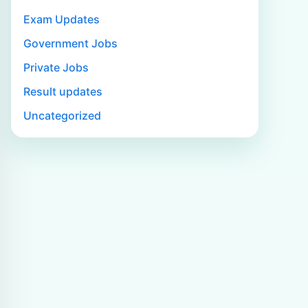
Exam Updates
Government Jobs
Private Jobs
Result updates
Uncategorized