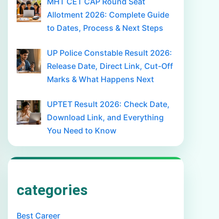
MHT CET CAP Round Seat
Allotment 2026: Complete Guide
to Dates, Process & Next Steps
UP Police Constable Result 2026:
Release Date, Direct Link, Cut-Off
Marks & What Happens Next
UPTET Result 2026: Check Date,
Download Link, and Everything
You Need to Know
categories
Best Career