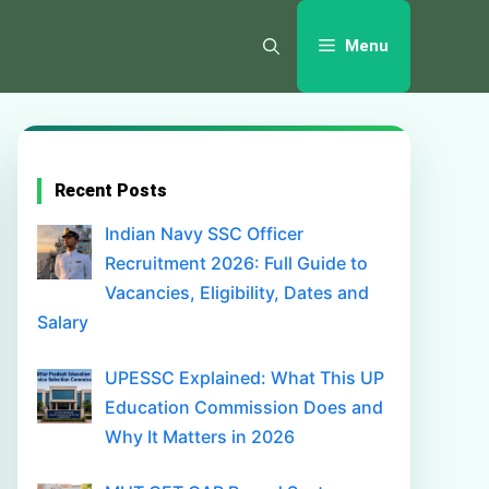
Menu
Recent Posts
Indian Navy SSC Officer
Recruitment 2026: Full Guide to
Vacancies, Eligibility, Dates and
Salary
UPESSC Explained: What This UP
Education Commission Does and
Why It Matters in 2026