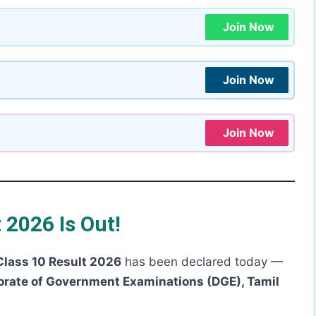
Join Now
Join Now
Join Now
 2026 Is Out!
Class 10 Result 2026
has been declared today —
orate of Government Examinations (DGE), Tamil