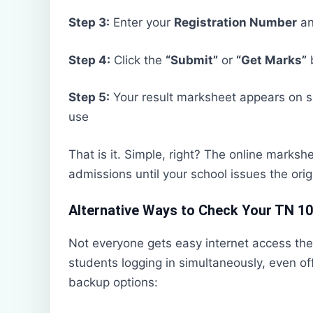
Step 3:
Enter your
Registration Number
a
Step 4:
Click the
“Submit”
or
“Get Marks”
Step 5:
Your result marksheet appears on
use
That is it. Simple, right? The online marksh
admissions until your school issues the orig
Alternative Ways to Check Your TN 10
Not everyone gets easy internet access the
students logging in simultaneously, even of
backup options: