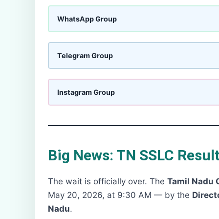
WhatsApp Group
Telegram Group
Instagram Group
Big News: TN SSLC Result
The wait is officially over. The
Tamil Nadu 
May 20, 2026, at 9:30 AM — by the
Direct
Nadu
.