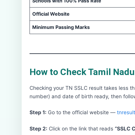
Schools with 100% Pass Rate
Official Website
Minimum Passing Marks
How to Check Tamil Nadu 
Checking your TN SSLC result takes less tha
number) and date of birth ready, then follo
Step 1:
Go to the official website —
tnresult
Step 2:
Click on the link that reads
“SSLC C