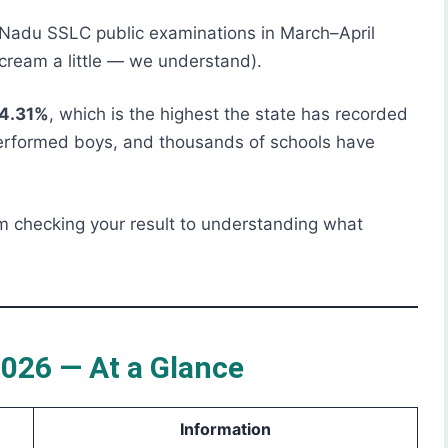
 Nadu SSLC public examinations in March–April
ream a little — we understand).
94.31%
, which is the highest the state has recorded
performed boys, and thousands of schools have
m checking your result to understanding what
026 — At a Glance
Information