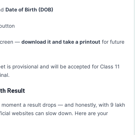
nd
Date of Birth (DOB)
button
 screen —
download it and take a printout
for future
eet is provisional and will be accepted for Class 11
inal.
th Result
 moment a result drops — and honestly, with 9 lakh
ficial websites can slow down. Here are your