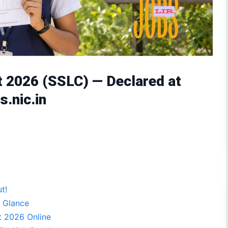
t 2026 (SSLC) — Declared at
s.nic.in
t!
 Glance
t 2026 Online