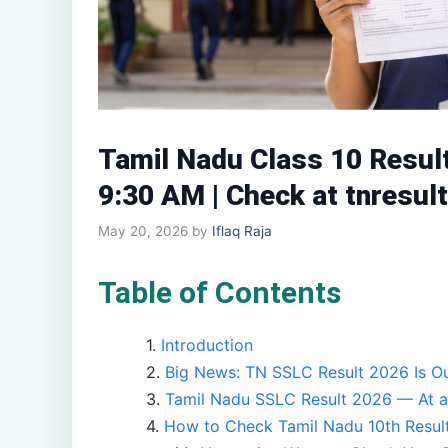
Tamil Nadu Class 10 Resul
9:30 AM | Check at tnresult
May 20, 2026
by
Iflaq Raja
Table of Contents
Introduction
Big News: TN SSLC Result 2026 Is Ou
Tamil Nadu SSLC Result 2026 — At a
How to Check Tamil Nadu 10th Resul