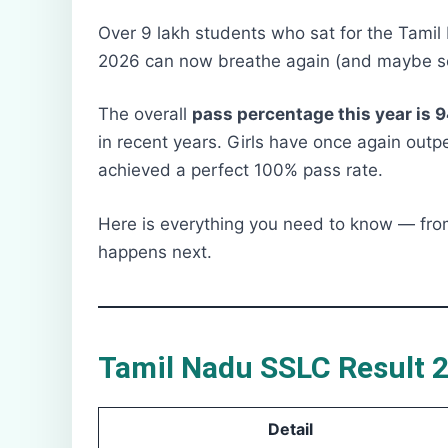
Over 9 lakh students who sat for the Tamil
2026 can now breathe again (and maybe sc
The overall
pass percentage this year is 
in recent years. Girls have once again out
achieved a perfect 100% pass rate.
Here is everything you need to know — fro
happens next.
Tamil Nadu SSLC Result 2
Detail