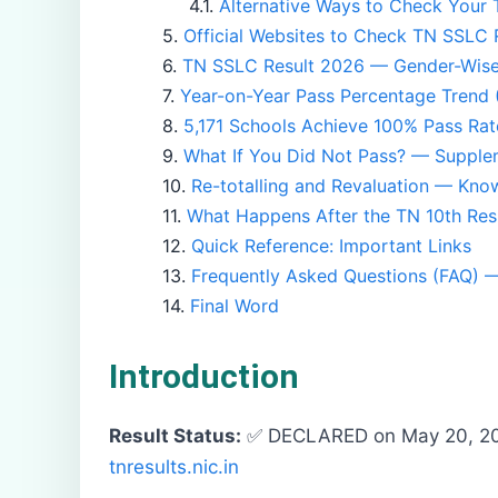
Alternative Ways to Check Your 
Official Websites to Check TN SSLC 
TN SSLC Result 2026 — Gender-Wis
Year-on-Year Pass Percentage Trend
5,171 Schools Achieve 100% Pass Rat
What If You Did Not Pass? — Suppl
Re-totalling and Revaluation — Kno
What Happens After the TN 10th Res
Quick Reference: Important Links
Frequently Asked Questions (FAQ) 
Final Word
Introduction
Result Status:
✅ DECLARED on May 20, 2
tnresults.nic.in