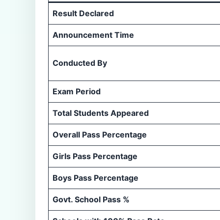
Result Declared
Announcement Time
Conducted By
Exam Period
Total Students Appeared
Overall Pass Percentage
Girls Pass Percentage
Boys Pass Percentage
Govt. School Pass %