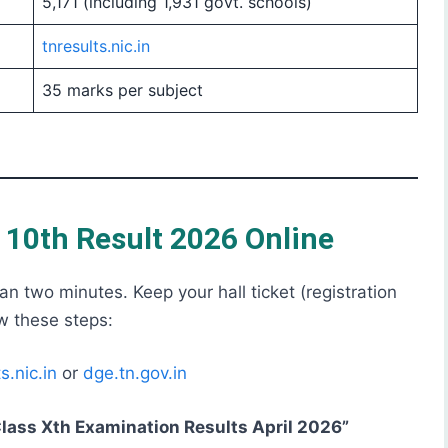
5,171 (including 1,931 govt. schools)
tnresults.nic.in
35 marks per subject
10th Result 2026 Online
n two minutes. Keep your hall ticket (registration
w these steps:
s.nic.in
or
dge.tn.gov.in
lass Xth Examination Results April 2026”