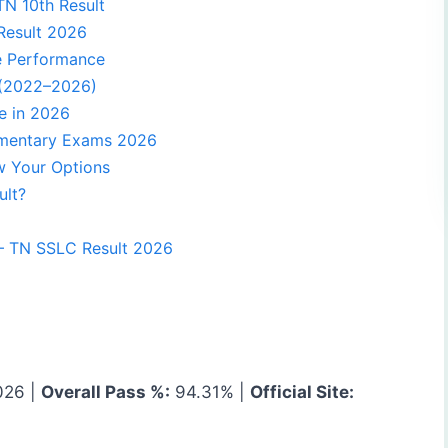
TN 10th Result
Result 2026
e Performance
 (2022–2026)
e in 2026
ementary Exams 2026
w Your Options
ult?
— TN SSLC Result 2026
026 |
Overall Pass %:
94.31% |
Official Site: