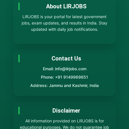
About LIRJOBS
LIRJOBS is your portal for latest government
jobs, exam updates, and results in India. Stay
updated with daily job notifications.
Contact Us
Email: info@lirjobs.com
Phone: +91 9149969651
Address: Jammu and Kashmir, India
Disclaimer
All information provided on LIRJOBS is for
educational purposes. We do not guarantee job