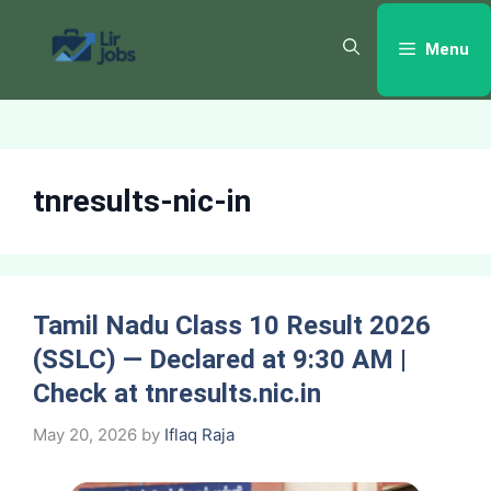
Skip
to
Menu
content
tnresults-nic-in
Tamil Nadu Class 10 Result 2026
(SSLC) — Declared at 9:30 AM |
Check at tnresults.nic.in
May 20, 2026
by
Iflaq Raja