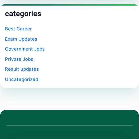
categories
Best Career
Exam Updates
Government Jobs
Private Jobs
Result updates
Uncategorized