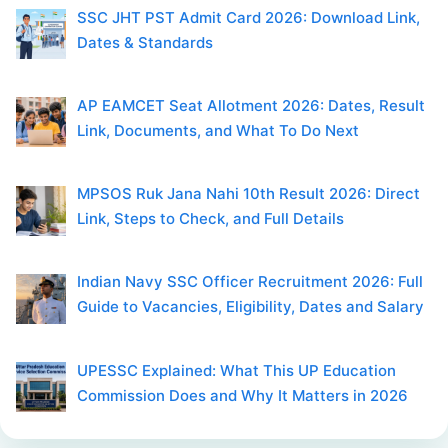
SSC JHT PST Admit Card 2026: Download Link,
Dates & Standards
AP EAMCET Seat Allotment 2026: Dates, Result
Link, Documents, and What To Do Next
MPSOS Ruk Jana Nahi 10th Result 2026: Direct
Link, Steps to Check, and Full Details
Indian Navy SSC Officer Recruitment 2026: Full
Guide to Vacancies, Eligibility, Dates and Salary
UPESSC Explained: What This UP Education
Commission Does and Why It Matters in 2026