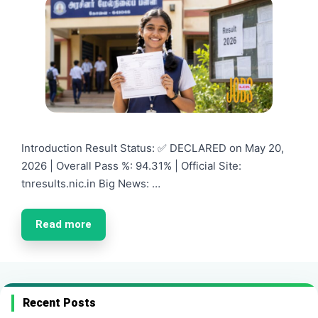
Introduction Result Status: ✅ DECLARED on May 20,
2026 | Overall Pass %: 94.31% | Official Site:
tnresults.nic.in Big News: …
Read more
Recent Posts