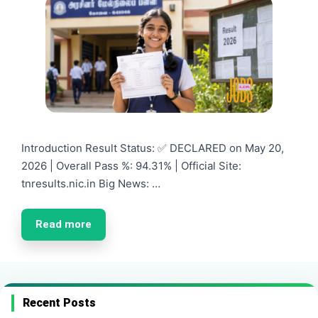
Introduction Result Status: ✅ DECLARED on May 20,
2026 | Overall Pass %: 94.31% | Official Site:
tnresults.nic.in Big News: …
Read more
Recent Posts