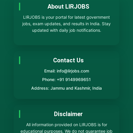
About LIRJOBS
LIRJOBS is your portal for latest government
jobs, exam updates, and results in India. Stay
updated with daily job notifications.
Contact Us
Email: info@lirjobs.com
Phone: +91 9149969651
Address: Jammu and Kashmir, India
Disclaimer
All information provided on LIRJOBS is for
educational purposes. We do not guarantee job