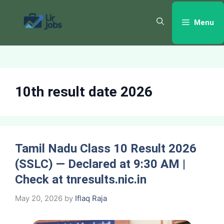
Skip
to
Menu
content
10th result date 2026
Tamil Nadu Class 10 Result 2026
(SSLC) — Declared at 9:30 AM |
Check at tnresults.nic.in
May 20, 2026
by
Iflaq Raja