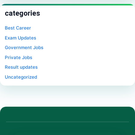
categories
Best Career
Exam Updates
Government Jobs
Private Jobs
Result updates
Uncategorized