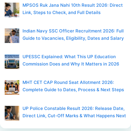
MPSOS Ruk Jana Nahi 10th Result 2026: Direct
Link, Steps to Check, and Full Details
Indian Navy SSC Officer Recruitment 2026: Full
Guide to Vacancies, Eligibility, Dates and Salary
UPESSC Explained: What This UP Education
Commission Does and Why It Matters in 2026
MHT CET CAP Round Seat Allotment 2026:
Complete Guide to Dates, Process & Next Steps
UP Police Constable Result 2026: Release Date,
Direct Link, Cut-Off Marks & What Happens Next