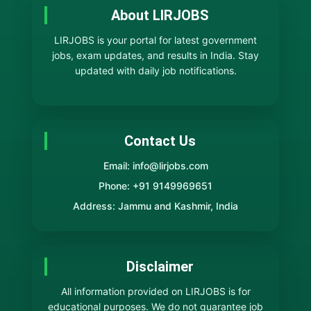
About LIRJOBS
LIRJOBS is your portal for latest government
jobs, exam updates, and results in India. Stay
updated with daily job notifications.
Contact Us
Email: info@lirjobs.com
Phone: +91 9149969651
Address: Jammu and Kashmir, India
Disclaimer
All information provided on LIRJOBS is for
educational purposes. We do not guarantee job