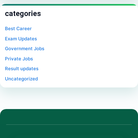
categories
Best Career
Exam Updates
Government Jobs
Private Jobs
Result updates
Uncategorized