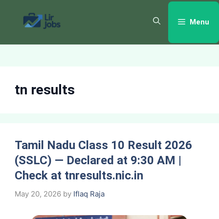
Skip
to
Menu
content
tn results
Tamil Nadu Class 10 Result 2026
(SSLC) — Declared at 9:30 AM |
Check at tnresults.nic.in
May 20, 2026
by
Iflaq Raja