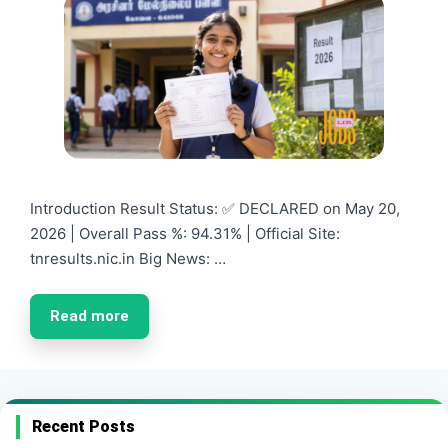
Introduction Result Status: ✅ DECLARED on May 20,
2026 | Overall Pass %: 94.31% | Official Site:
tnresults.nic.in Big News: …
Read more
Recent Posts