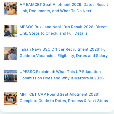
AP EAMCET Seat Allotment 2026: Dates, Result
Link, Documents, and What To Do Next
MPSOS Ruk Jana Nahi 10th Result 2026: Direct
Link, Steps to Check, and Full Details
Indian Navy SSC Officer Recruitment 2026: Full
Guide to Vacancies, Eligibility, Dates and Salary
UPESSC Explained: What This UP Education
Commission Does and Why It Matters in 2026
MHT CET CAP Round Seat Allotment 2026:
Complete Guide to Dates, Process & Next Steps