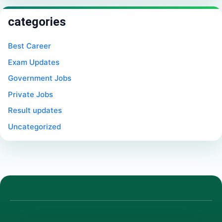
categories
Best Career
Exam Updates
Government Jobs
Private Jobs
Result updates
Uncategorized