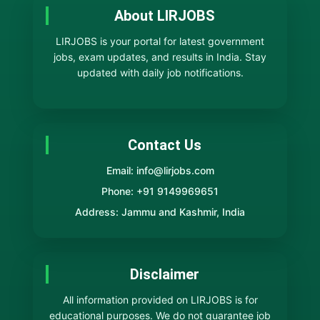
About LIRJOBS
LIRJOBS is your portal for latest government
jobs, exam updates, and results in India. Stay
updated with daily job notifications.
Contact Us
Email: info@lirjobs.com
Phone: +91 9149969651
Address: Jammu and Kashmir, India
Disclaimer
All information provided on LIRJOBS is for
educational purposes. We do not guarantee job