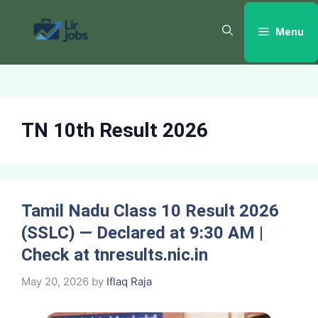
Skip
to
Menu
content
TN 10th Result 2026
Tamil Nadu Class 10 Result 2026
(SSLC) — Declared at 9:30 AM |
Check at tnresults.nic.in
May 20, 2026
by
Iflaq Raja