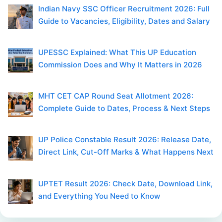
Indian Navy SSC Officer Recruitment 2026: Full
Guide to Vacancies, Eligibility, Dates and Salary
UPESSC Explained: What This UP Education
Commission Does and Why It Matters in 2026
MHT CET CAP Round Seat Allotment 2026:
Complete Guide to Dates, Process & Next Steps
UP Police Constable Result 2026: Release Date,
Direct Link, Cut-Off Marks & What Happens Next
UPTET Result 2026: Check Date, Download Link,
and Everything You Need to Know