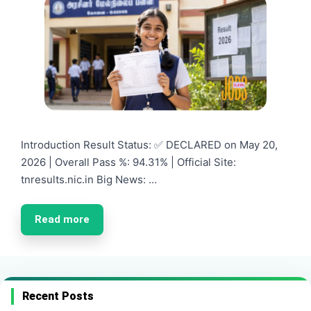
Introduction Result Status: ✅ DECLARED on May 20,
2026 | Overall Pass %: 94.31% | Official Site:
tnresults.nic.in Big News: …
Read more
Recent Posts