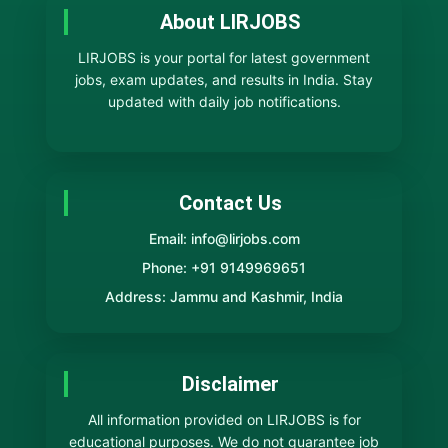
About LIRJOBS
LIRJOBS is your portal for latest government
jobs, exam updates, and results in India. Stay
updated with daily job notifications.
Contact Us
Email: info@lirjobs.com
Phone: +91 9149969651
Address: Jammu and Kashmir, India
Disclaimer
All information provided on LIRJOBS is for
educational purposes. We do not guarantee job