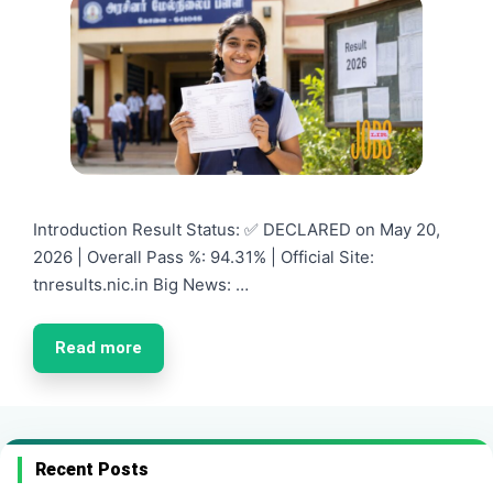
Introduction Result Status: ✅ DECLARED on May 20,
2026 | Overall Pass %: 94.31% | Official Site:
tnresults.nic.in Big News: …
Read more
Recent Posts