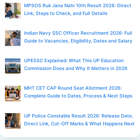
MPSOS Ruk Jana Nahi 10th Result 2026: Direct
Link, Steps to Check, and Full Details
Indian Navy SSC Officer Recruitment 2026: Full
Guide to Vacancies, Eligibility, Dates and Salary
UPESSC Explained: What This UP Education
Commission Does and Why It Matters in 2026
MHT CET CAP Round Seat Allotment 2026:
Complete Guide to Dates, Process & Next Steps
UP Police Constable Result 2026: Release Date,
Direct Link, Cut-Off Marks & What Happens Next