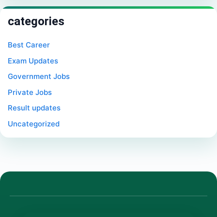
categories
Best Career
Exam Updates
Government Jobs
Private Jobs
Result updates
Uncategorized