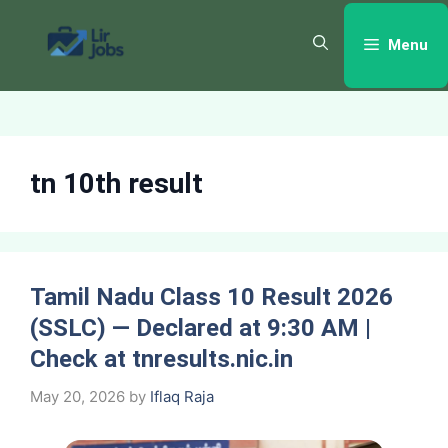
Skip
to
Menu
content
tn 10th result
Tamil Nadu Class 10 Result 2026
(SSLC) — Declared at 9:30 AM |
Check at tnresults.nic.in
May 20, 2026
by
Iflaq Raja