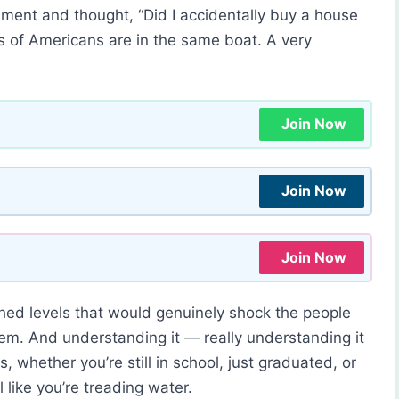
tement and thought, “Did I accidentally buy a house
ions of Americans are in the same boat. A very
Join Now
Join Now
Join Now
hed levels that would genuinely shock the people
tem. And understanding it — really understanding it
, whether you’re still in school, just graduated, or
 like you’re treading water.