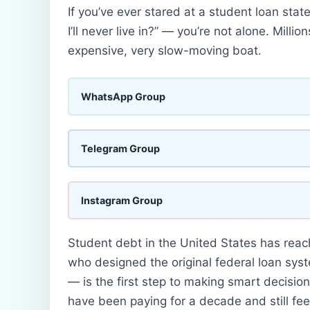
If you’ve ever stared at a student loan sta
I’ll never live in?” — you’re not alone. Mill
expensive, very slow-moving boat.
WhatsApp Group
Telegram Group
Instagram Group
Student debt in the United States has reac
who designed the original federal loan sys
— is the first step to making smart decisions
have been paying for a decade and still feel