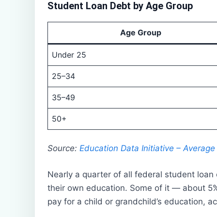
Student Loan Debt by Age Group
Age Group
Under 25
25–34
35–49
50+
Source:
Education Data Initiative – Averag
Nearly a quarter of all federal student loan
their own education. Some of it — about 5%
pay for a child or grandchild’s education, a