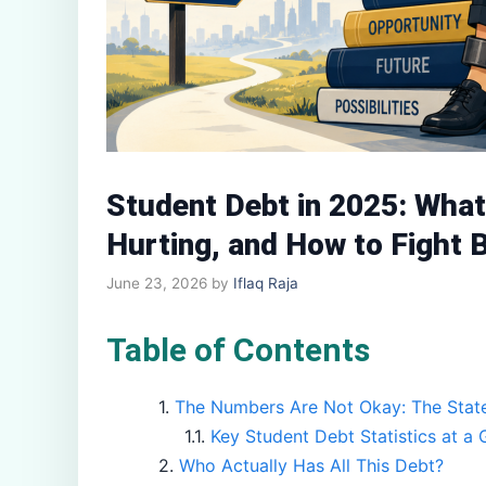
Student Debt in 2025: What 
Hurting, and How to Fight 
June 23, 2026
by
Iflaq Raja
Table of Contents
The Numbers Are Not Okay: The State
Key Student Debt Statistics at a 
Who Actually Has All This Debt?