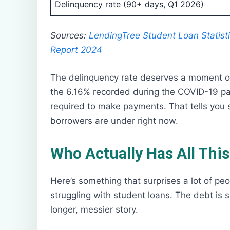
Delinquency rate (90+ days, Q1 2026)
Sources:
LendingTree Student Loan Statist
Report 2024
The delinquency rate deserves a moment of a
the 6.16% recorded during the COVID-19 p
required to make payments. That tells you
borrowers are under right now.
Who Actually Has All Thi
Here’s something that surprises a lot of peop
struggling with student loans. The debt is 
longer, messier story.