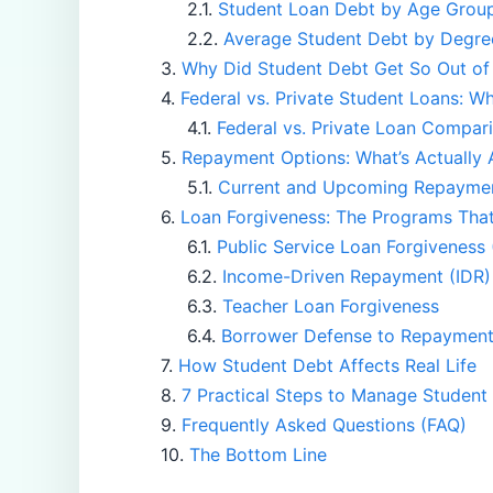
Student Loan Debt by Age Grou
Average Student Debt by Degre
Why Did Student Debt Get So Out of
Federal vs. Private Student Loans: Wh
Federal vs. Private Loan Compar
Repayment Options: What’s Actually 
Current and Upcoming Repaymen
Loan Forgiveness: The Programs That 
Public Service Loan Forgiveness
Income-Driven Repayment (IDR)
Teacher Loan Forgiveness
Borrower Defense to Repaymen
How Student Debt Affects Real Life
7 Practical Steps to Manage Student
Frequently Asked Questions (FAQ)
The Bottom Line