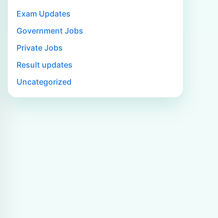
Exam Updates
Government Jobs
Private Jobs
Result updates
Uncategorized