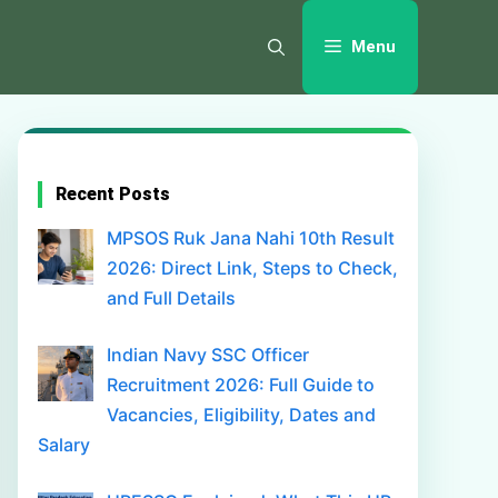
Menu
Recent Posts
MPSOS Ruk Jana Nahi 10th Result
2026: Direct Link, Steps to Check,
and Full Details
Indian Navy SSC Officer
Recruitment 2026: Full Guide to
Vacancies, Eligibility, Dates and
Salary