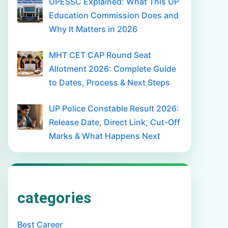
UPESSC Explained: What This UP
Education Commission Does and
Why It Matters in 2026
MHT CET CAP Round Seat
Allotment 2026: Complete Guide
to Dates, Process & Next Steps
UP Police Constable Result 2026:
Release Date, Direct Link, Cut-Off
Marks & What Happens Next
categories
Best Career