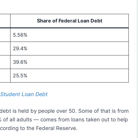
Share of Federal Loan Debt
5.56%
29.4%
39.6%
25.5%
e Student Loan Debt
 debt is held by people over 50. Some of that is from
 of all adults — comes from loans taken out to help
ccording to the Federal Reserve.