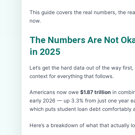
This guide covers the real numbers, the real
now.
The Numbers Are Not Okay
in 2025
Let’s get the hard data out of the way first
context for everything that follows.
Americans now owe
$1.87 trillion
in combin
early 2026 — up 3.3% from just one year earli
which puts student loan debt comfortably ah
Here’s a breakdown of what that actually lo