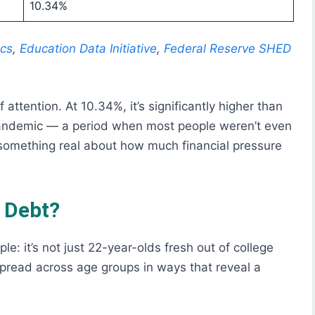
10.34%
ics
,
Education Data Initiative
,
Federal Reserve SHED
ttention. At 10.34%, it’s significantly higher than
andemic — a period when most people weren’t even
 something real about how much financial pressure
s Debt?
le: it’s not just 22-year-olds fresh out of college
spread across age groups in ways that reveal a