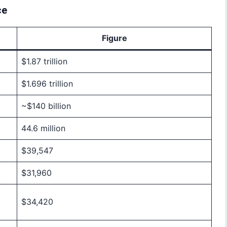
ce
Figure
$1.87 trillion
$1.696 trillion
~$140 billion
44.6 million
$39,547
$31,960
$34,420