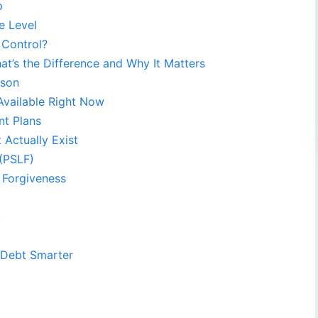
p
e Level
 Control?
at’s the Difference and Why It Matters
ison
Available Right Now
t Plans
Actually Exist
 (PSLF)
 Forgiveness
t
 Debt Smarter