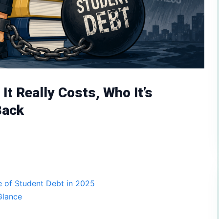
It Really Costs, Who It’s
Back
 of Student Debt in 2025
Glance