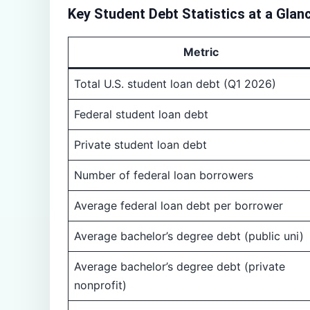
Key Student Debt Statistics at a Glan
Metric
Total U.S. student loan debt (Q1 2026)
Federal student loan debt
Private student loan debt
Number of federal loan borrowers
Average federal loan debt per borrower
Average bachelor’s degree debt (public uni)
Average bachelor’s degree debt (private
nonprofit)