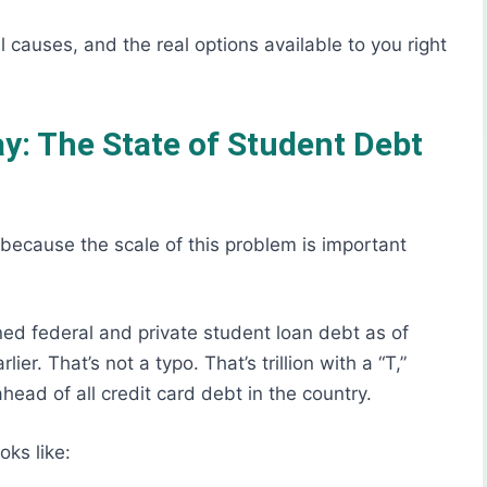
 causes, and the real options available to you right
: The State of Student Debt
, because the scale of this problem is important
ed federal and private student loan debt as of
er. That’s not a typo. That’s trillion with a “T,”
ead of all credit card debt in the country.
oks like: