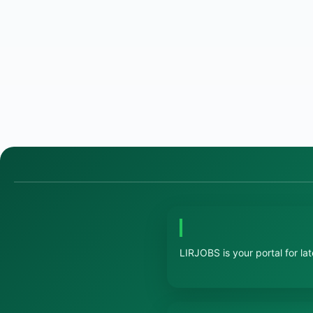
LIRJOBS is your portal for la