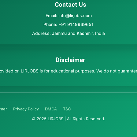
Contact Us
Email: info@lirjobs.com
Phone: +91 9149969651
Address: Jammu and Kashmir, India
Disclaimer
provided on LIRJOBS is for educational purposes. We do not guarante
imer
Privacy Policy
DMCA
T&C
© 2025 LIRJOBS | All Rights Reserved.