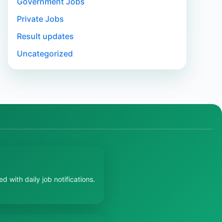
Government Jobs
Private Jobs
Result updates
Uncategorized
 with daily job notifications.