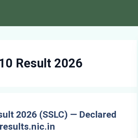
10 Result 2026
sult 2026 (SSLC) — Declared
results.nic.in