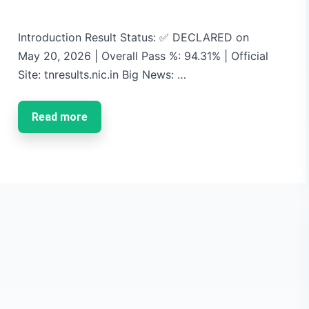
Introduction Result Status: ✅ DECLARED on
May 20, 2026 | Overall Pass %: 94.31% | Official
Site: tnresults.nic.in Big News: …
Read more