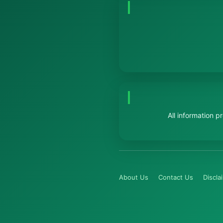
All information 
About Us
Contact Us
Discla