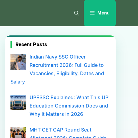
Menu
Recent Posts
Indian Navy SSC Officer
Recruitment 2026: Full Guide to
Vacancies, Eligibility, Dates and
Salary
UPESSC Explained: What This UP
Education Commission Does and
Why It Matters in 2026
MHT CET CAP Round Seat