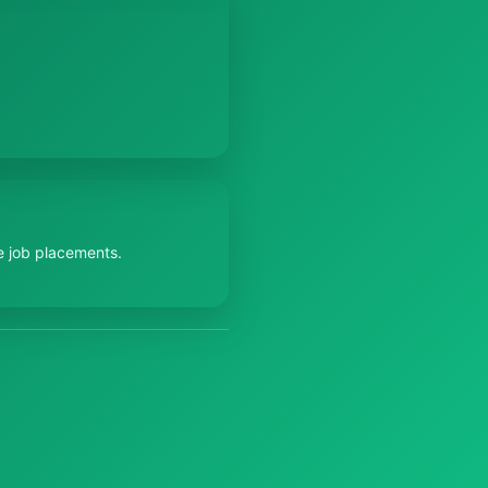
e job placements.