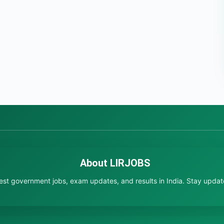
About LIRJOBS
test government jobs, exam updates, and results in India. Stay updated