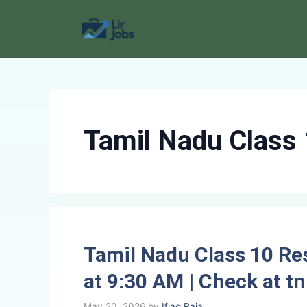
Skip
to
content
Tamil Nadu Class 
Tamil Nadu Class 10 Re
at 9:30 AM | Check at tn
May 20, 2026
by
Iflaq Raja