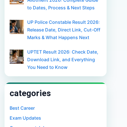
Allotment 2026: Complete Guide
to Dates, Process & Next Steps
UP Police Constable Result 2026:
Release Date, Direct Link, Cut-Off
Marks & What Happens Next
UPTET Result 2026: Check Date,
Download Link, and Everything
You Need to Know
categories
Best Career
Exam Updates