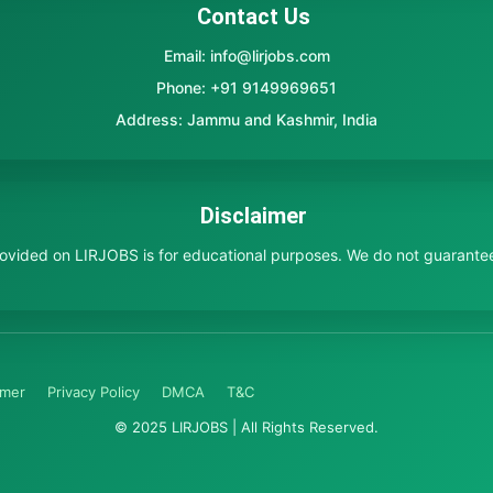
Contact Us
Email: info@lirjobs.com
Phone: +91 9149969651
Address: Jammu and Kashmir, India
Disclaimer
provided on LIRJOBS is for educational purposes. We do not guarante
imer
Privacy Policy
DMCA
T&C
© 2025 LIRJOBS | All Rights Reserved.