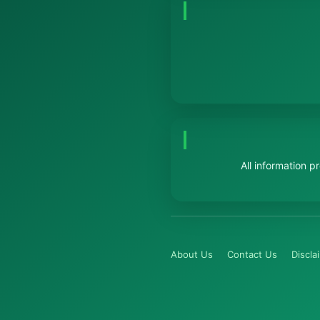
All information 
About Us
Contact Us
Discla