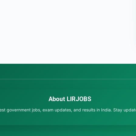
About LIRJOBS
test government jobs, exam updates, and results in India. Stay updated