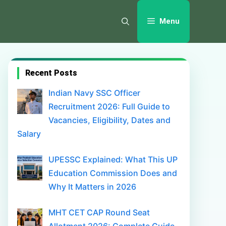
Menu
Recent Posts
Indian Navy SSC Officer
Recruitment 2026: Full Guide to
Vacancies, Eligibility, Dates and
Salary
UPESSC Explained: What This UP
Education Commission Does and
Why It Matters in 2026
MHT CET CAP Round Seat