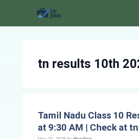
Skip
to
content
tn results 10th 2
Tamil Nadu Class 10 Re
at 9:30 AM | Check at tn
May 20, 2026
by
Iflaq Raja