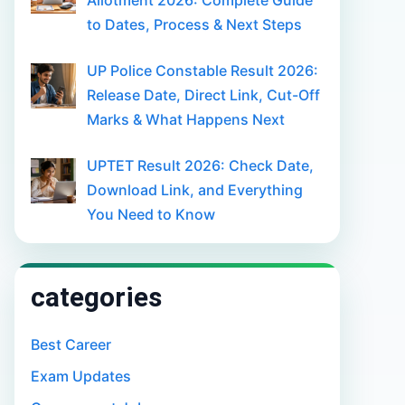
Allotment 2026: Complete Guide
to Dates, Process & Next Steps
UP Police Constable Result 2026:
Release Date, Direct Link, Cut-Off
Marks & What Happens Next
UPTET Result 2026: Check Date,
Download Link, and Everything
You Need to Know
categories
Best Career
Exam Updates