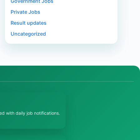
Government Jobs
Private Jobs
Result updates
Uncategorized
 with daily job notifications.