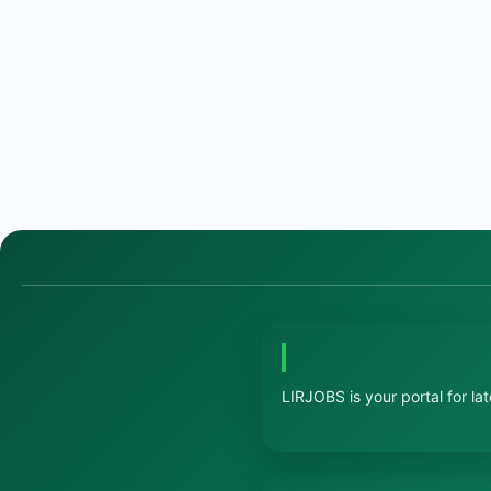
LIRJOBS is your portal for la