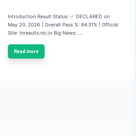
Introduction Result Status: ✅ DECLARED on
May 20, 2026 | Overall Pass %: 94.31% | Official
Site: tnresults.nic.in Big News: …
Read more