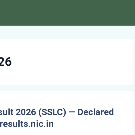
026
sult 2026 (SSLC) — Declared
results.nic.in