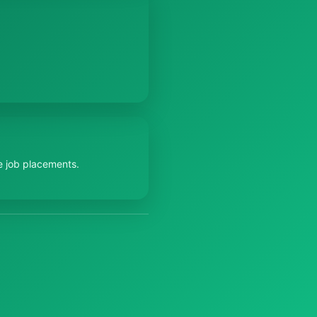
e job placements.