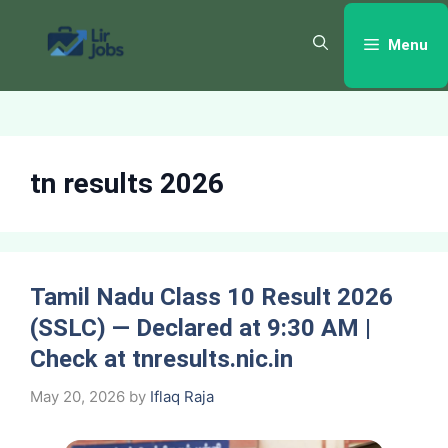
Skip
to
Menu
content
tn results 2026
Tamil Nadu Class 10 Result 2026
(SSLC) — Declared at 9:30 AM |
Check at tnresults.nic.in
May 20, 2026
by
Iflaq Raja