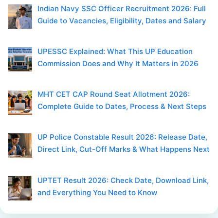
Indian Navy SSC Officer Recruitment 2026: Full
Guide to Vacancies, Eligibility, Dates and Salary
UPESSC Explained: What This UP Education
Commission Does and Why It Matters in 2026
MHT CET CAP Round Seat Allotment 2026:
Complete Guide to Dates, Process & Next Steps
UP Police Constable Result 2026: Release Date,
Direct Link, Cut-Off Marks & What Happens Next
UPTET Result 2026: Check Date, Download Link,
and Everything You Need to Know