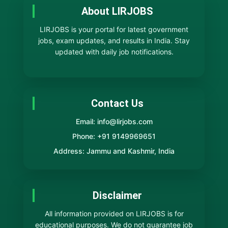
About LIRJOBS
LIRJOBS is your portal for latest government
jobs, exam updates, and results in India. Stay
updated with daily job notifications.
Contact Us
Email: info@lirjobs.com
Phone: +91 9149969651
Address: Jammu and Kashmir, India
Disclaimer
All information provided on LIRJOBS is for
educational purposes. We do not guarantee job