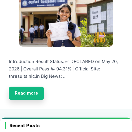
Introduction Result Status: ✅ DECLARED on May 20,
2026 | Overall Pass %: 94.31% | Official Site:
tnresults.nic.in Big News: …
Read more
Recent Posts