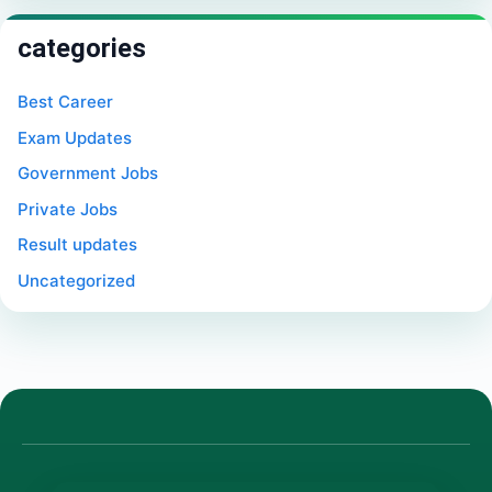
categories
Best Career
Exam Updates
Government Jobs
Private Jobs
Result updates
Uncategorized