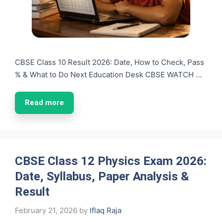
CBSE Class 10 Result 2026: Date, How to Check, Pass
% & What to Do Next Education Desk CBSE WATCH …
Read more
CBSE Class 12 Physics Exam 2026:
Date, Syllabus, Paper Analysis &
Result
February 21, 2026
by
Iflaq Raja