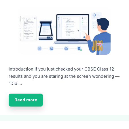
Introduction If you just checked your CBSE Class 12
results and you are staring at the screen wondering —
“Did …
Read more