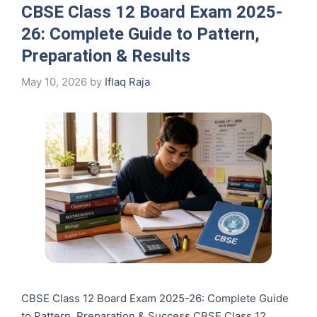
CBSE Class 12 Board Exam 2025-
26: Complete Guide to Pattern,
Preparation & Results
May 10, 2026
by
Iflaq Raja
CBSE Class 12 Board Exam 2025-26: Complete Guide
to Pattern, Preparation & Success CBSE Class 12