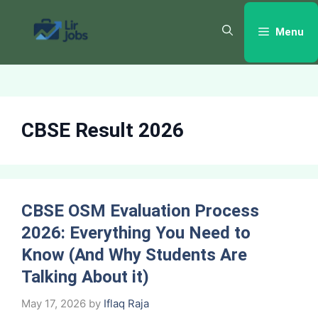
Skip
to
Menu
content
CBSE Result 2026
CBSE OSM Evaluation Process
2026: Everything You Need to
Know (And Why Students Are
Talking About it)
May 17, 2026
by
Iflaq Raja