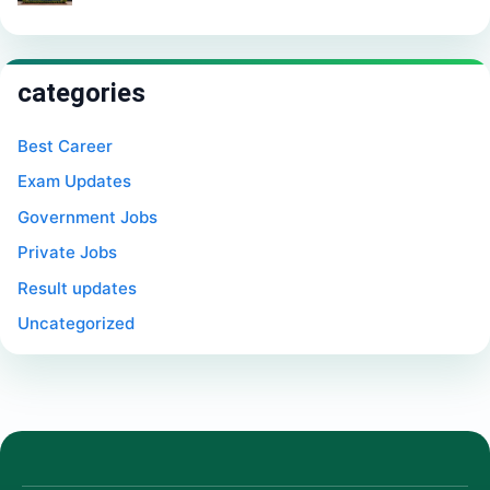
categories
Best Career
Exam Updates
Government Jobs
Private Jobs
Result updates
Uncategorized