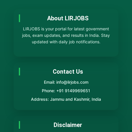
About LIRJOBS
LIRJOBS is your portal for latest government
jobs, exam updates, and results in India. Stay
updated with daily job notifications.
Contact Us
Email: info@lirjobs.com
Phone: +91 9149969651
Address: Jammu and Kashmir, India
Disclaimer