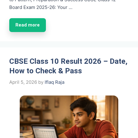
Board Exam 2025-26: Your …
Read more
CBSE Class 10 Result 2026 – Date,
How to Check & Pass
April 5, 2026
by
Iflaq Raja