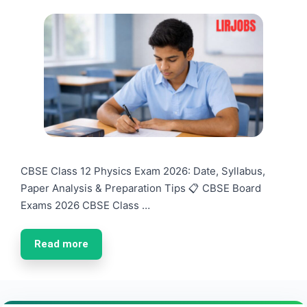
CBSE Class 12 Physics Exam 2026: Date, Syllabus,
Paper Analysis & Preparation Tips 📋 CBSE Board
Exams 2026 CBSE Class …
Read more