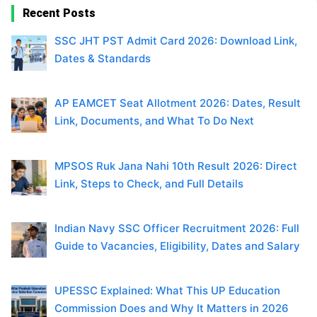
Recent Posts
SSC JHT PST Admit Card 2026: Download Link,
Dates & Standards
AP EAMCET Seat Allotment 2026: Dates, Result
Link, Documents, and What To Do Next
MPSOS Ruk Jana Nahi 10th Result 2026: Direct
Link, Steps to Check, and Full Details
Indian Navy SSC Officer Recruitment 2026: Full
Guide to Vacancies, Eligibility, Dates and Salary
UPESSC Explained: What This UP Education
Commission Does and Why It Matters in 2026