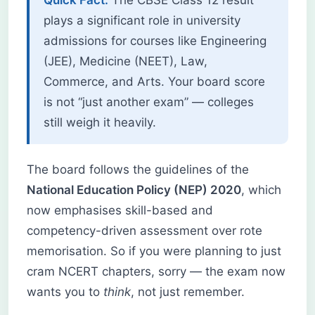
plays a significant role in university
admissions for courses like Engineering
(JEE), Medicine (NEET), Law,
Commerce, and Arts. Your board score
is not “just another exam” — colleges
still weigh it heavily.
The board follows the guidelines of the
National Education Policy (NEP) 2020
, which
now emphasises skill-based and
competency-driven assessment over rote
memorisation. So if you were planning to just
cram NCERT chapters, sorry — the exam now
wants you to
think
, not just remember.