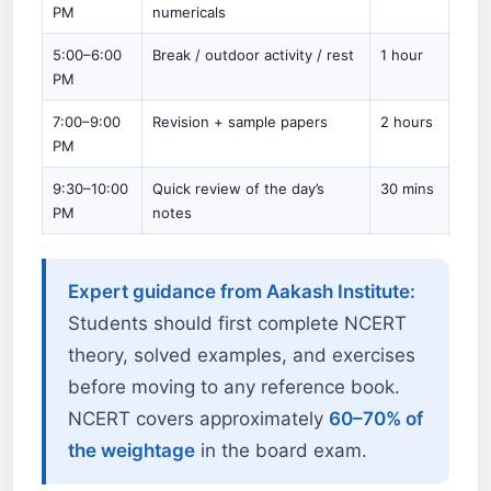
PM
numericals
5:00–6:00
Break / outdoor activity / rest
1 hour
PM
7:00–9:00
Revision + sample papers
2 hours
PM
9:30–10:00
Quick review of the day’s
30 mins
PM
notes
Expert guidance from Aakash Institute:
Students should first complete NCERT
theory, solved examples, and exercises
before moving to any reference book.
NCERT covers approximately
60–70% of
the weightage
in the board exam.