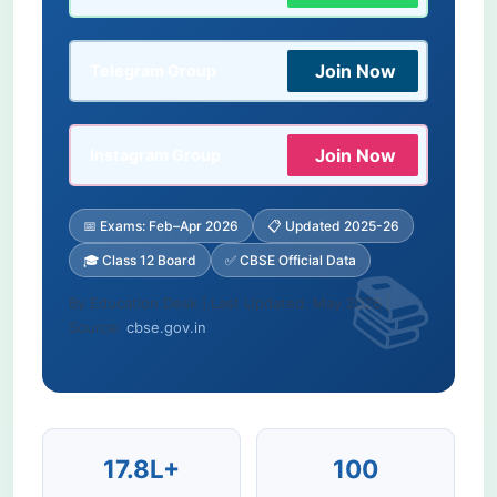
Join Now
Telegram Group
Join Now
Instagram Group
📅 Exams: Feb–Apr 2026
📋 Updated 2025-26
🎓 Class 12 Board
✅ CBSE Official Data
By Education Desk | Last Updated: May 2026 |
Source:
cbse.gov.in
17.8L+
100