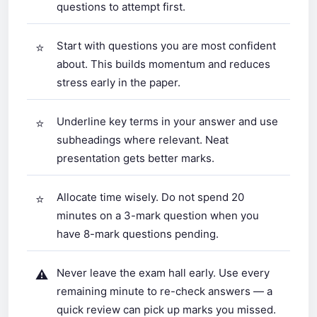
questions to attempt first.
Start with questions you are most confident
about. This builds momentum and reduces
stress early in the paper.
Underline key terms in your answer and use
subheadings where relevant. Neat
presentation gets better marks.
Allocate time wisely. Do not spend 20
minutes on a 3-mark question when you
have 8-mark questions pending.
Never leave the exam hall early. Use every
remaining minute to re-check answers — a
quick review can pick up marks you missed.