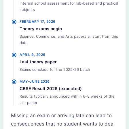
Internal school assessment for lab-based and practical
subjects
FEBRUARY 17, 2026
Theory exams begin
Science, Commerce, and Arts papers all start from this
date
APRIL 9, 2026
Last theory paper
Exams conclude for the 2025-26 batch
MAY–JUNE 2026
CBSE Result 2026 (expected)
Results typically announced within 6–8 weeks of the
last paper
Missing an exam or arriving late can lead to
consequences that no student wants to deal