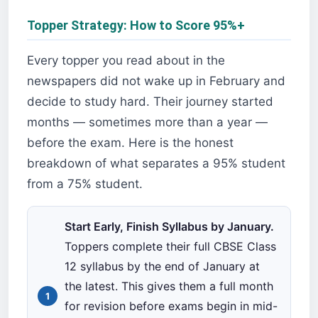
Topper Strategy: How to Score 95%+
Every topper you read about in the
newspapers did not wake up in February and
decide to study hard. Their journey started
months — sometimes more than a year —
before the exam. Here is the honest
breakdown of what separates a 95% student
from a 75% student.
Start Early, Finish Syllabus by January.
Toppers complete their full CBSE Class
12 syllabus by the end of January at
the latest. This gives them a full month
for revision before exams begin in mid-