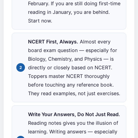
February. If you are still doing first-time
reading in January, you are behind.
Start now.
NCERT First, Always.
Almost every
board exam question — especially for
Biology, Chemistry, and Physics — is
directly or closely based on NCERT.
Toppers master NCERT thoroughly
before touching any reference book.
They read examples, not just exercises.
Write Your Answers, Do Not Just Read.
Reading notes gives you the illusion of
learning. Writing answers — especially