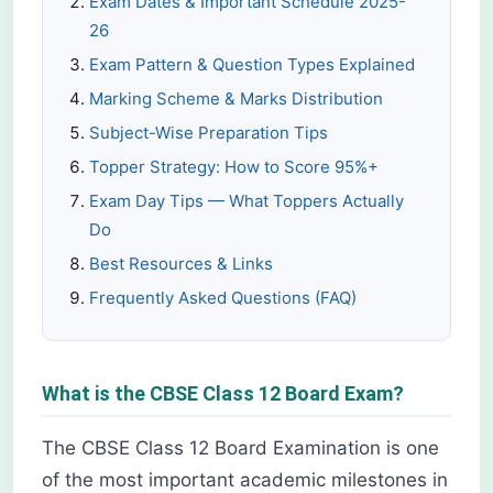
Exam Dates & Important Schedule 2025-
26
Exam Pattern & Question Types Explained
Marking Scheme & Marks Distribution
Subject-Wise Preparation Tips
Topper Strategy: How to Score 95%+
Exam Day Tips — What Toppers Actually
Do
Best Resources & Links
Frequently Asked Questions (FAQ)
What is the CBSE Class 12 Board Exam?
The CBSE Class 12 Board Examination is one
of the most important academic milestones in