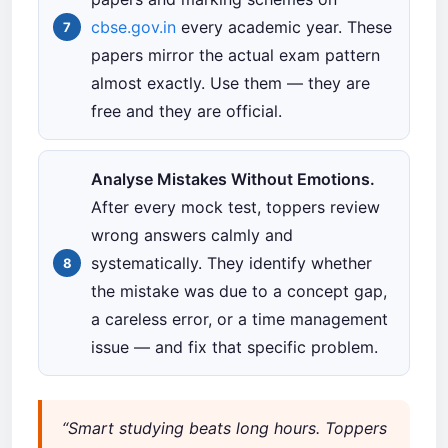
cbse.gov.in
every academic year. These
papers mirror the actual exam pattern
almost exactly. Use them — they are
free and they are official.
Analyse Mistakes Without Emotions.
After every mock test, toppers review
wrong answers calmly and
systematically. They identify whether
the mistake was due to a concept gap,
a careless error, or a time management
issue — and fix that specific problem.
“Smart studying beats long hours. Toppers