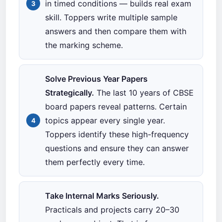
in timed conditions — builds real exam
skill. Toppers write multiple sample
answers and then compare them with
the marking scheme.
Solve Previous Year Papers
Strategically.
The last 10 years of CBSE
board papers reveal patterns. Certain
topics appear every single year.
Toppers identify these high-frequency
questions and ensure they can answer
them perfectly every time.
Take Internal Marks Seriously.
Practicals and projects carry 20–30