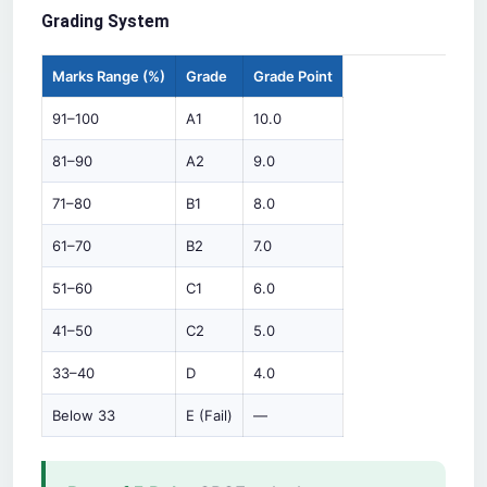
Grading System
Marks Range (%)
Grade
Grade Point
91–100
A1
10.0
81–90
A2
9.0
71–80
B1
8.0
61–70
B2
7.0
51–60
C1
6.0
41–50
C2
5.0
33–40
D
4.0
Below 33
E (Fail)
—