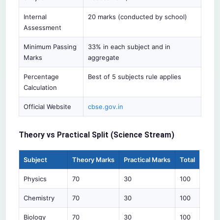
Internal
20 marks (conducted by school)
Assessment
Minimum Passing
33% in each subject and in
Marks
aggregate
Percentage
Best of 5 subjects rule applies
Calculation
Official Website
cbse.gov.in
Theory vs Practical Split (Science Stream)
Subject
Theory Marks
Practical Marks
Total
Physics
70
30
100
Chemistry
70
30
100
Biology
70
30
100