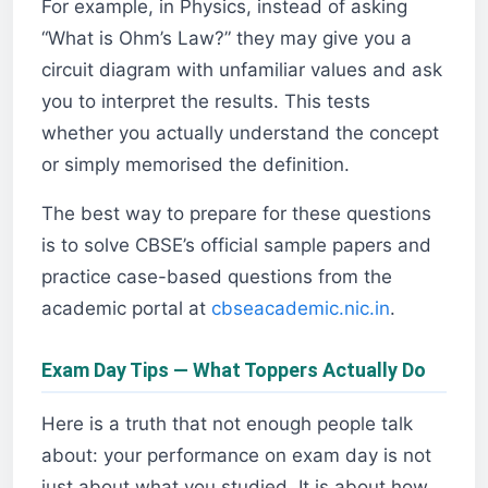
For example, in Physics, instead of asking
“What is Ohm’s Law?” they may give you a
circuit diagram with unfamiliar values and ask
you to interpret the results. This tests
whether you actually understand the concept
or simply memorised the definition.
The best way to prepare for these questions
is to solve CBSE’s official sample papers and
practice case-based questions from the
academic portal at
cbseacademic.nic.in
.
Exam Day Tips — What Toppers Actually Do
Here is a truth that not enough people talk
about: your performance on exam day is not
just about what you studied. It is about how