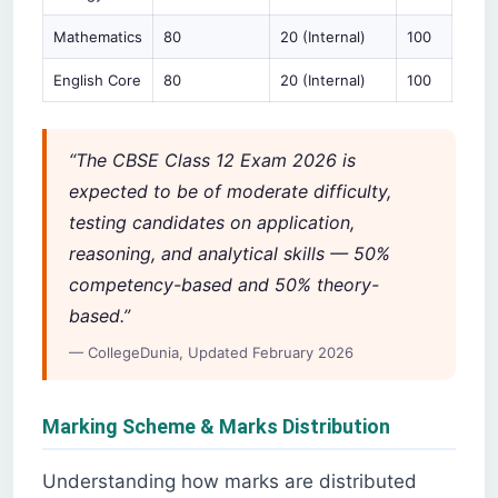
Mathematics
80
20 (Internal)
100
English Core
80
20 (Internal)
100
“The CBSE Class 12 Exam 2026 is
expected to be of moderate difficulty,
testing candidates on application,
reasoning, and analytical skills — 50%
competency-based and 50% theory-
based.”
— CollegeDunia, Updated February 2026
Marking Scheme & Marks Distribution
Understanding how marks are distributed