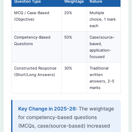
Question Type
Weightage
Nature
MCQ / Case-Based
20%
Multiple
(Objective)
choice, 1 mark
each
Competency-Based
50%
Case/source-
Questions
based,
application-
focused
Constructed Response
30%
Traditional
(Short/Long Answers)
written
answers, 2–5
marks
Key Change in 2025-26:
The weightage
for competency-based questions
(MCQs, case/source-based) increased