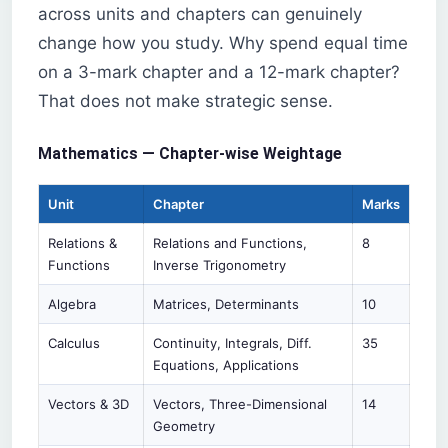
across units and chapters can genuinely
change how you study. Why spend equal time
on a 3-mark chapter and a 12-mark chapter?
That does not make strategic sense.
Mathematics — Chapter-wise Weightage
Unit
Chapter
Marks
Relations &
Relations and Functions,
8
Functions
Inverse Trigonometry
Algebra
Matrices, Determinants
10
Calculus
Continuity, Integrals, Diff.
35
Equations, Applications
Vectors & 3D
Vectors, Three-Dimensional
14
Geometry