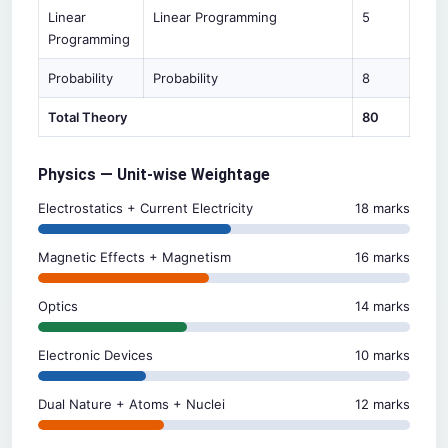
Linear
Linear Programming
5
Programming
Probability
Probability
8
Total Theory
80
Physics — Unit-wise Weightage
Electrostatics + Current Electricity
18 marks
Magnetic Effects + Magnetism
16 marks
Optics
14 marks
Electronic Devices
10 marks
Dual Nature + Atoms + Nuclei
12 marks