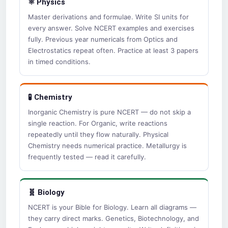
⚛️ Physics
Master derivations and formulae. Write SI units for
every answer. Solve NCERT examples and exercises
fully. Previous year numericals from Optics and
Electrostatics repeat often. Practice at least 3 papers
in timed conditions.
🧪 Chemistry
Inorganic Chemistry is pure NCERT — do not skip a
single reaction. For Organic, write reactions
repeatedly until they flow naturally. Physical
Chemistry needs numerical practice. Metallurgy is
frequently tested — read it carefully.
🧬 Biology
NCERT is your Bible for Biology. Learn all diagrams —
they carry direct marks. Genetics, Biotechnology, and