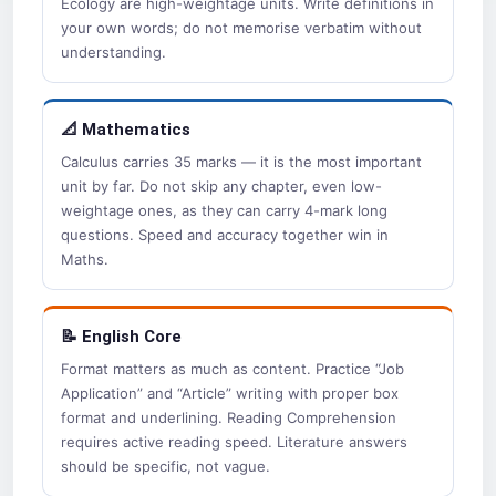
Ecology are high-weightage units. Write definitions in
your own words; do not memorise verbatim without
understanding.
📐 Mathematics
Calculus carries 35 marks — it is the most important
unit by far. Do not skip any chapter, even low-
weightage ones, as they can carry 4-mark long
questions. Speed and accuracy together win in
Maths.
📝 English Core
Format matters as much as content. Practice “Job
Application” and “Article” writing with proper box
format and underlining. Reading Comprehension
requires active reading speed. Literature answers
should be specific, not vague.