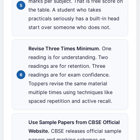
marks per subject. That is free score on
the table. A student who takes
practicals seriously has a built-in head
start over someone who does not.
Revise Three Times Minimum.
One
reading is for understanding. Two
readings are for retention. Three
readings are for exam confidence.
Toppers revise the same material
multiple times using techniques like
spaced repetition and active recall.
Use Sample Papers from CBSE Official
Website.
CBSE releases official sample
papers and marking schemes on