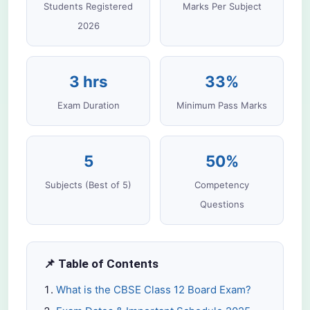
Students Registered
Marks Per Subject
2026
3 hrs
33%
Exam Duration
Minimum Pass Marks
5
50%
Subjects (Best of 5)
Competency
Questions
📌 Table of Contents
What is the CBSE Class 12 Board Exam?