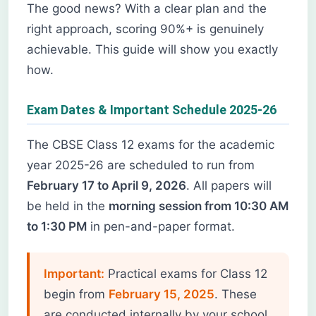
The good news? With a clear plan and the
right approach, scoring 90%+ is genuinely
achievable. This guide will show you exactly
how.
Exam Dates & Important Schedule 2025-26
The CBSE Class 12 exams for the academic
year 2025-26 are scheduled to run from
February 17 to April 9, 2026
. All papers will
be held in the
morning session from 10:30 AM
to 1:30 PM
in pen-and-paper format.
Important:
Practical exams for Class 12
begin from
February 15, 2025
. These
are conducted internally by your school