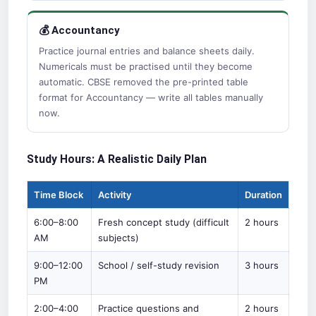
💰 Accountancy
Practice journal entries and balance sheets daily.
Numericals must be practised until they become
automatic. CBSE removed the pre-printed table
format for Accountancy — write all tables manually
now.
Study Hours: A Realistic Daily Plan
Time Block
Activity
Duration
6:00–8:00
Fresh concept study (difficult
2 hours
AM
subjects)
9:00–12:00
School / self-study revision
3 hours
PM
2:00–4:00
Practice questions and
2 hours