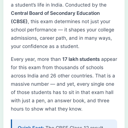
a student’s life in India. Conducted by the
Central Board of Secondary Education
(CBSE)
, this exam determines not just your
school performance — it shapes your college
admissions, career path, and in many ways,
your confidence as a student.
Every year, more than
17 lakh students
appear
for this exam from thousands of schools
across India and 26 other countries. That is a
massive number — and yet, every single one
of those students has to sit in that exam hall
with just a pen, an answer book, and three
hours to show what they know.
Quick Fact:
The CBSE Class 12 result