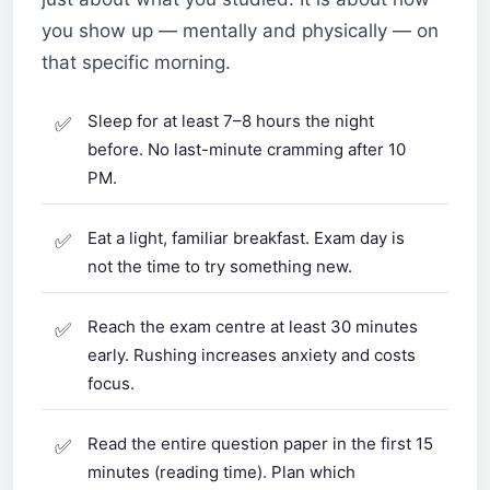
you show up — mentally and physically — on
that specific morning.
Sleep for at least 7–8 hours the night
before. No last-minute cramming after 10
PM.
Eat a light, familiar breakfast. Exam day is
not the time to try something new.
Reach the exam centre at least 30 minutes
early. Rushing increases anxiety and costs
focus.
Read the entire question paper in the first 15
minutes (reading time). Plan which