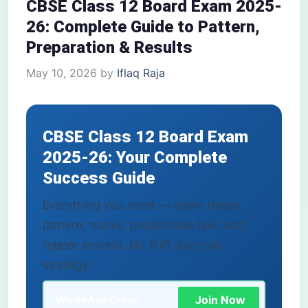
CBSE Class 12 Board Exam 2025-
26: Complete Guide to Pattern,
Preparation & Results
May 10, 2026
by
Iflaq Raja
CBSE Class 12 Board Exam
2025-26: Your Complete
Success Guide
Everything you need — exam dates,
pattern, marks, preparation tips, and
topper secrets. No fluff, just real
strategy.
Join Now
WhatsApp Group