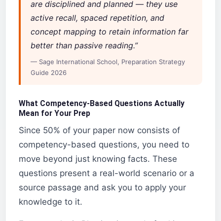
are disciplined and planned — they use
active recall, spaced repetition, and
concept mapping to retain information far
better than passive reading.”
— Sage International School, Preparation Strategy
Guide 2026
What Competency-Based Questions Actually
Mean for Your Prep
Since 50% of your paper now consists of
competency-based questions, you need to
move beyond just knowing facts. These
questions present a real-world scenario or a
source passage and ask you to apply your
knowledge to it.