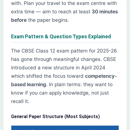
with. Plan your travel to the exam centre with
extra time — aim to reach at least
30 minutes
before
the paper begins.
Exam Pattern & Question Types Explained
The CBSE Class 12 exam pattern for 2025-26
has gone through meaningful changes. CBSE
introduced a new structure in April 2024
which shifted the focus toward
competency-
based learning
. In plain terms: they want to
know if you can apply knowledge, not just
recall it.
General Paper Structure (Most Subjects)