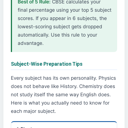
Best of 5 Rule:
CBSE calculates your
final percentage using your top 5 subject
scores. If you appear in 6 subjects, the
lowest-scoring subject gets dropped
automatically. Use this rule to your
advantage.
Subject-Wise Preparation Tips
Every subject has its own personality. Physics
does not behave like History. Chemistry does
not study itself the same way English does.
Here is what you actually need to know for
each major subject.