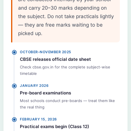
and carry 20–30 marks depending on
the subject. Do not take practicals lightly
— they are free marks waiting to be
picked up.
OCTOBER–NOVEMBER 2025
CBSE releases official date sheet
Check cbse.gov.in for the complete subject-wise
timetable
JANUARY 2026
Pre-board examinations
Most schools conduct pre-boards — treat them like
the real thing
FEBRUARY 15, 2026
Practical exams begin (Class 12)