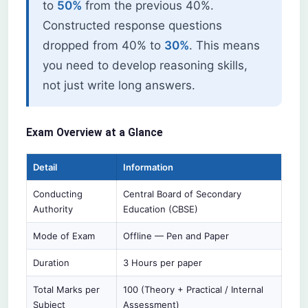
to
50%
from the previous 40%.
Constructed response questions
dropped from 40% to
30%
. This means
you need to develop reasoning skills,
not just write long answers.
Exam Overview at a Glance
Detail
Information
Conducting
Central Board of Secondary
Authority
Education (CBSE)
Mode of Exam
Offline — Pen and Paper
Duration
3 Hours per paper
Total Marks per
100 (Theory + Practical / Internal
Subject
Assessment)