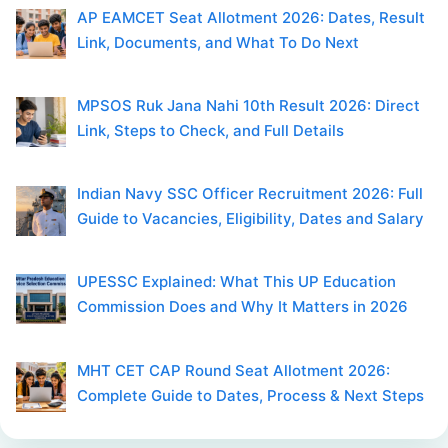
AP EAMCET Seat Allotment 2026: Dates, Result
Link, Documents, and What To Do Next
MPSOS Ruk Jana Nahi 10th Result 2026: Direct
Link, Steps to Check, and Full Details
Indian Navy SSC Officer Recruitment 2026: Full
Guide to Vacancies, Eligibility, Dates and Salary
UPESSC Explained: What This UP Education
Commission Does and Why It Matters in 2026
MHT CET CAP Round Seat Allotment 2026:
Complete Guide to Dates, Process & Next Steps