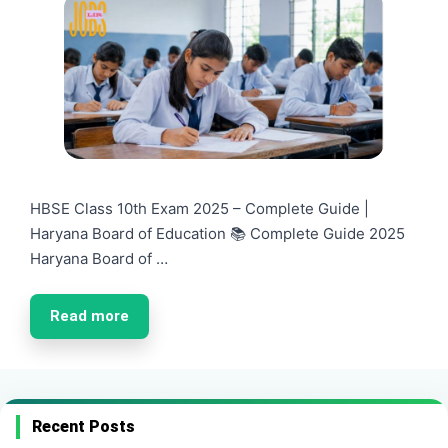
HBSE Class 10th Exam 2025 – Complete Guide |
Haryana Board of Education 📚 Complete Guide 2025
Haryana Board of …
Read more
Recent Posts