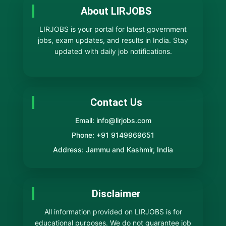
About LIRJOBS
LIRJOBS is your portal for latest government
jobs, exam updates, and results in India. Stay
updated with daily job notifications.
Contact Us
Email: info@lirjobs.com
Phone: +91 9149969651
Address: Jammu and Kashmir, India
Disclaimer
All information provided on LIRJOBS is for
educational purposes. We do not guarantee job