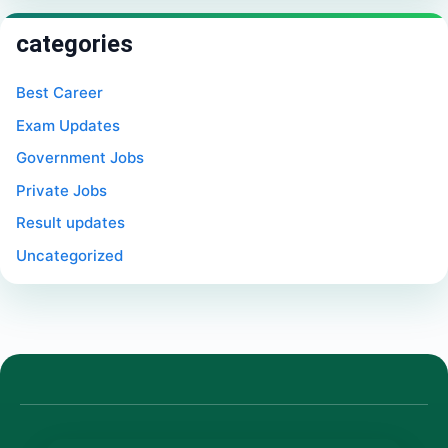
categories
Best Career
Exam Updates
Government Jobs
Private Jobs
Result updates
Uncategorized