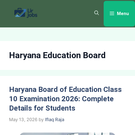
Skip
to
Menu
content
Haryana Education Board
Haryana Board of Education Class
10 Examination 2026: Complete
Details for Students
May 13, 2026
by
Iflaq Raja