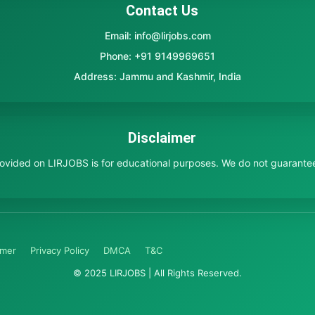
Contact Us
Email: info@lirjobs.com
Phone: +91 9149969651
Address: Jammu and Kashmir, India
Disclaimer
provided on LIRJOBS is for educational purposes. We do not guarante
imer
Privacy Policy
DMCA
T&C
© 2025 LIRJOBS | All Rights Reserved.