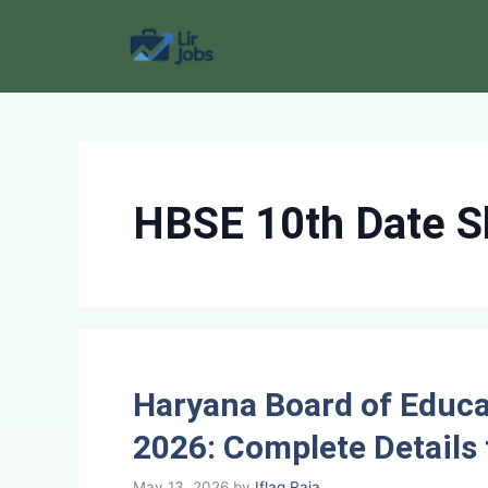
Skip
to
content
HBSE 10th Date S
Haryana Board of Educa
2026: Complete Details 
May 13, 2026
by
Iflaq Raja