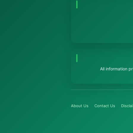
All information 
About Us
Contact Us
Discla