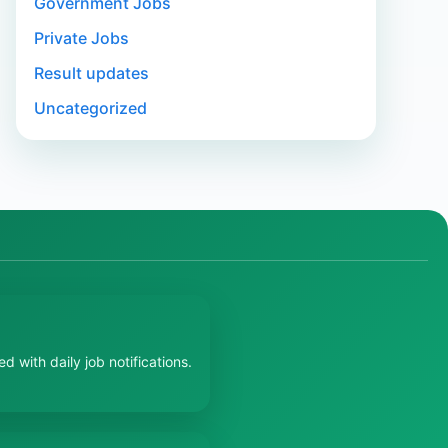
Government Jobs
Private Jobs
Result updates
Uncategorized
 with daily job notifications.