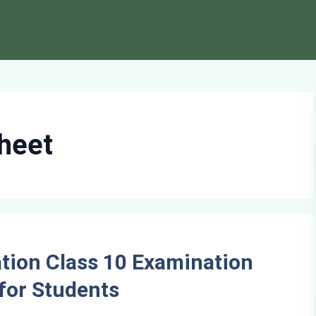
heet
tion Class 10 Examination
for Students