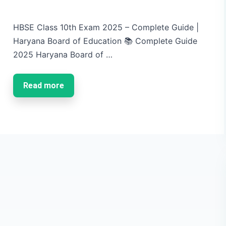
HBSE Class 10th Exam 2025 – Complete Guide |
Haryana Board of Education 📚 Complete Guide
2025 Haryana Board of …
Read more