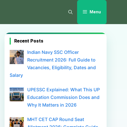
Menu
Recent Posts
Indian Navy SSC Officer
Recruitment 2026: Full Guide to
Vacancies, Eligibility, Dates and
Salary
UPESSC Explained: What This UP
Education Commission Does and
Why It Matters in 2026
MHT CET CAP Round Seat