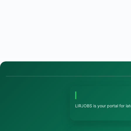
LIRJOBS is your portal for la