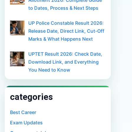
Allotment 2026: Complete Guide
to Dates, Process & Next Steps
UP Police Constable Result 2026:
Release Date, Direct Link, Cut-Off
Marks & What Happens Next
UPTET Result 2026: Check Date,
Download Link, and Everything
You Need to Know
categories
Best Career
Exam Updates