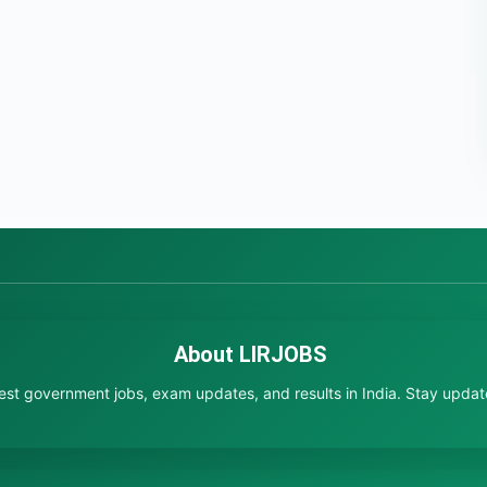
About LIRJOBS
test government jobs, exam updates, and results in India. Stay updated