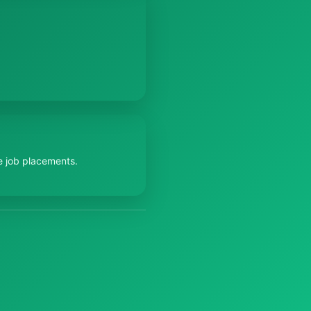
e job placements.