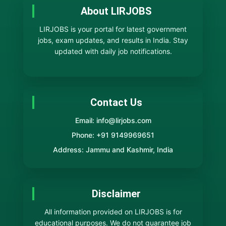
About LIRJOBS
LIRJOBS is your portal for latest government
jobs, exam updates, and results in India. Stay
updated with daily job notifications.
Contact Us
Email: info@lirjobs.com
Phone: +91 9149969651
Address: Jammu and Kashmir, India
Disclaimer
All information provided on LIRJOBS is for
educational purposes. We do not guarantee job