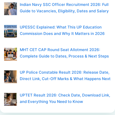
Indian Navy SSC Officer Recruitment 2026: Full
Guide to Vacancies, Eligibility, Dates and Salary
UPESSC Explained: What This UP Education
Commission Does and Why It Matters in 2026
MHT CET CAP Round Seat Allotment 2026:
Complete Guide to Dates, Process & Next Steps
UP Police Constable Result 2026: Release Date,
Direct Link, Cut-Off Marks & What Happens Next
UPTET Result 2026: Check Date, Download Link,
and Everything You Need to Know