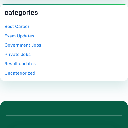
categories
Best Career
Exam Updates
Government Jobs
Private Jobs
Result updates
Uncategorized