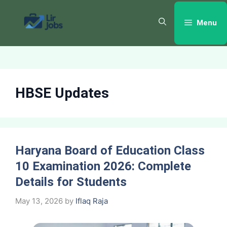
Skip
to
Menu
content
HBSE Updates
Haryana Board of Education Class
10 Examination 2026: Complete
Details for Students
May 13, 2026
by
Iflaq Raja