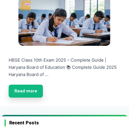
HBSE Class 10th Exam 2025 – Complete Guide |
Haryana Board of Education 📚 Complete Guide 2025
Haryana Board of …
Read more
Recent Posts