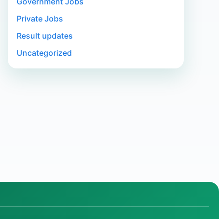
Government Jobs
Private Jobs
Result updates
Uncategorized