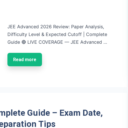
JEE Advanced 2026 Review: Paper Analysis,
Difficulty Level & Expected Cutoff | Complete
Guide 🔴 LIVE COVERAGE — JEE Advanced …
Read more
mplete Guide – Exam Date,
reparation Tips