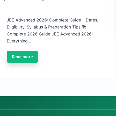
JEE Advanced 2026: Complete Guide – Dates,
Eligibility, Syllabus & Preparation Tips 📚
Complete 2026 Guide JEE Advanced 2026:
Everything …
Read more