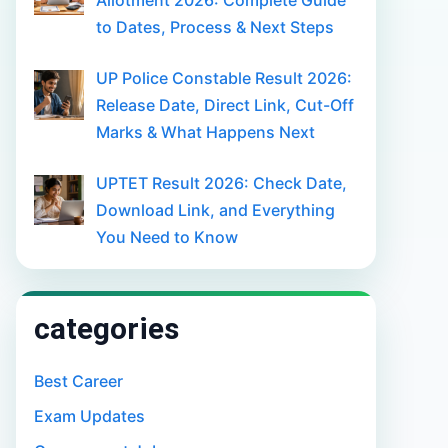
Allotment 2026: Complete Guide
to Dates, Process & Next Steps
UP Police Constable Result 2026:
Release Date, Direct Link, Cut-Off
Marks & What Happens Next
UPTET Result 2026: Check Date,
Download Link, and Everything
You Need to Know
categories
Best Career
Exam Updates