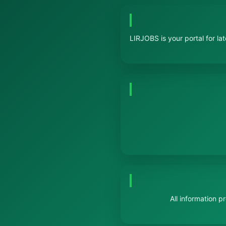
LIRJOBS is your portal for la
All information 