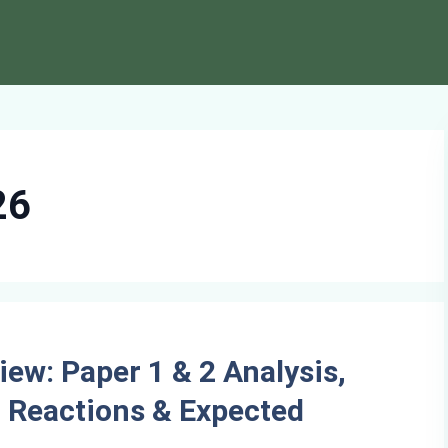
26
ew: Paper 1 & 2 Analysis,
nt Reactions & Expected