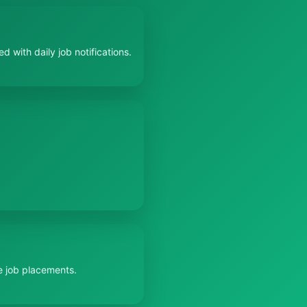
 with daily job notifications.
e job placements.