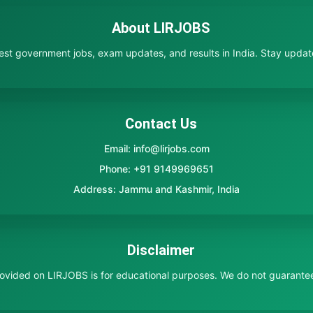
About LIRJOBS
test government jobs, exam updates, and results in India. Stay updated
Contact Us
Email: info@lirjobs.com
Phone: +91 9149969651
Address: Jammu and Kashmir, India
Disclaimer
provided on LIRJOBS is for educational purposes. We do not guarante