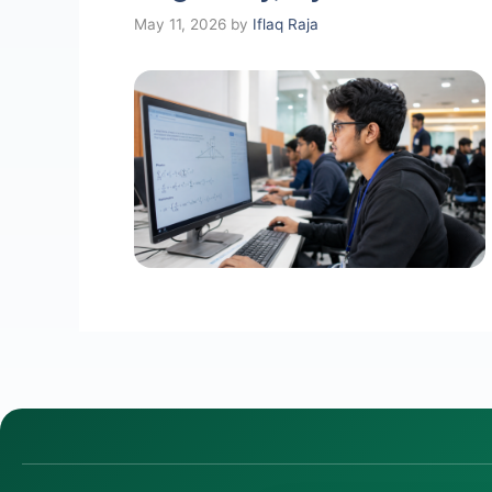
May 11, 2026
by
Iflaq Raja