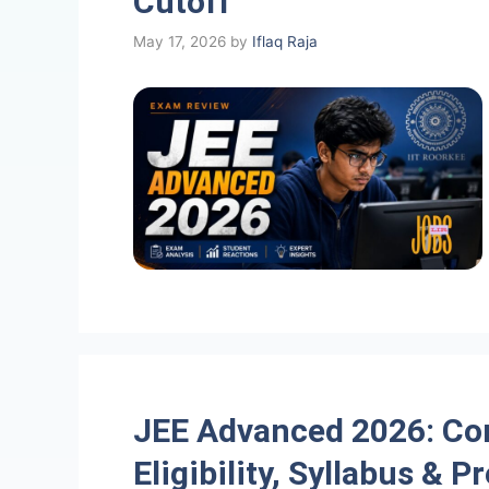
Cutoff
May 17, 2026
by
Iflaq Raja
JEE Advanced 2026: Co
Eligibility, Syllabus & P