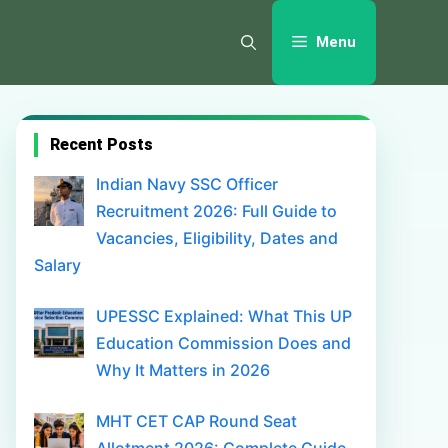
Menu
Recent Posts
Indian Navy SSC Officer
Recruitment 2026: Full Guide to
Vacancies, Eligibility, Dates and
Salary
UPESSC Explained: What This UP
Education Commission Does and
Why It Matters in 2026
MHT CET CAP Round Seat