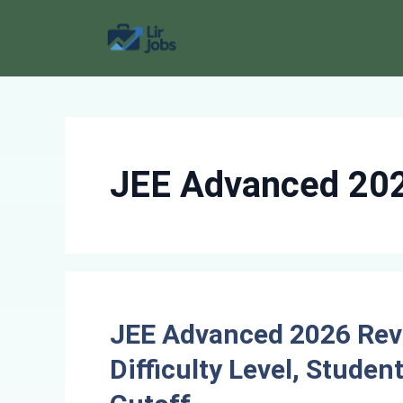
Skip
to
content
JEE Advanced 20
JEE Advanced 2026 Revi
Difficulty Level, Stude