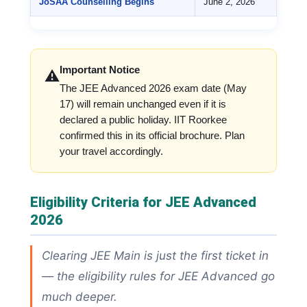
JoSAA Counselling Begins
June 2, 2026
Important Notice
⚠️
The JEE Advanced 2026 exam date (May
17) will remain unchanged even if it is
declared a public holiday. IIT Roorkee
confirmed this in its official brochure. Plan
your travel accordingly.
Eligibility Criteria for JEE Advanced
2026
Clearing JEE Main is just the first ticket in
— the eligibility rules for JEE Advanced go
much deeper.