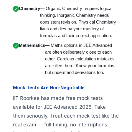
Chemistry
— Organic Chemistry requires logical
thinking. Inorganic Chemistry needs
consistent revision. Physical Chemistry
lives and dies by your mastery of
formulas and their correct application.
Mathematics
— Maths options in JEE Advanced
are often deliberately close to each
other. Careless calculation mistakes
are killers here. Know your formulas,
but understand derivations too.
Mock Tests Are Non-Negotiable
IIT Roorkee has made free mock tests
available for JEE Advanced 2026. Take
them seriously. Treat each mock test like the
real exam — full timing, no interruptions.