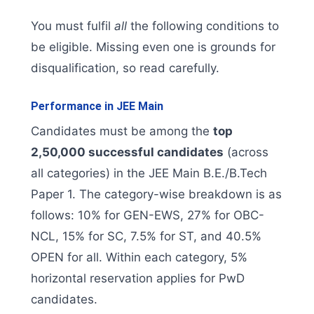
You must fulfil
all
the following conditions to
be eligible. Missing even one is grounds for
disqualification, so read carefully.
Performance in JEE Main
Candidates must be among the
top
2,50,000 successful candidates
(across
all categories) in the JEE Main B.E./B.Tech
Paper 1. The category-wise breakdown is as
follows: 10% for GEN-EWS, 27% for OBC-
NCL, 15% for SC, 7.5% for ST, and 40.5%
OPEN for all. Within each category, 5%
horizontal reservation applies for PwD
candidates.