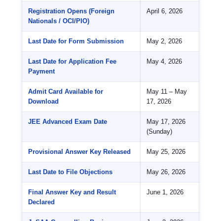
Registration Opens (Foreign
April 6, 2026
Nationals / OCI/PIO)
Last Date for Form Submission
May 2, 2026
Last Date for Application Fee
May 4, 2026
Payment
Admit Card Available for
May 11 – May
Download
17, 2026
JEE Advanced Exam Date
May 17, 2026
(Sunday)
Provisional Answer Key Released
May 25, 2026
Last Date to File Objections
May 26, 2026
Final Answer Key and Result
June 1, 2026
Declared