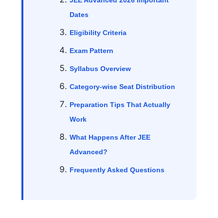
JEE Advanced 2026 Important
Dates
Eligibility Criteria
Exam Pattern
Syllabus Overview
Category-wise Seat Distribution
Preparation Tips That Actually
Work
What Happens After JEE
Advanced?
Frequently Asked Questions