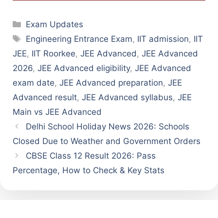
Categories
Exam Updates
Tags
Engineering Entrance Exam
,
IIT admission
,
IIT
JEE
,
IIT Roorkee
,
JEE Advanced
,
JEE Advanced
2026
,
JEE Advanced eligibility
,
JEE Advanced
exam date
,
JEE Advanced preparation
,
JEE
Advanced result
,
JEE Advanced syllabus
,
JEE
Main vs JEE Advanced
Delhi School Holiday News 2026: Schools
Closed Due to Weather and Government Orders
CBSE Class 12 Result 2026: Pass
Percentage, How to Check & Key Stats