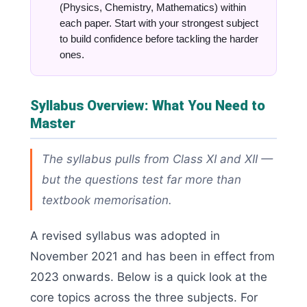
(Physics, Chemistry, Mathematics) within
each paper. Start with your strongest subject
to build confidence before tackling the harder
ones.
Syllabus Overview: What You Need to
Master
The syllabus pulls from Class XI and XII —
but the questions test far more than
textbook memorisation.
A revised syllabus was adopted in
November 2021 and has been in effect from
2023 onwards. Below is a quick look at the
core topics across the three subjects. For