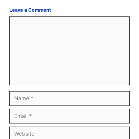
Leave a Comment
Comment
Name
Email
Website