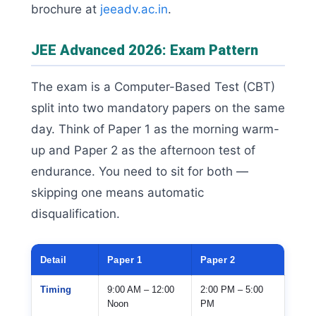
brochure at
jeeadv.ac.in
.
JEE Advanced 2026: Exam Pattern
The exam is a Computer-Based Test (CBT)
split into two mandatory papers on the same
day. Think of Paper 1 as the morning warm-
up and Paper 2 as the afternoon test of
endurance. You need to sit for both —
skipping one means automatic
disqualification.
Detail
Paper 1
Paper 2
Timing
9:00 AM – 12:00
2:00 PM – 5:00
Noon
PM