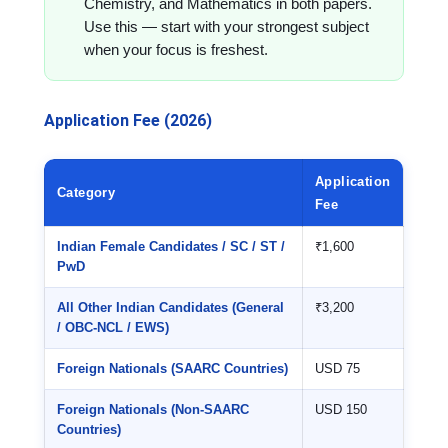
Chemistry, and Mathematics in both papers.
Use this — start with your strongest subject
when your focus is freshest.
Application Fee (2026)
Application
Category
Fee
Indian Female Candidates / SC / ST /
₹1,600
PwD
All Other Indian Candidates (General
₹3,200
/ OBC-NCL / EWS)
Foreign Nationals (SAARC Countries)
USD 75
Foreign Nationals (Non-SAARC
USD 150
Countries)