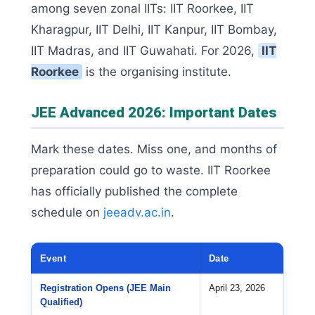
among seven zonal IITs: IIT Roorkee, IIT
Kharagpur, IIT Delhi, IIT Kanpur, IIT Bombay,
IIT Madras, and IIT Guwahati. For 2026,
IIT
Roorkee
is the organising institute.
JEE Advanced 2026: Important Dates
Mark these dates. Miss one, and months of
preparation could go to waste. IIT Roorkee
has officially published the complete
schedule on
jeeadv.ac.in
.
Event
Date
Registration Opens (JEE Main
April 23, 2026
Qualified)