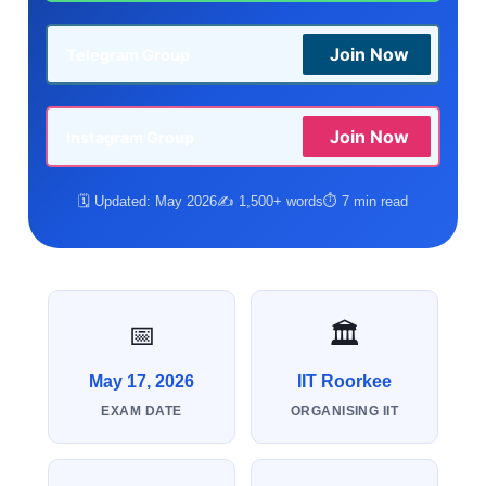
Join Now
Telegram Group
Join Now
Instagram Group
🗓️ Updated: May 2026
✍️ 1,500+ words
⏱️ 7 min read
📅
🏛️
May 17, 2026
IIT Roorkee
EXAM DATE
ORGANISING IIT