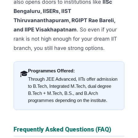
also opens doors to institutions like
IISc
Bengaluru, IISERs, IIST
Thiruvananthapuram, RGIPT Rae Bareli,
and IIPE Visakhapatnam
. So even if your
rank is not high enough for your dream IIT
branch, you still have strong options.
Programmes Offered:
🎓
Through JEE Advanced, IITs offer admission
to B.Tech, Integrated M.Tech, dual degree
B.Tech + M.Tech, B.S., and B.Arch
programmes depending on the institute.
Frequently Asked Questions (FAQ)