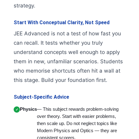
strategy.
Start With Conceptual Clarity, Not Speed
JEE Advanced is not a test of how fast you
can recall. It tests whether you truly
understand concepts well enough to apply
them in new, unfamiliar scenarios. Students
who memorise shortcuts often hit a wall at
this stage. Build your foundation first.
Subject-Specific Advice
Physics
— This subject rewards problem-solving
over theory. Start with easier problems,
then scale up. Do not neglect topics like
Modern Physics and Optics — they are
consistent scorers.