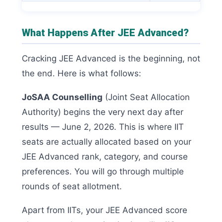
What Happens After JEE Advanced?
Cracking JEE Advanced is the beginning, not
the end. Here is what follows:
JoSAA Counselling
(Joint Seat Allocation
Authority) begins the very next day after
results — June 2, 2026. This is where IIT
seats are actually allocated based on your
JEE Advanced rank, category, and course
preferences. You will go through multiple
rounds of seat allotment.
Apart from IITs, your JEE Advanced score