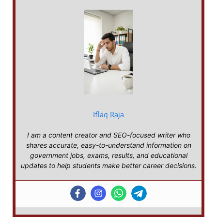
Iflaq Raja
I am a content creator and SEO-focused writer who
shares accurate, easy-to-understand information on
government jobs, exams, results, and educational
updates to help students make better career decisions.