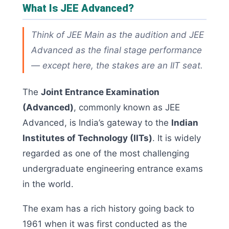
What Is JEE Advanced?
Think of JEE Main as the audition and JEE
Advanced as the final stage performance
— except here, the stakes are an IIT seat.
The
Joint Entrance Examination
(Advanced)
, commonly known as JEE
Advanced, is India’s gateway to the
Indian
Institutes of Technology (IITs)
. It is widely
regarded as one of the most challenging
undergraduate engineering entrance exams
in the world.
The exam has a rich history going back to
1961 when it was first conducted as the