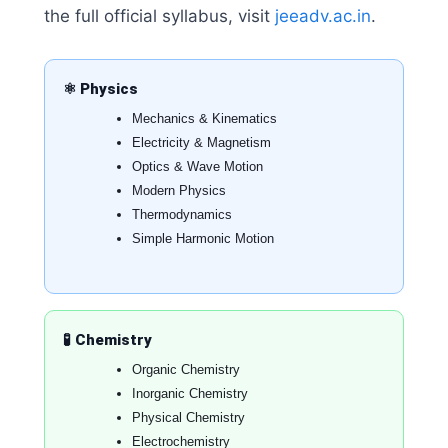
the full official syllabus, visit
jeeadv.ac.in
.
⚛️ Physics
Mechanics & Kinematics
Electricity & Magnetism
Optics & Wave Motion
Modern Physics
Thermodynamics
Simple Harmonic Motion
🧪 Chemistry
Organic Chemistry
Inorganic Chemistry
Physical Chemistry
Electrochemistry