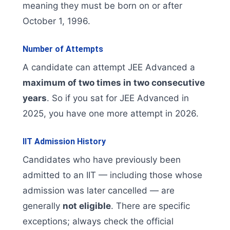
meaning they must be born on or after
October 1, 1996.
Number of Attempts
A candidate can attempt JEE Advanced a
maximum of two times in two consecutive
years
. So if you sat for JEE Advanced in
2025, you have one more attempt in 2026.
IIT Admission History
Candidates who have previously been
admitted to an IIT — including those whose
admission was later cancelled — are
generally
not eligible
. There are specific
exceptions; always check the official