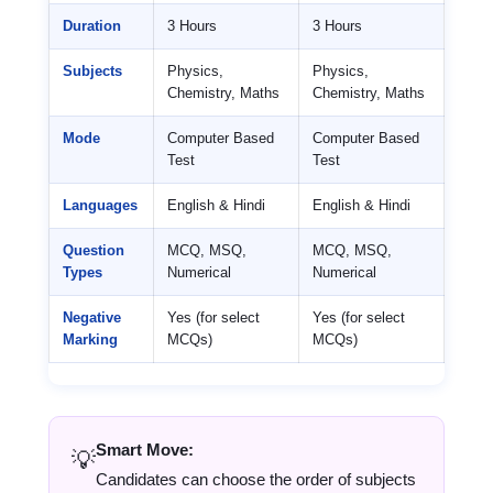
Duration
3 Hours
3 Hours
Subjects
Physics,
Physics,
Chemistry, Maths
Chemistry, Maths
Mode
Computer Based
Computer Based
Test
Test
Languages
English & Hindi
English & Hindi
Question
MCQ, MSQ,
MCQ, MSQ,
Types
Numerical
Numerical
Negative
Yes (for select
Yes (for select
Marking
MCQs)
MCQs)
Smart Move:
💡
Candidates can choose the order of subjects