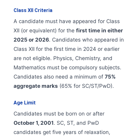
Class XII Criteria
A candidate must have appeared for Class
XII (or equivalent) for the
first time in either
2025 or 2026
. Candidates who appeared in
Class XII for the first time in 2024 or earlier
are not eligible. Physics, Chemistry, and
Mathematics must be compulsory subjects.
Candidates also need a minimum of
75%
aggregate marks
(65% for SC/ST/PwD).
Age Limit
Candidates must be born on or after
October 1, 2001
. SC, ST, and PwD
candidates get five years of relaxation,