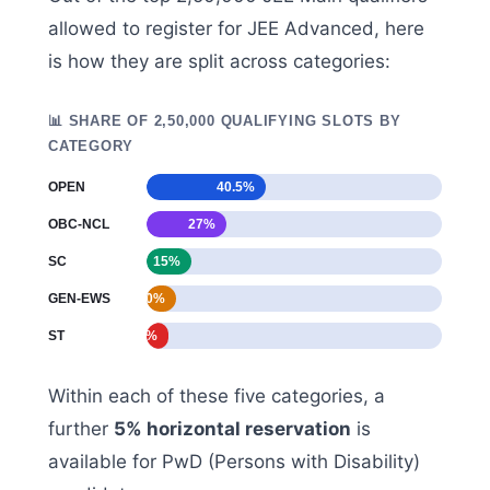
allowed to register for JEE Advanced, here
is how they are split across categories:
📊 SHARE OF 2,50,000 QUALIFYING SLOTS BY
CATEGORY
OPEN
40.5%
OBC-NCL
27%
SC
15%
GEN-EWS
10%
ST
7.5%
Within each of these five categories, a
further
5% horizontal reservation
is
available for PwD (Persons with Disability)