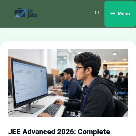
Skip
to
Menu
content
JEE Advanced 2026: Complete