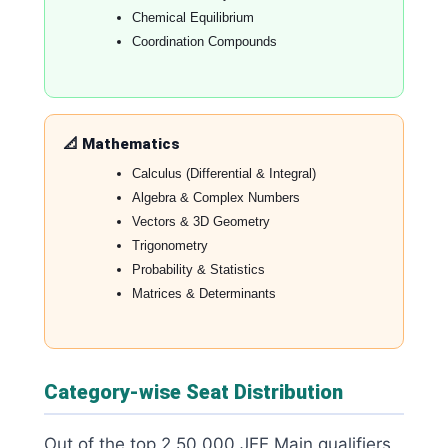
Chemical Equilibrium
Coordination Compounds
📐 Mathematics
Calculus (Differential & Integral)
Algebra & Complex Numbers
Vectors & 3D Geometry
Trigonometry
Probability & Statistics
Matrices & Determinants
Category-wise Seat Distribution
Out of the top 2,50,000 JEE Main qualifiers