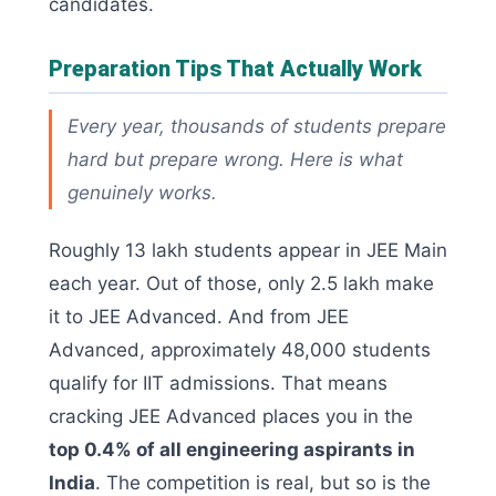
candidates.
Preparation Tips That Actually Work
Every year, thousands of students prepare
hard but prepare wrong. Here is what
genuinely works.
Roughly 13 lakh students appear in JEE Main
each year. Out of those, only 2.5 lakh make
it to JEE Advanced. And from JEE
Advanced, approximately 48,000 students
qualify for IIT admissions. That means
cracking JEE Advanced places you in the
top 0.4% of all engineering aspirants in
India
. The competition is real, but so is the