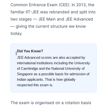
Common Entrance Exam (CEE). In 2013, the
familiar IIT-JEE was rebranded and split into
two stages — JEE Main and JEE Advanced
— giving the current structure we know
today.
Did You Know?
ℹ️
JEE Advanced scores are also accepted by
international institutions including the University
of Cambridge and the National University of
Singapore as a possible basis for admission of
Indian applicants. That is how globally
respected this exam is.
The exam is organised on a rotation basis