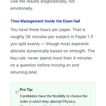
Use the results diagnostically, not
emotionally.
Time Management Inside the Exam Hall
You have three hours per paper. That is
roughly 36 minutes per subject in Paper 1 if
you split evenly — though most aspirants
allocate dynamically based on strength. The
key rule: never spend more than 4 minutes
on a question before moving on and
returning later.
Pro Tip:
✅
Candidates have the flexibility to choose the
order in which they attempt Physics,