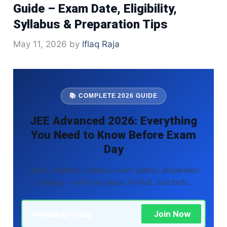
Guide – Exam Date, Eligibility,
Syllabus & Preparation Tips
May 11, 2026
by
Iflaq Raja
📚 COMPLETE 2026 GUIDE
JEE Advanced 2026: Everything
You Need to Know Before Exam
Day
Dates, eligibility, syllabus, exam pattern, preparation
strategy — all in one place. No fluff. Just facts.
Join Now
WhatsApp Group