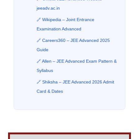
jeeadv.ac.in
🔗 Wikipedia – Joint Entrance
Examination Advanced
🔗 Careers360 – JEE Advanced 2025
Guide
🔗 Allen – JEE Advanced Exam Pattern &
Syllabus
🔗 Shiksha – JEE Advanced 2026 Admit
Card & Dates