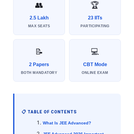
👥
🏆
2.5 Lakh
23 IITs
MAX SEATS
PARTICIPATING
📝
💻
2 Papers
CBT Mode
BOTH MANDATORY
ONLINE EXAM
📋 TABLE OF CONTENTS
What Is JEE Advanced?