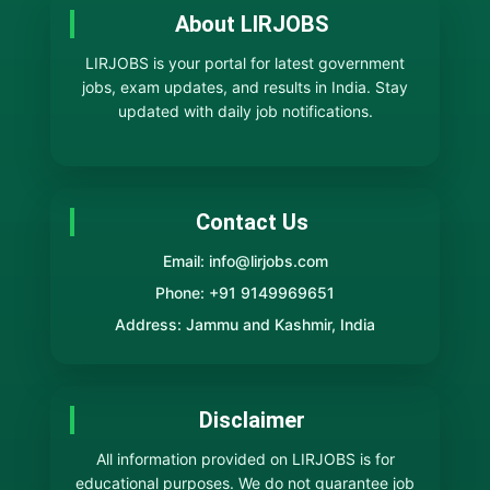
About LIRJOBS
LIRJOBS is your portal for latest government
jobs, exam updates, and results in India. Stay
updated with daily job notifications.
Contact Us
Email: info@lirjobs.com
Phone: +91 9149969651
Address: Jammu and Kashmir, India
Disclaimer
All information provided on LIRJOBS is for
educational purposes. We do not guarantee job