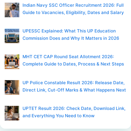
Indian Navy SSC Officer Recruitment 2026: Full
Guide to Vacancies, Eligibility, Dates and Salary
UPESSC Explained: What This UP Education
Commission Does and Why It Matters in 2026
MHT CET CAP Round Seat Allotment 2026:
Complete Guide to Dates, Process & Next Steps
UP Police Constable Result 2026: Release Date,
Direct Link, Cut-Off Marks & What Happens Next
UPTET Result 2026: Check Date, Download Link,
and Everything You Need to Know