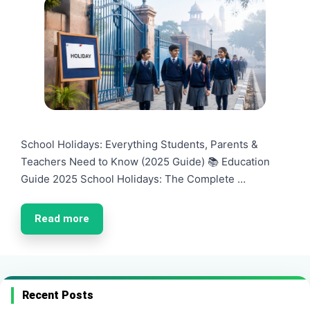
School Holidays: Everything Students, Parents &
Teachers Need to Know (2025 Guide) 📚 Education
Guide 2025 School Holidays: The Complete …
Read more
Recent Posts