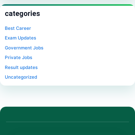
categories
Best Career
Exam Updates
Government Jobs
Private Jobs
Result updates
Uncategorized