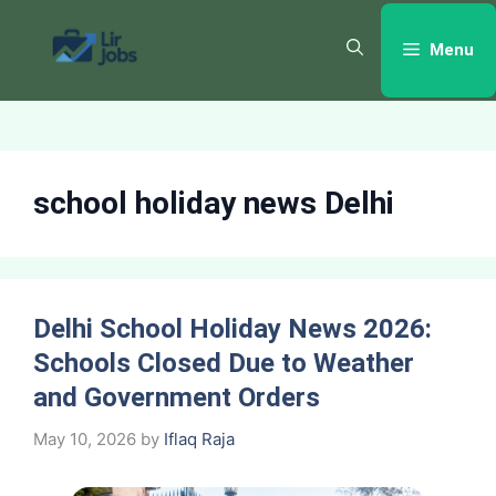
Skip
to
Menu
content
school holiday news Delhi
Delhi School Holiday News 2026:
Schools Closed Due to Weather
and Government Orders
May 10, 2026
by
Iflaq Raja